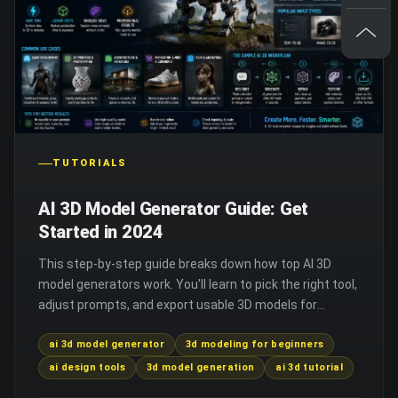
TUTORIALS
AI 3D Model Generator Guide: Get
Started in 2024
This step-by-step guide breaks down how top AI 3D
model generators work. You'll learn to pick the right tool,
adjust prompts, and export usable 3D models for
projects.
ai 3d model generator
3d modeling for beginners
ai design tools
3d model generation
ai 3d tutorial