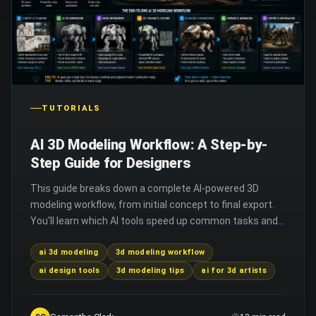
TUTORIALS
AI 3D Modeling Workflow: A Step-by-
Step Guide for Designers
This guide breaks down a complete AI-powered 3D
modeling workflow, from initial concept to final export.
You'll learn which AI tools speed up common tasks and
how to avoid common integration mistakes.
ai 3d modeling
3d modeling workflow
ai design tools
3d modeling tips
ai for 3d artists