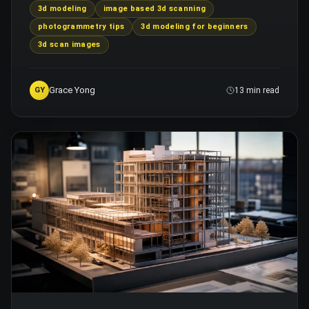
3d modeling
image based 3d scanning
photogrammetry tips
3d modeling for beginners
3d scan images
Grace Yong
GY
13 min read