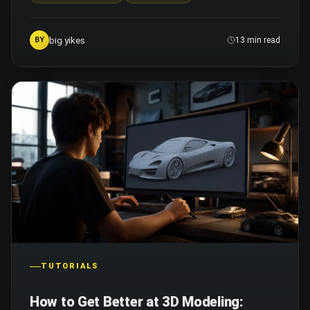
big yikes
BY
13 min read
TUTORIALS
How to Get Better at 3D Modeling: