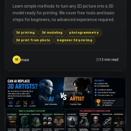
Learn simple methods to turn any 2D picture into a 3D
model ready for printing. We cover free tools and basic
steps for beginners, no advanced experience required.
3d printing
3d modeling
photogrammetry
3d print from photo
beginner 3d printing
maia
M
13 min read