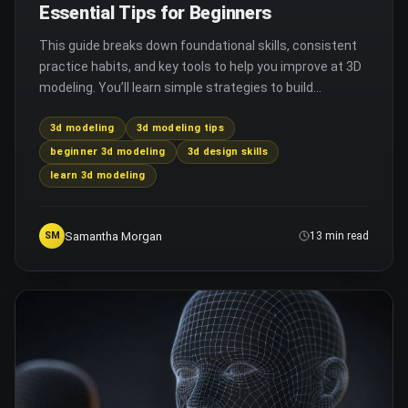
Essential Tips for Beginners
This guide breaks down foundational skills, consistent
practice habits, and key tools to help you improve at 3D
modeling. You’ll learn simple strategies to build
confidence and create better 3D work faster.
3d modeling
3d modeling tips
beginner 3d modeling
3d design skills
learn 3d modeling
Samantha Morgan
SM
13 min read