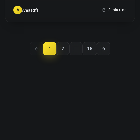
Amazgfs
A
13 min read
←
1
2
…
18
→