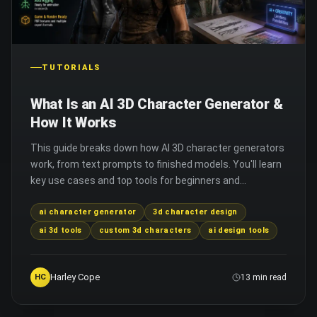
TUTORIALS
What Is an AI 3D Character Generator &
How It Works
This guide breaks down how AI 3D character generators
work, from text prompts to finished models. You'll learn
key use cases and top tools for beginners and
professionals alike.
ai character generator
3d character design
ai 3d tools
custom 3d characters
ai design tools
Harley Cope
HC
13 min read