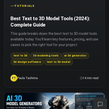
TUTORIALS
Best Text to 3D Model Tools (2024):
Complete Guide
This guide breaks down the best text to 3D model tools
available today. You'll learn key features, pricing, and use
cases to pick the right tool for your project.
text to 3d
3d modeling tools
ai 3d generator
3d design software
text to 3d model
Paula Tashima
PT
14 min read