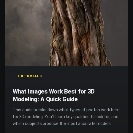
TUTORIALS
What Images Work Best for 3D
Modeling: A Quick Guide
This guide breaks down what types of photos work best
for 3D modeling. You'll learn key qualities to look for, and
which subjects produce the most accurate models.