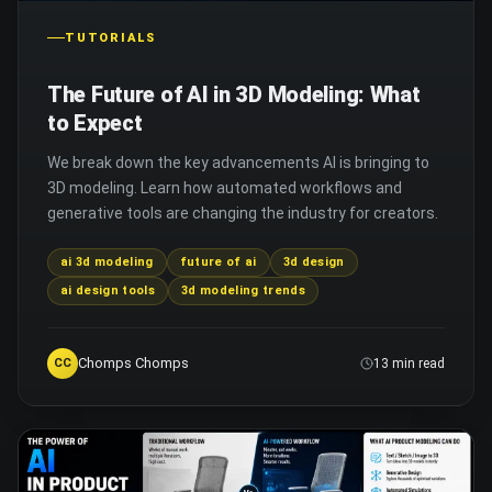
TUTORIALS
The Future of AI in 3D Modeling: What
to Expect
We break down the key advancements AI is bringing to
3D modeling. Learn how automated workflows and
generative tools are changing the industry for creators.
ai 3d modeling
future of ai
3d design
ai design tools
3d modeling trends
Chomps Chomps
CC
13 min read