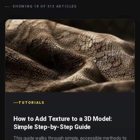
SHOWING
18
OF
313
ARTICLES
TUTORIALS
How to Add Texture to a 3D Model:
Simple Step-by-Step Guide
This guide walks through simple, accessible methods to