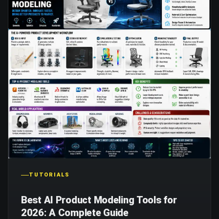
TUTORIALS
Best AI Product Modeling Tools for
2026: A Complete Guide