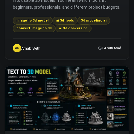
into usable 3D models. You'll learn which tools fit
beginners, professionals, and different project budgets.
image to 3d model
ai 3d tools
3d modeling ai
convert image to 3d
ai 3d conversion
Arnab Seth
AS
14 min read