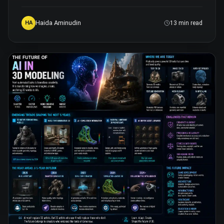
Haida Aminudin
HA
13 min read