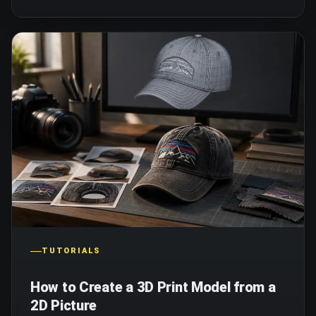
TUTORIALS
How to Create a 3D Print Model from a
2D Picture