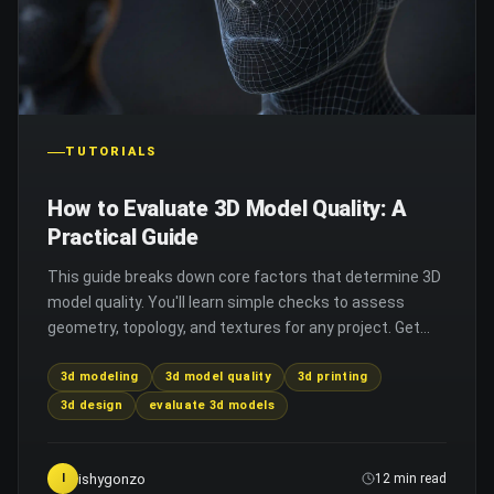
TUTORIALS
How to Evaluate 3D Model Quality: A
Practical Guide
This guide breaks down core factors that determine 3D
model quality. You'll learn simple checks to assess
geometry, topology, and textures for any project. Get
tips to avoid common 3D modeling and printing issues.
3d modeling
3d model quality
3d printing
3d design
evaluate 3d models
ishygonzo
I
12 min read