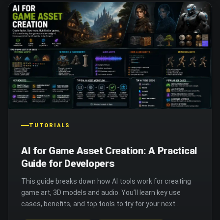
TUTORIALS
AI for Game Asset Creation: A Practical
Guide for Developers
This guide breaks down how AI tools work for creating
game art, 3D models and audio. You’ll learn key use
cases, benefits, and top tools to try for your next
project.