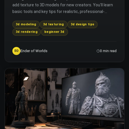
add texture to 3D models for new creators. You'll learn
basic tools and key tips for realistic, professional-
looking results.
3d modeling
3d texturing
3d design tips
3d rendering
beginner 3d
Ender of Worlds
EO
0 min read