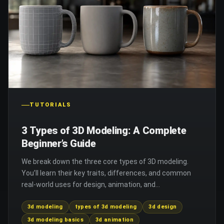
TUTORIALS
3 Types of 3D Modeling: A Complete
Beginner’s Guide
We break down the three core types of 3D modeling.
You’ll learn their key traits, differences, and common
real-world uses for design, animation, and
manufacturing.
3d modeling
types of 3d modeling
3d design
3d modeling basics
3d animation