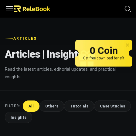
ARTICLES
0 Coin
Articles | Insights
Get free download benefit
Read the latest articles, editorial updates, and practical
insights.
All
Others
Tutorials
Case Studies
FILTER:
Insights