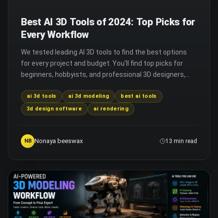
Best AI 3D Tools of 2024: Top Picks for
Every Workflow
We tested leading AI 3D tools to find the best options
for every project and budget. You’ll find top picks for
beginners, hobbyists, and professional 3D designers,
with key features for each.
ai 3d tools
ai 3d modeling
best ai tools
3d design software
ai rendering
Nonaya beeswax
NB
13 min read