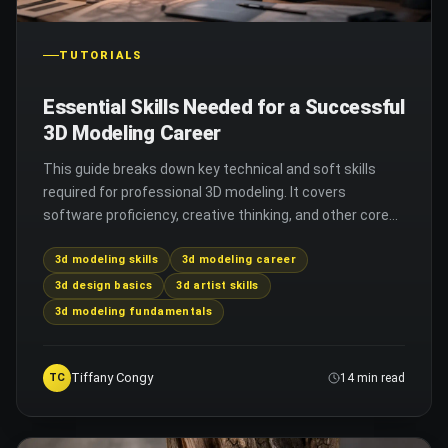
TUTORIALS
Essential Skills Needed for a Successful
3D Modeling Career
This guide breaks down key technical and soft skills
required for professional 3D modeling. It covers
software proficiency, creative thinking, and other core
abilities you need to succeed in the field.
3d modeling skills
3d modeling career
3d design basics
3d artist skills
3d modeling fundamentals
Tiffany Congy
TC
14 min read