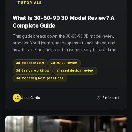
TUTORIALS
What Is 30-60-90 3D Model Review? A
Complete Guide
This guide breaks down the 30-60-90 3D model review
process. You’ll learn what happens at each phase, and
how this method helps catch issues early to save time
and improve final 3D design quality.
3d model review
30-60-90 review
3d design workflow
phased design review
3d modeling best practices
Jcee Curtis
JC
12 min read