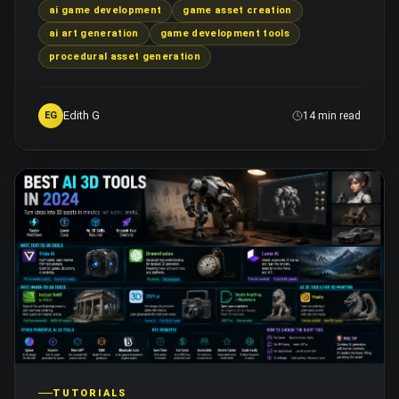
ai game development
game asset creation
ai art generation
game development tools
procedural asset generation
Edith G
EG
14 min read
TUTORIALS