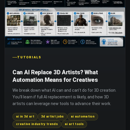
TUTORIALS
Can AI Replace 3D Artists? What
Automation Means for Creatives
We break down what AI can and can’t do for 3D creation.
You’ll learn if full AI replacement is likely, and how 3D
artists can leverage new tools to advance their work.
ai in 3d art
3d artist jobs
ai automation
creative industry trends
ai art tools