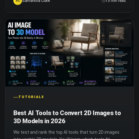
Samantha Clark
SC
13 min read
TUTORIALS
Best AI Tools to Convert 2D Images to
3D Models in 2026
We test and rank the top AI tools that turn 2D images