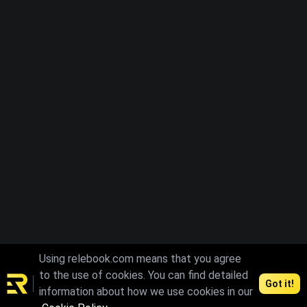
Using relebook.com means that you agree
to the use of cookies. You can find detailed
Got it!
information about how we use cookies in our