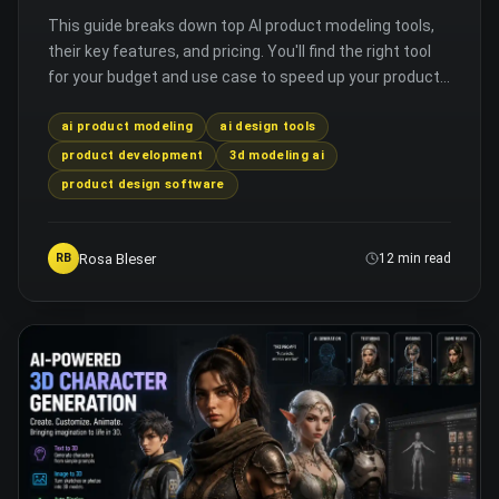
This guide breaks down top AI product modeling tools,
their key features, and pricing. You'll find the right tool
for your budget and use case to speed up your product
design process.
ai product modeling
ai design tools
product development
3d modeling ai
product design software
Rosa Bleser
RB
12 min read