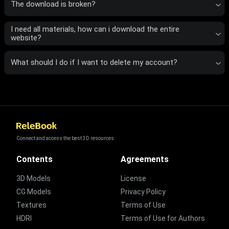
The download is broken?
I need all materials, how can i download the entire
website?
What should I do if I want to delete my account?
Connect and access the best 3D resources
Contents
Agreements
3D Models
License
CG Models
Privacy Policy
Textures
Terms of Use
HDRI
Terms of Use for Authors