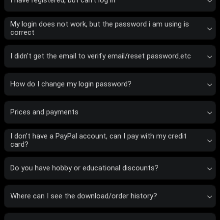
I have registered, but can’t log in
My login does not work, but the password i am using is
correct
I didn't get the email to verify email/reset password.etc
How do I change my login password?
Prices and payments
I don’t have a PayPal account, can I pay with my credit
card?
Do you have hobby or educational discounts?
Where can I see the download/order history?