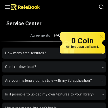
Service Center
Agreements
FAQ
About us
0 Coin
Get free download benefit
How many free textures?
Can I re-download?
Are your materials compatible with my 3d application?
Is it possible to upload my own textures to your library?