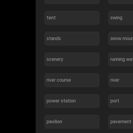
tent
swing
stands
snow moun
scenery
running wa
river course
river
power station
port
pavilion
pavement