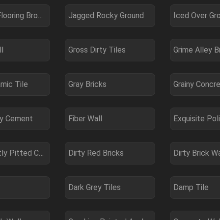
Laminate Flooring Brown
Jagged Rocky Ground
Iced Over Gr
l
Gross Dirty Tiles
Grime Alley B
mic Tile
Gray Bricks
Grainy Concr
hy Cement
Fiber Wall
Exquisite Pol
Dirty Slightly Pitted Concrete
Dirty Red Bricks
Dirty Brick Wa
Dark Grey Tiles
Damp Tile