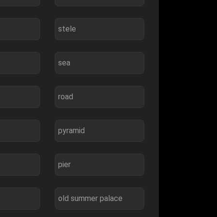
stele
sea
road
pyramid
pier
old summer palace