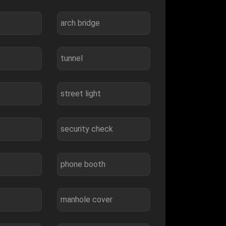
arch bridge
tunnel
street light
security check
phone booth
manhole cover