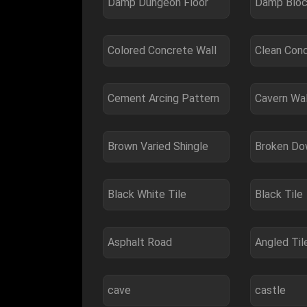
Damp Dungeon Floor
Damp Bloc
Colored Concrete Wall
Clean Con
Cement Arcing Pattern
Cavern Wal
Brown Varied Shingle
Broken Do
Black White Tile
Black Tile
Asphalt Road
Angled Til
cave
castle