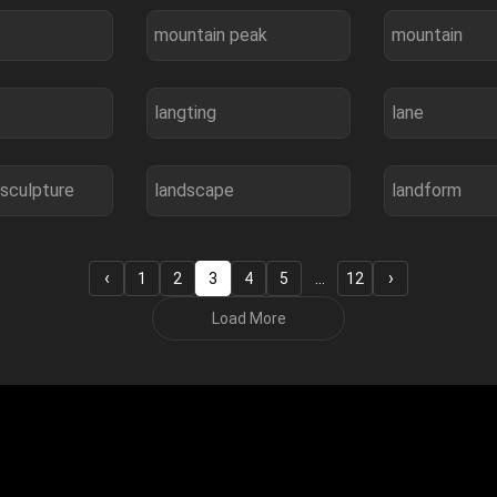
mountain peak
mountain
langting
lane
sculpture
landscape
landform
‹
›
1
2
3
4
5
…
12
Load More