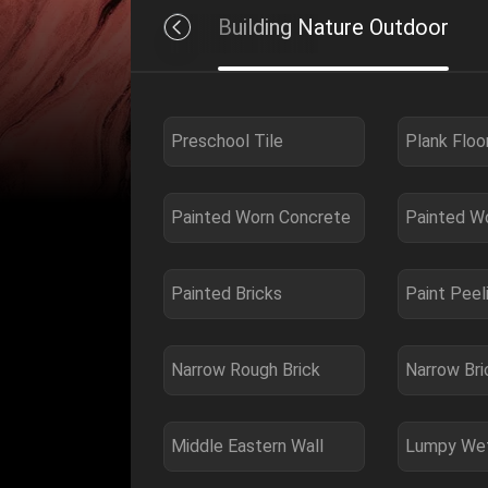
ure Entertainment
Building Nature Outdoor
Preschool Tile
Plank Floo
Painted Worn Concrete
Painted W
Painted Bricks
Paint Peel
Narrow Rough Brick
Narrow Bri
Middle Eastern Wall
Lumpy Wet