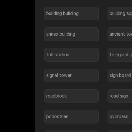
building building
building a
annex building
ancient t
toll station
telegraph 
signal tower
sign board
roadblock
road sign
pedestrian
overpass