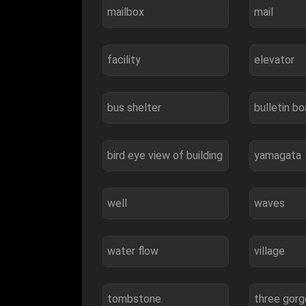
mailbox
mail
facility
elevator
bus shelter
bulletin bo
bird eye view of building
yamagata
well
waves
water flow
village
tombstone