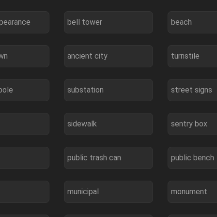
ppearance
bell tower
beach
own
ancient city
turnstile
pole
substation
street signs
sidewalk
sentry box
public trash can
public bench
municipal
monument