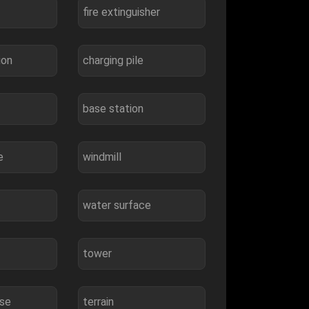
fire extinguisher
ion
charging pile
base station
e
windmill
water surface
tower
use
terrain