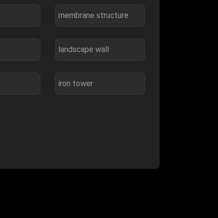
membrane structure
landscape wall
iron tower