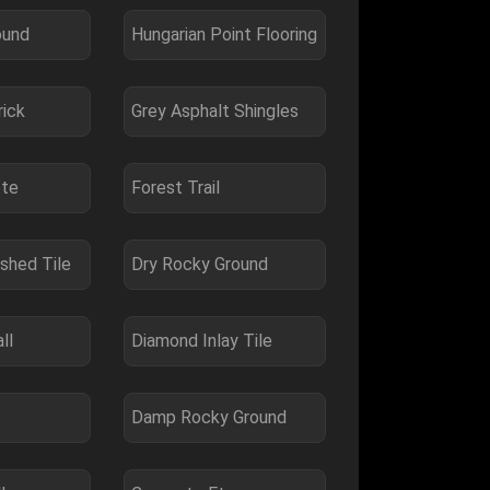
ound
Hungarian Point Flooring
rick
Grey Asphalt Shingles
ete
Forest Trail
ished Tile
Dry Rocky Ground
ll
Diamond Inlay Tile
Damp Rocky Ground