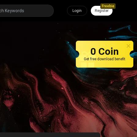
Freebie
Login
Register
0 Coin
Get free download benefit