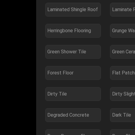
Laminated Shingle Roof
Herringbone Flooring
Grunge Wal
Green Shower Tile
Green Cera
Forest Floor
Flat Patc
Dirty Tile
Degraded Concrete
Dark Tile