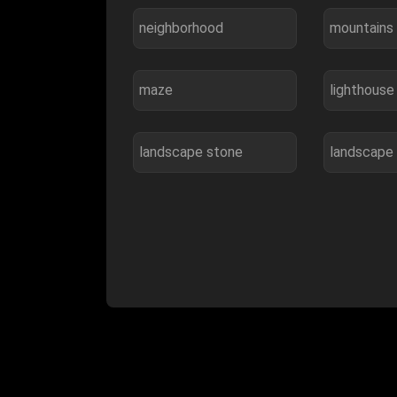
neighborhood
mountains
maze
lighthouse
landscape stone
landscape 