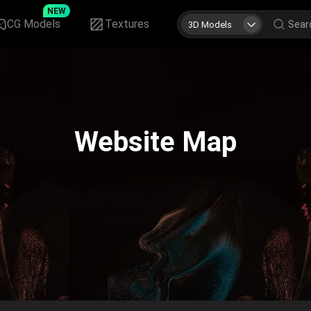
NEW
CG Models
Textures
3D Models
Website Map