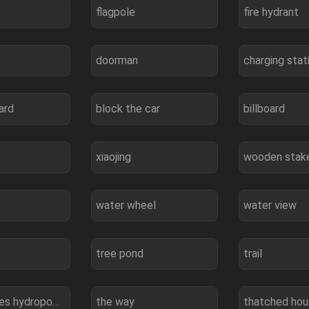
flagpole
fire hydrant
doorman
charging stat
ard
block the car
billboard
xiaojing
wooden stak
water wheel
water view
tree pond
trail
three gorges hydropower station
the way
thatched ho