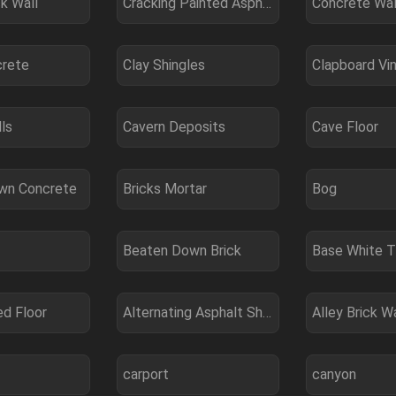
k Wall
Cracking Painted Asphalt
Concrete Wal
crete
Clay Shingles
Clapboard Vin
ls
Cavern Deposits
Cave Floor
wn Concrete
Bricks Mortar
Bog
Beaten Down Brick
Base White T
ed Floor
Alternating Asphalt Shingle
Alley Brick Wa
carport
canyon