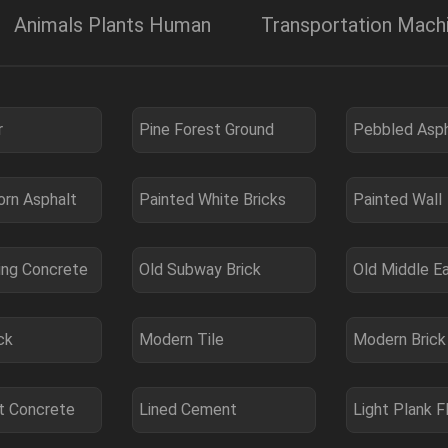
Animals Plants Human
Transportation Mac
r
Pine Forest Ground
Pebbled Asph
orn Asphalt
Painted White Bricks
Painted Wall
ing Concrete
Old Subway Brick
Old Middle E
ck
Modern Tile
Modern Brick
 Concrete
Lined Cement
Light Plank F