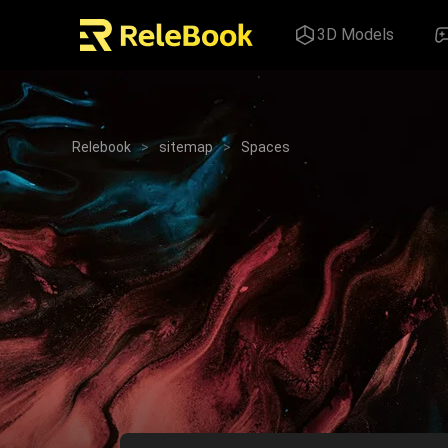
3D Models
Relebook
>
sitemap
>
Spaces