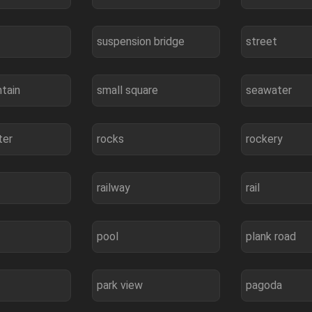
suspension bridge
street
tain
small square
seawater
ter
rocks
rockery
railway
rail
pool
plank road
park view
pagoda