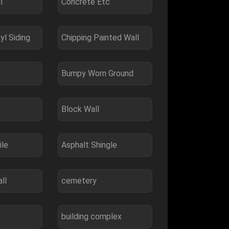
l
Concrete Etc
yl Siding
Chipping Painted Wall
Bumpy Worn Ground
Block Wall
ile
Asphalt Shingle
ll
cemetery
building complex