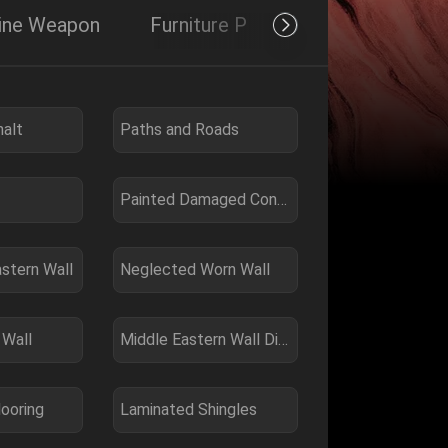
hine Weapon
Furniture Product
Others
alt
Paths and Roads
Painted Damaged Concrete
astern Wall
Neglected Worn Wall
 Wall
Middle Eastern Wall Dirty
looring
Laminated Shingles