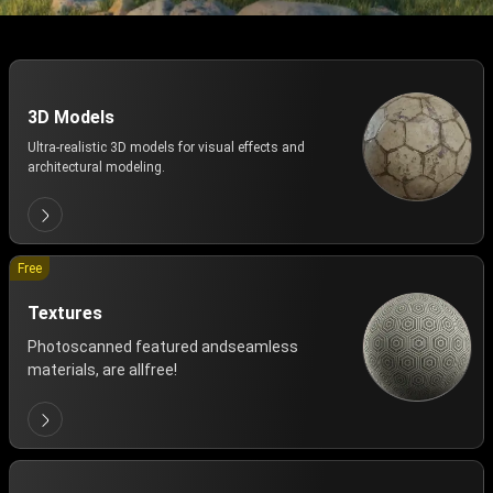
3D Models
Ultra-realistic 3D models for visual effects and
architectural modeling.
Free
Textures
Photoscanned featured andseamless
materials, are allfree!