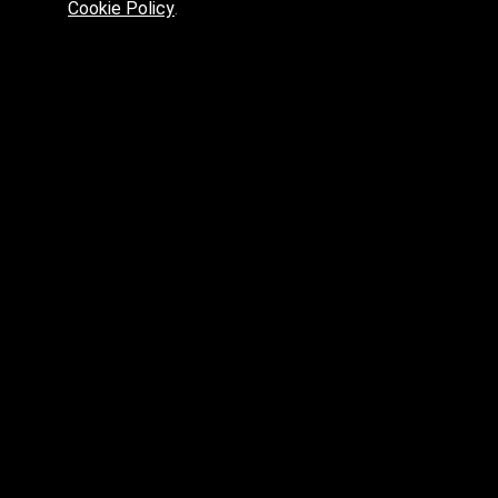
Cookie Policy
.
Preferred platform for professionals
High price? Tired of low quality? What can we offer you?