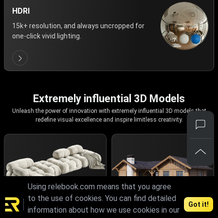
HDRI
15k+ resolution, and always uncropped for
one-click vivid lighting.
Extremely influential 3D Models
Unleash the power of innovation with extremely influential 3D models that
redefine visual excellence and inspire limitless creativity.
Using relebook.com means that you agree
to the use of cookies. You can find detailed
Got it!
information about how we use cookies in our