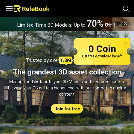
Relebook | Free Textures and 3D Models Download
0 Coin
Get free download benefit
Trusted by over
creators monthly
The grandest 3D asset collection
Manage and distribute your 3D Models and Textures assets.
Elevate your CG art to a higher level with our top-notch quality
content!
Join for free