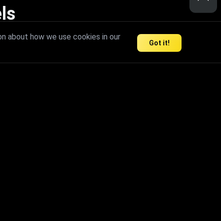
ls
nd inspire limitless creativity.
on about how we use cookies in our
Got it!