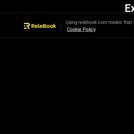
E
Unleash the power of innovation
Using relebook.com means that y
Cookie Policy
.