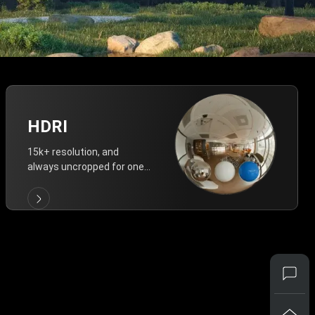
HDRI
15k+ resolution, and
always uncropped for one-
click vivid lighting.