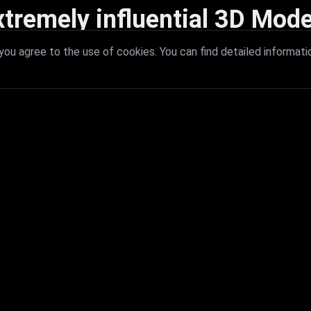
xtremely influential 3D Mode
 with extremely influential 3D models that redefine visual excellence a
ou agree to the use of cookies. You can find detailed informati