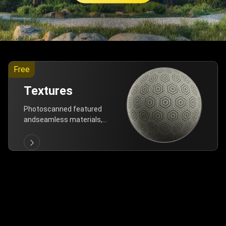
Free
Textures
Photoscanned featured
andseamless materials,
are allfree!