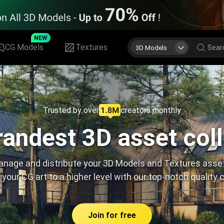
NEW
CG Models
Textures
3D Models
Trusted by over
creators monthly
andest 3D asset col
nage and distribute your 3D Models and Textures asse
 your CG art to a higher level with our top-notch quality 
Join for free