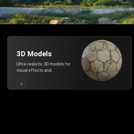
3D Models
Ultra-realistic 3D models for
visual effects and
architectural modeling.