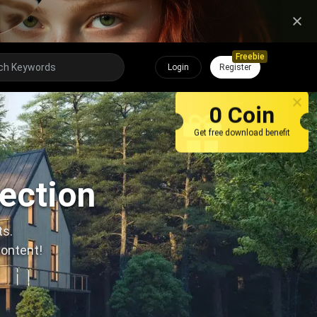
Freebie
Login
Register
0 Coin
Get free download benefit
lection
ts.
content!