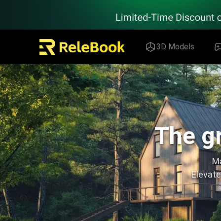
Relebook | Free Textures and 3D Models Download
3D Models
The gr
Ma
Elevate