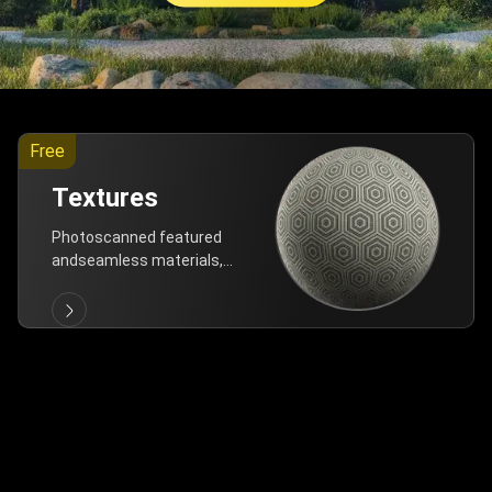
Free
Textures
Photoscanned featured
andseamless materials,
are allfree!