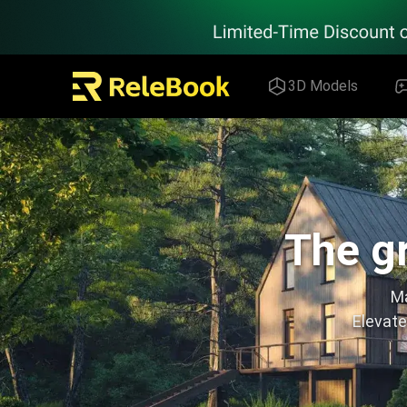
Relebook | Free Textures and 3D Models Download
3D Models
The gr
Ma
Elevate