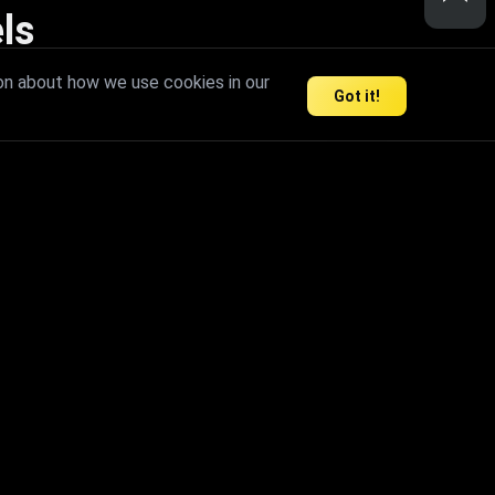
ls
nd inspire limitless creativity.
on about how we use cookies in our
Got it!