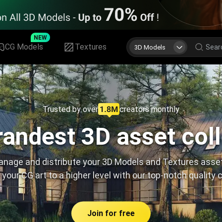
NEW
CG Models
Textures
3D Models
Trusted by over
creators monthly
andest 3D asset col
nage and distribute your 3D Models and Textures asse
 your CG art to a higher level with our top-notch quality 
Join for free