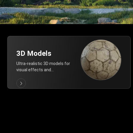
3D Models
Ultra-realistic 3D models for
visual effects and
architectural modeling.