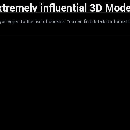
xtremely influential 3D Mode
 with extremely influential 3D models that redefine visual excellence a
ou agree to the use of cookies. You can find detailed informati