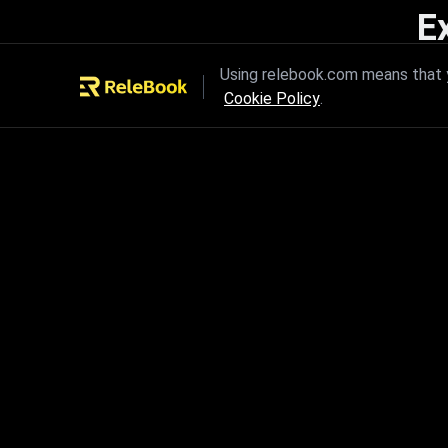
E
Unleash the power of innovation
Using relebook.com means that y
Cookie Policy
.