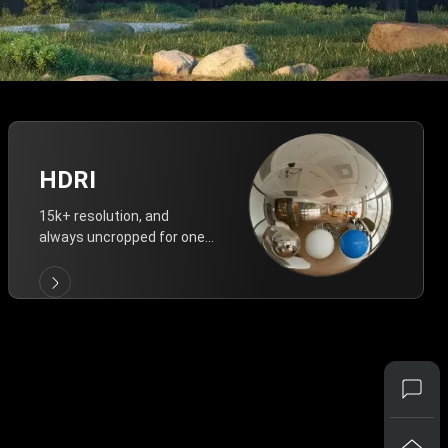
HDRI
15k+ resolution, and
always uncropped for one-
click vivid lighting.