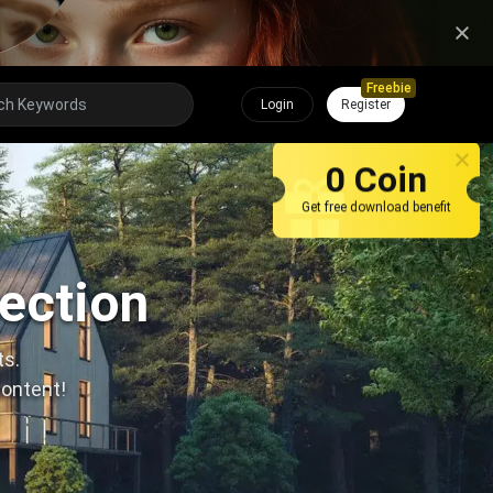
Freebie
Login
Register
0 Coin
Get free download benefit
lection
ts.
content!