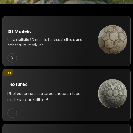
3D Models
Ultra-realistic 3D models for visual effects and
architectural modeling.
Free
Textures
Photoscanned featured andseamless
materials, are allfree!