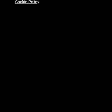
Cookie Policy
.
Preferred platform for professionals
High price? Tired of low quality? What can we offer you?