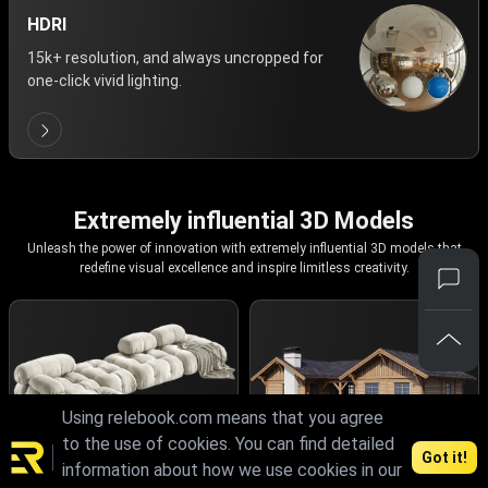
HDRI
15k+ resolution, and always uncropped for
one-click vivid lighting.
Extremely influential 3D Models
Unleash the power of innovation with extremely influential 3D models that
redefine visual excellence and inspire limitless creativity.
Using relebook.com means that you agree
to the use of cookies. You can find detailed
Got it!
information about how we use cookies in our