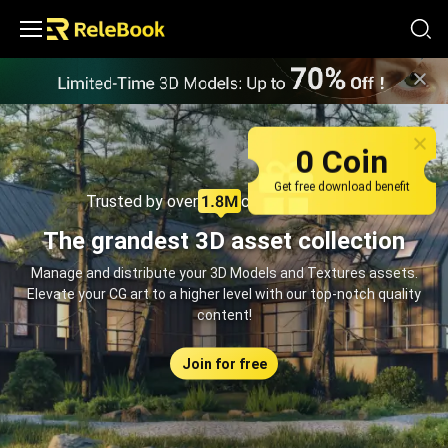
Relebook | Free Textures and 3D Models Download
0 Coin
Get free download benefit
Trusted by over
creators monthly
The grandest 3D asset collection
Manage and distribute your 3D Models and Textures assets.
Elevate your CG art to a higher level with our top-notch quality
content!
Join for free