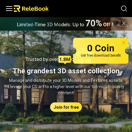
Relebook | Free Textures and 3D Models Download
0 Coin
Get free download benefit
Trusted by over
creators monthly
The grandest 3D asset collection
Manage and distribute your 3D Models and Textures assets.
Elevate your CG art to a higher level with our top-notch quality
content!
Join for free