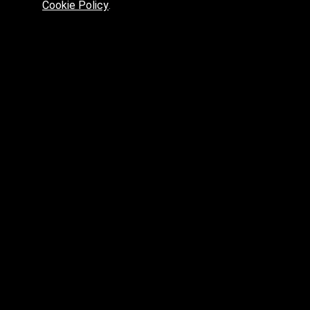
Cookie Policy
.
Preferred platform for professionals
High price? Tired of low quality? What can we offer you?