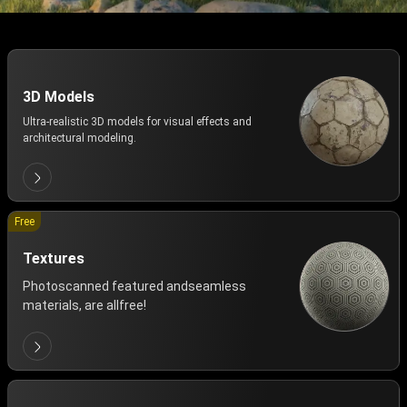
3D Models
Ultra-realistic 3D models for visual effects and
architectural modeling.
Free
Textures
Photoscanned featured andseamless
materials, are allfree!