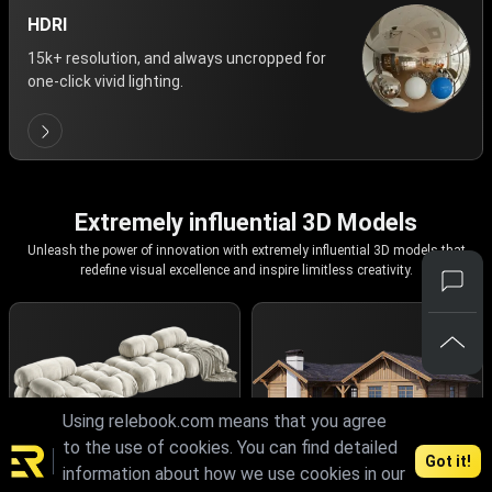
HDRI
15k+ resolution, and always uncropped for
one-click vivid lighting.
Extremely influential 3D Models
Unleash the power of innovation with extremely influential 3D models that
redefine visual excellence and inspire limitless creativity.
Using relebook.com means that you agree
to the use of cookies. You can find detailed
Got it!
information about how we use cookies in our