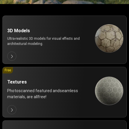
3D Models
Ultra-realistic 3D models for visual effects and
architectural modeling.
Free
Textures
Photoscanned featured andseamless
materials, are allfree!