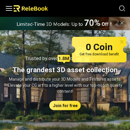
Relebook | Free Textures and 3D Models Download
0 Coin
Get free download benefit
Trusted by over
creators monthly
The grandest 3D asset collection
Manage and distribute your 3D Models and Textures assets.
Elevate your CG art to a higher level with our top-notch quality
content!
Join for free