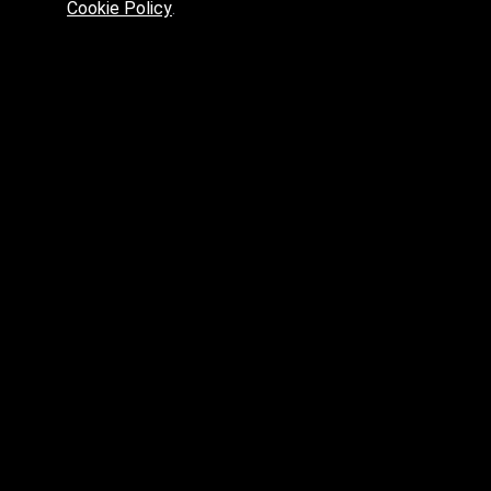
Cookie Policy
.
Preferred platform for professionals
High price? Tired of low quality? What can we offer you?