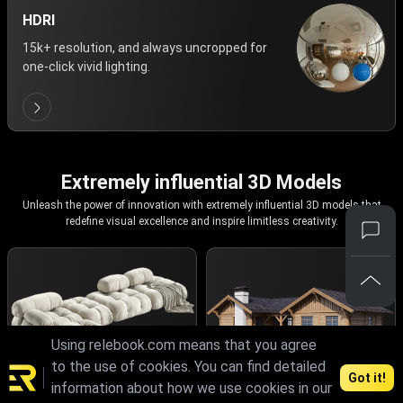
HDRI
15k+ resolution, and always uncropped for
one-click vivid lighting.
Extremely influential 3D Models
Unleash the power of innovation with extremely influential 3D models that
redefine visual excellence and inspire limitless creativity.
Using relebook.com means that you agree
to the use of cookies. You can find detailed
Got it!
information about how we use cookies in our