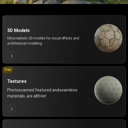
3D Models
Ultra-realistic 3D models for visual effects and
architectural modeling.
Free
Textures
Photoscanned featured andseamless
materials, are allfree!