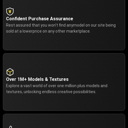
Confident Purchase Assurance
Rest assured that you won't find anymodel on our site being
sold at a lowerprice on any other marketplace.
Over 1M+ Models & Textures
Explore a vast world of over one million plus models and
textures, unlocking endless creative possibilities.