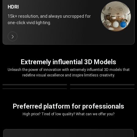
HDRI
15k+ resolution, and always uncropped for
one-click vivid lighting.
Extremely influential 3D Models
Unleash the power of innovation with extremely influential 3D models that
redefine visual excellence and inspire limitless creativity.
Preferred platform for professionals
High price? Tired of low quality? What can we offer you?