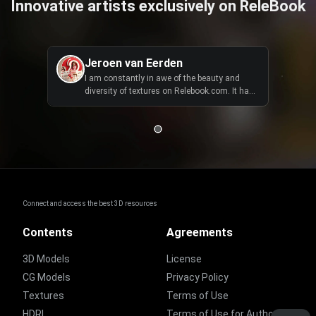
Innovative artists exclusively on ReleBook
Jeroen van Eerden
I am constantly in awe of the beauty and
diversity of textures on Relebook.com. It has
become an essential tool in my creative
toolkit, allowing me to bring my visions to life
with ease.
Connect and access the best 3D resources
Contents
Agreements
3D Models
License
CG Models
Privacy Policy
Textures
Terms of Use
HDRI
Terms of Use for Authors