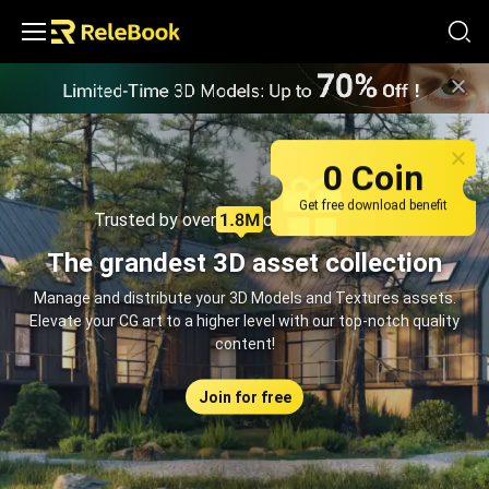
Relebook | Free Textures and 3D Models Download
0 Coin
Get free download benefit
Trusted by over
creators monthly
The grandest 3D asset collection
Manage and distribute your 3D Models and Textures assets.
Elevate your CG art to a higher level with our top-notch quality
content!
Join for free