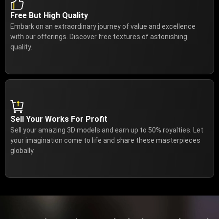
Free But High Quality
Embark on an extraordinary journey of value and excellence
with our offerings. Discover free textures of astonishing
quality.
Sell Your Works For Profit
Sell your amazing 3D models and earn up to 50% royalties. Let
your imagination come to life and share these masterpieces
globally.