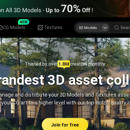
NEW
CG Models
Textures
3D Models
Trusted by over
creators monthly
andest 3D asset col
nage and distribute your 3D Models and Textures asse
 your CG art to a higher level with our top-notch quality 
Join for free