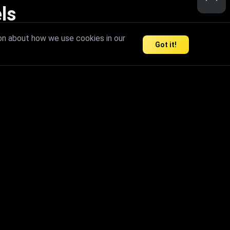
ls
nd inspire limitless creativity.
on about how we use cookies in our
Got it!