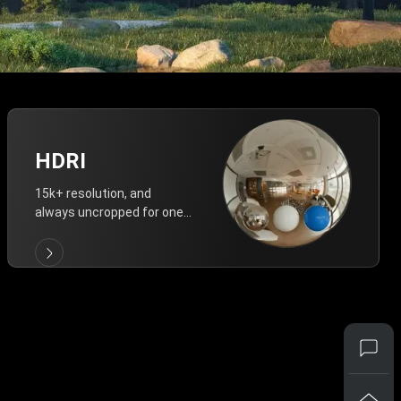
HDRI
15k+ resolution, and
always uncropped for one-
click vivid lighting.