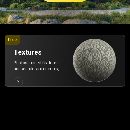
Free
Textures
Photoscanned featured
andseamless materials,
are allfree!