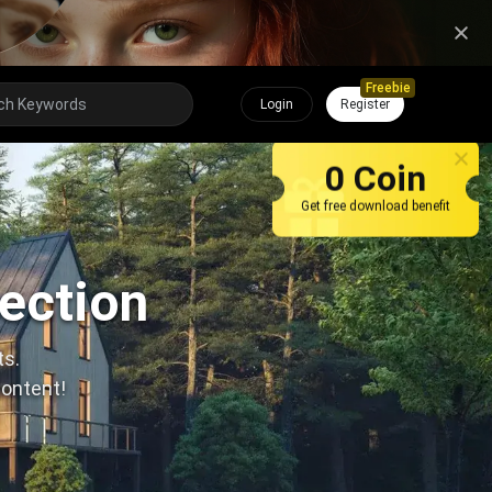
Freebie
Login
Register
0 Coin
Get free download benefit
lection
ts.
content!