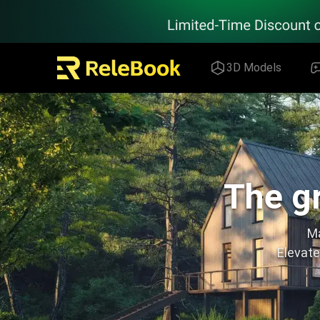
Relebook | Free Textures and 3D Models Download
3D Models
The gr
Ma
Elevate