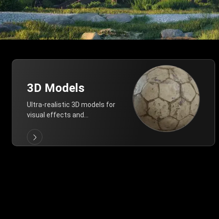
3D Models
Ultra-realistic 3D models for
visual effects and
architectural modeling.