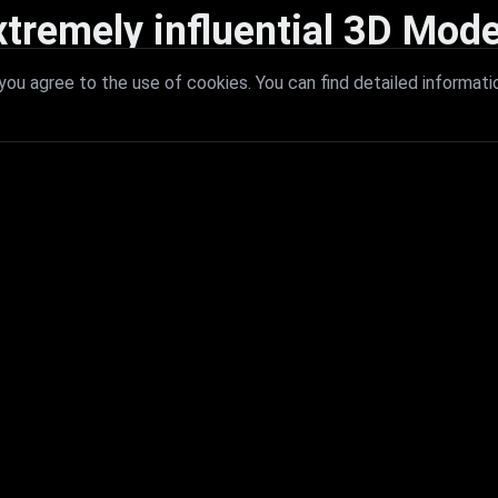
xtremely influential 3D Mode
 with extremely influential 3D models that redefine visual excellence a
ou agree to the use of cookies. You can find detailed informati