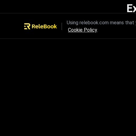
E
Unleash the power of innovation
Using relebook.com means that y
Cookie Policy
.