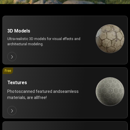
3D Models
Ultra-realistic 3D models for visual effects and
architectural modeling.
Free
Textures
Photoscanned featured andseamless
materials, are allfree!