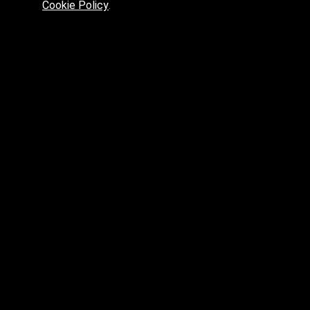
Cookie Policy
.
Preferred platform for professionals
High price? Tired of low quality? What can we offer you?