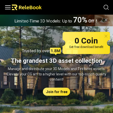
Relebook | Free Textures and 3D Models Download
0 Coin
Get free download benefit
Trusted by over
creators monthly
The grandest 3D asset collection
Manage and distribute your 3D Models and Textures assets.
Elevate your CG art to a higher level with our top-notch quality
content!
Join for free