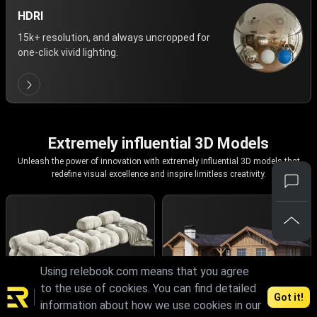
HDRI
15k+ resolution, and always uncropped for
one-click vivid lighting.
Extremely influential 3D Models
Unleash the power of innovation with extremely influential 3D models that
redefine visual excellence and inspire limitless creativity.
Using relebook.com means that you agree
to the use of cookies. You can find detailed
Got it!
information about how we use cookies in our