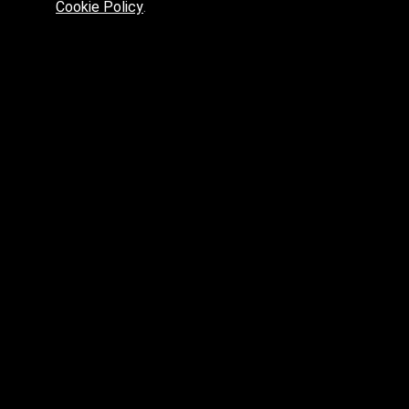
Cookie Policy
.
Preferred platform for professionals
High price? Tired of low quality? What can we offer you?