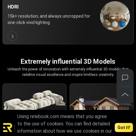
HDRI
15k+ resolution, and always uncropped for
one-click vivid lighting.
Extremely influential 3D Models
Unleash the power of innovation with extremely influential 3D models that
redefine visual excellence and inspire limitless creativity.
Using relebook.com means that you agree
to the use of cookies. You can find detailed
Got it!
information about how we use cookies in our