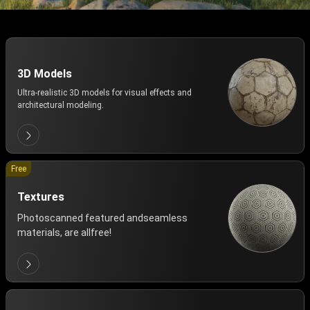
3D Models
Ultra-realistic 3D models for visual effects and
architectural modeling.
Free
Textures
Photoscanned featured andseamless
materials, are allfree!