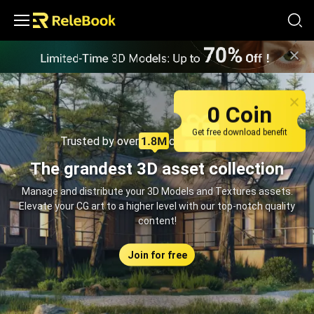
Relebook | Free Textures and 3D Models Download
0 Coin
Get free download benefit
Trusted by over
creators monthly
The grandest 3D asset collection
Manage and distribute your 3D Models and Textures assets.
Elevate your CG art to a higher level with our top-notch quality
content!
Join for free