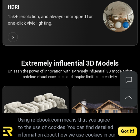
HDRI
15k+ resolution, and always uncropped for
one-click vivid lighting.
Extremely influential 3D Models
Unleash the power of innovation with extremely influential 3D models that
redefine visual excellence and inspire limitless creativity.
Using relebook.com means that you agree
to the use of cookies. You can find detailed
Got it!
information about how we use cookies in our