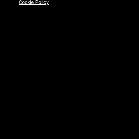
Cookie Policy
.
Preferred platform for professionals
High price? Tired of low quality? What can we offer you?