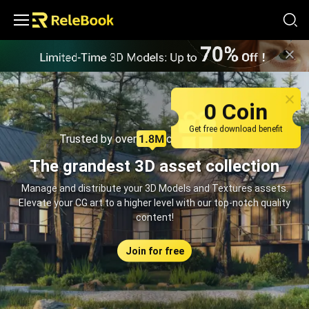
Relebook | Free Textures and 3D Models Download
0 Coin
Get free download benefit
Trusted by over
creators monthly
The grandest 3D asset collection
Manage and distribute your 3D Models and Textures assets.
Elevate your CG art to a higher level with our top-notch quality
content!
Join for free