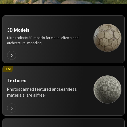
3D Models
Ultra-realistic 3D models for visual effects and
architectural modeling.
Free
Textures
Photoscanned featured andseamless
materials, are allfree!