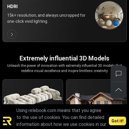
HDRI
15k+ resolution, and always uncropped for
one-click vivid lighting.
Extremely influential 3D Models
Unleash the power of innovation with extremely influential 3D models that
redefine visual excellence and inspire limitless creativity.
Using relebook.com means that you agree
to the use of cookies. You can find detailed
Got it!
information about how we use cookies in our