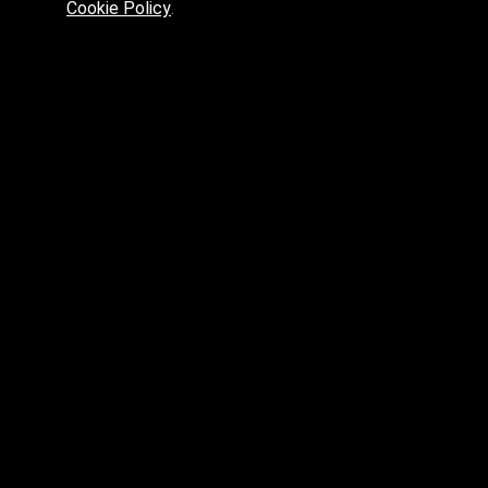
Cookie Policy
.
Preferred platform for professionals
High price? Tired of low quality? What can we offer you?