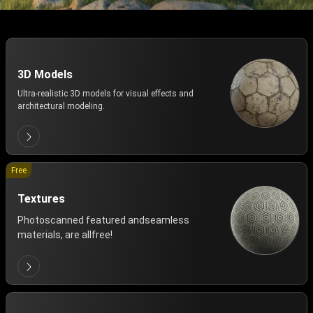
3D Models
Ultra-realistic 3D models for visual effects and
architectural modeling.
Free
Textures
Photoscanned featured andseamless
materials, are allfree!