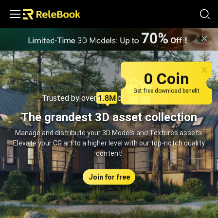
Relebook | Free Textures and 3D Models Download
0 Coin
Get free download benefit
Trusted by over
creators monthly
The grandest 3D asset collection
Manage and distribute your 3D Models and Textures assets.
Elevate your CG art to a higher level with our top-notch quality
content!
Join for free