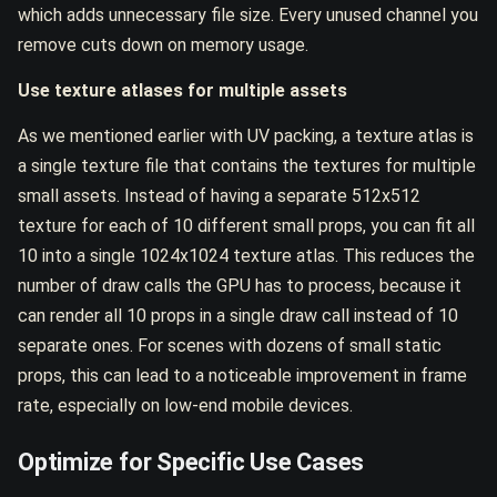
which adds unnecessary file size. Every unused channel you
remove cuts down on memory usage.
Use texture atlases for multiple assets
As we mentioned earlier with UV packing, a texture atlas is
a single texture file that contains the textures for multiple
small assets. Instead of having a separate 512x512
texture for each of 10 different small props, you can fit all
10 into a single 1024x1024 texture atlas. This reduces the
number of draw calls the GPU has to process, because it
can render all 10 props in a single draw call instead of 10
separate ones. For scenes with dozens of small static
props, this can lead to a noticeable improvement in frame
rate, especially on low-end mobile devices.
Optimize for Specific Use Cases