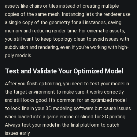
assets like chairs or tiles instead of creating multiple
copies of the same mesh. Instancing lets the renderer use
a single copy of the geometry for all instances, saving
memory and reducing render time. For cinematic assets,
you still want to keep topology clean to avoid issues with
subdivision and rendering, even if you’re working with high-
poly models.
Test and Validate Your Optimized Model
After you finish optimizing, you need to test your model in
the target environment to make sure it works correctly
and still looks good. It’s common for an optimized model
to look fine in your 3D modeling software but cause issues
when loaded into a game engine or sliced for 3D printing.
Always test your model in the final platform to catch
issues early.