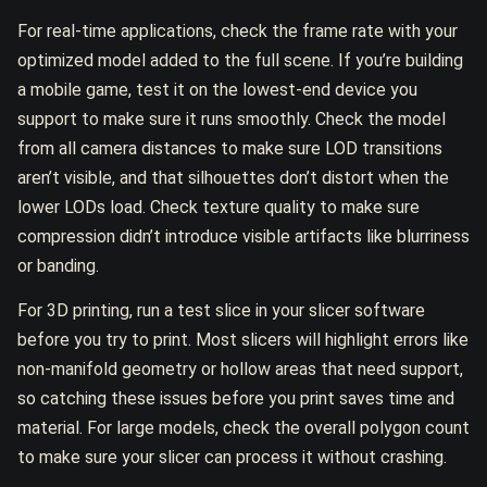
For real-time applications, check the frame rate with your
optimized model added to the full scene. If you’re building
a mobile game, test it on the lowest-end device you
support to make sure it runs smoothly. Check the model
from all camera distances to make sure LOD transitions
aren’t visible, and that silhouettes don’t distort when the
lower LODs load. Check texture quality to make sure
compression didn’t introduce visible artifacts like blurriness
or banding.
For 3D printing, run a test slice in your slicer software
before you try to print. Most slicers will highlight errors like
non-manifold geometry or hollow areas that need support,
so catching these issues before you print saves time and
material. For large models, check the overall polygon count
to make sure your slicer can process it without crashing.