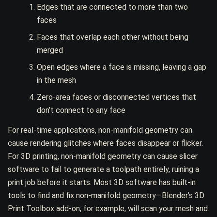
Edges that are connected to more than two
faces
Faces that overlap each other without being
merged
Open edges where a face is missing, leaving a gap
in the mesh
Zero-area faces or disconnected vertices that
don’t connect to any face
For real-time applications, non-manifold geometry can
cause rendering glitches where faces disappear or flicker.
For 3D printing, non-manifold geometry can cause slicer
software to fail to generate a toolpath entirely, ruining a
print job before it starts. Most 3D software has built-in
tools to find and fix non-manifold geometry—Blender’s 3D
Print Toolbox add-on, for example, will scan your mesh and