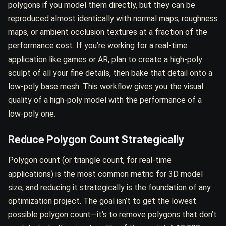
polygons if you model them directly, but they can be
reproduced almost identically with normal maps, roughness
maps, or ambient occlusion textures at a fraction of the
performance cost. If you’re working for a real-time
application like games or AR, plan to create a high-poly
sculpt of all your fine details, then bake that detail onto a
low-poly base mesh. This workflow gives you the visual
quality of a high-poly model with the performance of a
low-poly one.
Reduce Polygon Count Strategically
Polygon count (or triangle count, for real-time
applications) is the most common metric for 3D model
size, and reducing it strategically is the foundation of any
optimization project. The goal isn’t to get the lowest
possible polygon count—it’s to remove polygons that don’t