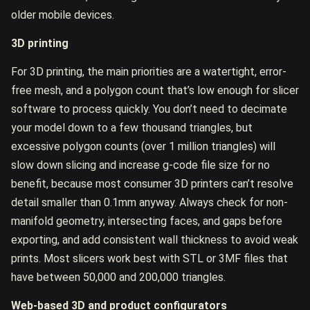
older mobile devices.
3D printing
For 3D printing, the main priorities are a watertight, error-
free mesh, and a polygon count that’s low enough for slicer
software to process quickly. You don’t need to decimate
your model down to a few thousand triangles, but
excessive polygon counts (over 1 million triangles) will
slow down slicing and increase g-code file size for no
benefit, because most consumer 3D printers can’t resolve
detail smaller than 0.1mm anyway. Always check for non-
manifold geometry, intersecting faces, and gaps before
exporting, and add consistent wall thickness to avoid weak
prints. Most slicers work best with STL or 3MF files that
have between 50,000 and 200,000 triangles.
Web-based 3D and product configurators