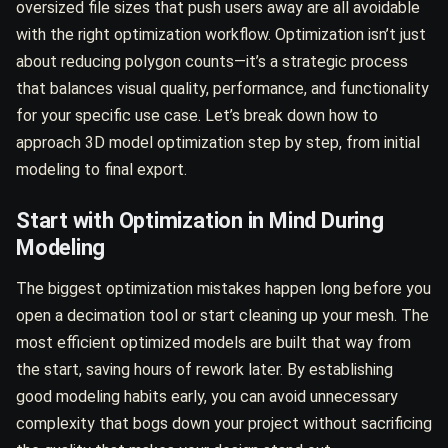
oversized file sizes that push users away are all avoidable
with the right optimization workflow. Optimization isn’t just
about reducing polygon counts—it’s a strategic process
that balances visual quality, performance, and functionality
for your specific use case. Let’s break down how to
approach 3D model optimization step by step, from initial
modeling to final export.
Start with Optimization in Mind During
Modeling
The biggest optimization mistakes happen long before you
open a decimation tool or start cleaning up your mesh. The
most efficient optimized models are built that way from
the start, saving hours of rework later. By establishing
good modeling habits early, you can avoid unnecessary
complexity that bogs down your project without sacrificing