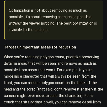
Optimization is not about removing as much as
possible. It’s about removing as much as possible
without
the viewer noticing. The best optimization is
invisible to the end user.
Target unimportant areas for reduction
When you’re reducing polygon count, prioritize preserving
detail in areas that will be seen, and remove as much as
possible from areas that won’t. For example: if you’re
modeling a character that will always be seen from the
front, you can reduce polygon count on the back of the
head and the torso (that said, don’t remove it entirely if the
camera might ever move around the character). For a
couch that sits against a wall, you can remove detail from