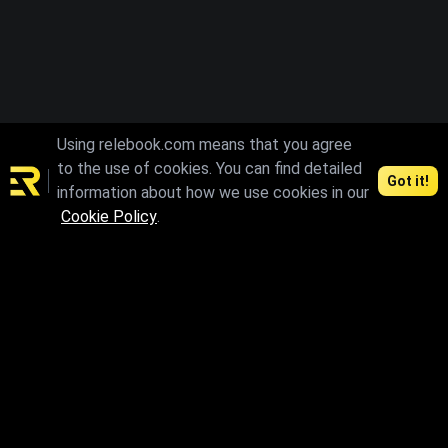
Using relebook.com means that you agree
to the use of cookies. You can find detailed
Got it!
information about how we use cookies in our
Cookie Policy
.
Connect and access the best 3D resources
Contents
Agreements
3D Models
License