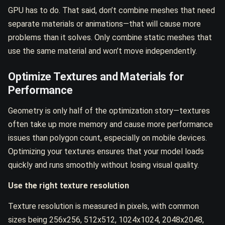
GPU has to do. That said, don’t combine meshes that need
separate materials or animations—that will cause more
problems than it solves. Only combine static meshes that
use the same material and won’t move independently.
Optimize Textures and Materials for
Performance
Geometry is only half of the optimization story—textures
often take up more memory and cause more performance
issues than polygon count, especially on mobile devices.
Optimizing your textures ensures that your model loads
quickly and runs smoothly without losing visual quality.
Use the right texture resolution
Texture resolution is measured in pixels, with common
sizes being 256x256, 512x512, 1024x1024, 2048x2048,