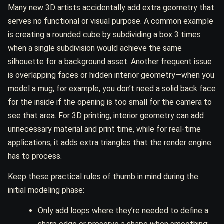
Many new 3D artists accidentally add extra geometry that
serves no functional or visual purpose. A common example
is creating a rounded cube by subdividing a box 3 times
when a single subdivision would achieve the same
silhouette for a background asset. Another frequent issue
is overlapping faces or hidden interior geometry—when you
model a mug, for example, you don’t need a solid back face
for the inside if the opening is too small for the camera to
see that area. For 3D printing, interior geometry can add
unnecessary material and print time, while for real-time
applications, it adds extra triangles that the render engine
has to process.
Keep these practical rules of thumb in mind during the
initial modeling phase:
Only add loops where they’re needed to define a