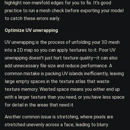
highlight non-manifold edges for you to fix. It’s good
practice to run a mesh check before exporting your model
to catch these errors early.
Optimize UV unwrapping
UV unwrapping is the process of unfolding your 3D mesh
into a 2D map so you can apply textures to it. Poor UV
unwrapping doesn’t just hurt texture quality—it can also
add unnecessary file size and reduce performance. A
common mistake is packing UV islands inefficiently, leaving
large empty spaces in the texture atlas that waste
texture memory. Wasted space means you either end up
with a larger texture than you need, or you have less space
for detail in the areas that need it.
Another common issue is stretching, where pixels are
stretched unevenly across a face, leading to blurry