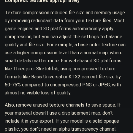
Compress textures appropriately
Texture compression reduces file size and memory usage
by removing redundant data from your texture files. Most
game engines and 3D platforms automatically apply
compression, but you can adjust the settings to balance
quality and file size. For example, a base color texture can
use a higher compression level than a normal map, where
small details matter more. For web-based 3D platforms
like Three.js or Sketchfab, using compressed texture
formats like Basis Universal or KTX2 can cut file size by
50-75% compared to uncompressed PNG or JPEG, with
almost no visible loss of quality.
Also, remove unused texture channels to save space. If
your material doesn’t use a displacement map, don’t
include it in your export. If your model is a solid opaque
plastic, you don’t need an alpha transparency channel,