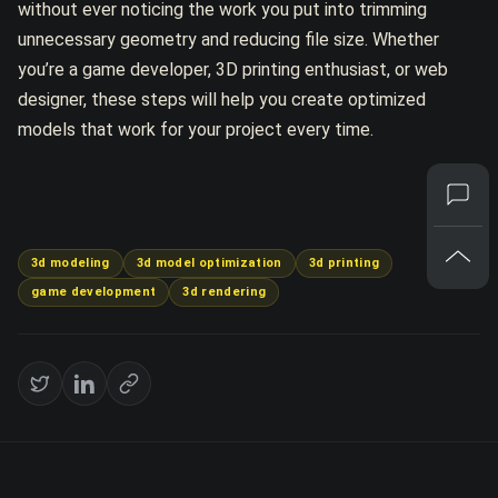
without ever noticing the work you put into trimming
unnecessary geometry and reducing file size. Whether
you’re a game developer, 3D printing enthusiast, or web
designer, these steps will help you create optimized
models that work for your project every time.
3d modeling
3d model optimization
3d printing
game development
3d rendering