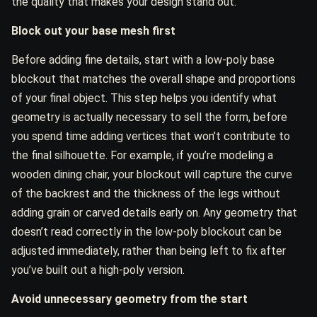
the quality that makes your design stand out.
Block out your base mesh first
Before adding fine details, start with a low-poly base
blockout that matches the overall shape and proportions
of your final object. This step helps you identify what
geometry is actually necessary to sell the form, before
you spend time adding vertices that won’t contribute to
the final silhouette. For example, if you’re modeling a
wooden dining chair, your blockout will capture the curve
of the backrest and the thickness of the legs without
adding grain or carved details early on. Any geometry that
doesn’t read correctly in the low-poly blockout can be
adjusted immediately, rather than being left to fix after
you’ve built out a high-poly version.
Avoid unnecessary geometry from the start