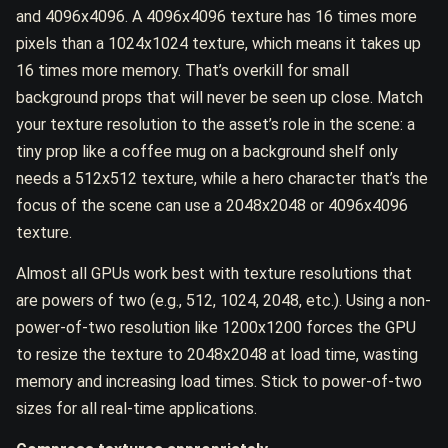
and 4096x4096. A 4096x4096 texture has 16 times more
pixels than a 1024x1024 texture, which means it takes up
16 times more memory. That’s overkill for small
background props that will never be seen up close. Match
your texture resolution to the asset’s role in the scene: a
tiny prop like a coffee mug on a background shelf only
needs a 512x512 texture, while a hero character that’s the
focus of the scene can use a 2048x2048 or 4096x4096
texture.
Almost all GPUs work best with texture resolutions that
are powers of two (e.g., 512, 1024, 2048, etc.). Using a non-
power-of-two resolution like 1200x1200 forces the GPU
to resize the texture to 2048x2048 at load time, wasting
memory and increasing load times. Stick to power-of-two
sizes for all real-time applications.