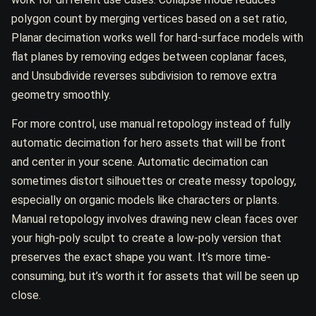
polygon count by merging vertices based on a set ratio,
Planar decimation works well for hard-surface models with
flat planes by removing edges between coplanar faces,
and Unsubdivide reverses subdivision to remove extra
geometry smoothly.
For more control, use manual retopology instead of fully
automatic decimation for hero assets that will be front
and center in your scene. Automatic decimation can
sometimes distort silhouettes or create messy topology,
especially on organic models like characters or plants.
Manual retopology involves drawing new clean faces over
your high-poly sculpt to create a low-poly version that
preserves the exact shape you want. It’s more time-
consuming, but it’s worth it for assets that will be seen up
close.