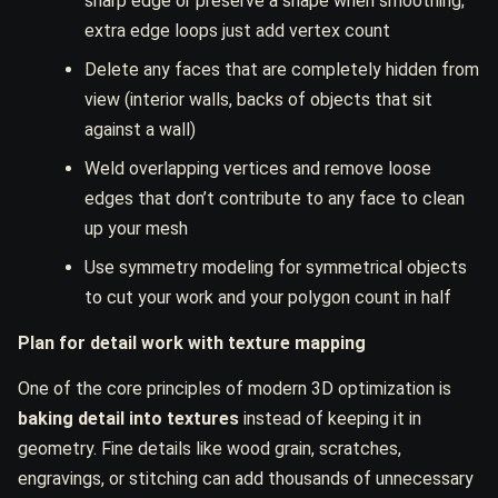
sharp edge or preserve a shape when smoothing;
extra edge loops just add vertex count
Delete any faces that are completely hidden from
view (interior walls, backs of objects that sit
against a wall)
Weld overlapping vertices and remove loose
edges that don’t contribute to any face to clean
up your mesh
Use symmetry modeling for symmetrical objects
to cut your work and your polygon count in half
Plan for detail work with texture mapping
One of the core principles of modern 3D optimization is
baking detail into textures
instead of keeping it in
geometry. Fine details like wood grain, scratches,
engravings, or stitching can add thousands of unnecessary