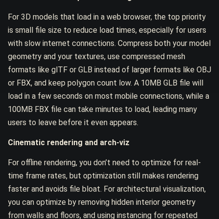
For 3D models that load in a web browser, the top priority
is small file size to reduce load times, especially for users
with slow internet connections. Compress both your model
geometry and your textures, use compressed mesh
formats like glTF or GLB instead of larger formats like OBJ
or FBX, and keep polygon count low. A 10MB GLB file will
load in a few seconds on most mobile connections, while a
100MB FBX file can take minutes to load, leading many
users to leave before it even appears.
Cinematic rendering and arch-viz
For offline rendering, you don’t need to optimize for real-
time frame rates, but optimization still makes rendering
faster and avoids file bloat. For architectural visualization,
you can optimize by removing hidden interior geometry
from walls and floors, and using instancing for repeated