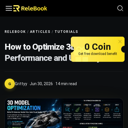
RELEBOOK
/
ARTICLES
/
TUTORIALS
0 Coin
How to Optimize 3D Models for
Get free download benefit
Performance and Usability
Grittyy
·
Jun 30, 2026
·
14
min read
G