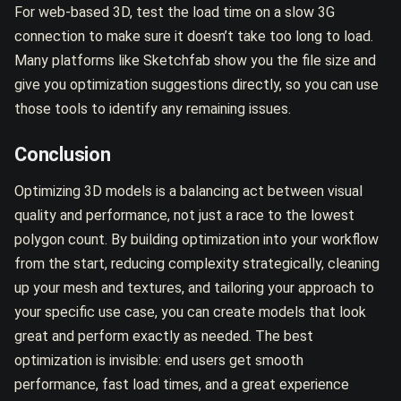
For web-based 3D, test the load time on a slow 3G
connection to make sure it doesn’t take too long to load.
Many platforms like Sketchfab show you the file size and
give you optimization suggestions directly, so you can use
those tools to identify any remaining issues.
Conclusion
Optimizing 3D models is a balancing act between visual
quality and performance, not just a race to the lowest
polygon count. By building optimization into your workflow
from the start, reducing complexity strategically, cleaning
up your mesh and textures, and tailoring your approach to
your specific use case, you can create models that look
great and perform exactly as needed. The best
optimization is invisible: end users get smooth
performance, fast load times, and a great experience