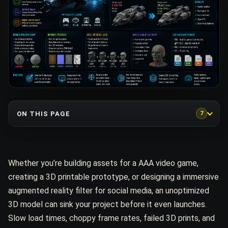
ON THIS PAGE
7
Whether you’re building assets for a AAA video game,
creating a 3D printable prototype, or designing a immersive
augmented reality filter for social media, an unoptimized
3D model can sink your project before it even launches.
Slow load times, choppy frame rates, failed 3D prints, and