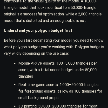
contribute to the visual quality of the model. A 10,000-
triangle model that looks identical to a 50,000-triangle
original is a successful optimization, while a 2,000-triangle
model that’s distorted and unrecognizable is not.
Understand your polygon budget first
Before you start decimating your model, you need to know
what polygon budget you’re working with. Polygon budgets
vary wildly depending on the use case:
Mobile AR/VR assets: 100–5,000 triangles per
asset, with a total scene budget under 50,000
triangles
Real-time game assets: 1,000–50,000 triangles
for foreground assets, as low as 100 triangles for
small background props
3D printing: 50,000–200,000 triangles for most