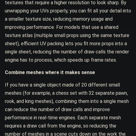
textures that require a higher resolution to look sharp. By
unwrapping your UVs properly, you can fit all your detail into
a smaller texture size, reducing memory usage and
improving performance. For models that use a shared
texture atlas (multiple small props using the same texture
sheet), efficient UV packing lets you fit more props into a
single sheet, reducing the number of draw calls the render
engine has to process, which speeds up frame rates.
Combine meshes where it makes sense
If you have a single object made of 20 different small
meshes (for example, a chess set with 32 separate pawn,
rook, and king meshes), combining them into a single mesh
can reduce the number of draw calls and improve
performance in real-time engines. Each separate mesh
requires a draw call from the engine, so reducing the
number of meshes in a scene cuts down on the work the