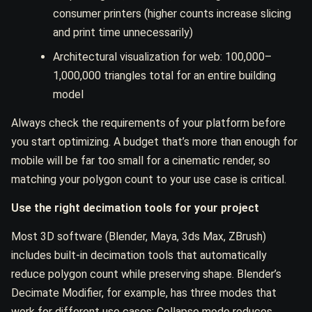
consumer printers (higher counts increase slicing
and print time unnecessarily)
Architectural visualization for web: 100,000–
1,000,000 triangles total for an entire building
model
Always check the requirements of your platform before
you start optimizing. A budget that’s more than enough for
mobile will be far too small for a cinematic render, so
matching your polygon count to your use case is critical.
Use the right decimation tools for your project
Most 3D software (Blender, Maya, 3ds Max, ZBrush)
includes built-in decimation tools that automatically
reduce polygon count while preserving shape. Blender’s
Decimate Modifier, for example, has three modes that
work for different use cases: Collapse mode reduces