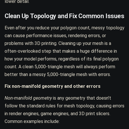
lower detail.
Clean Up Topology and Fix Common Issues
Even after you reduce your polygon count, messy topology
can cause performance issues, rendering errors, or
problems with 3D printing. Cleaning up your mesh is a
often-overlooked step that makes a huge difference in
how your model performs, regardless of its final polygon
count. A clean 5,000-triangle mesh will always perform
better than a messy 5,000-triangle mesh with errors.
Fix non-manifold geometry and other errors
Non-manifold geometry
is any geometry that doesn’t
follow the standard rules for mesh topology, causing errors
in render engines, game engines, and 3D print slicers.
Common examples include: