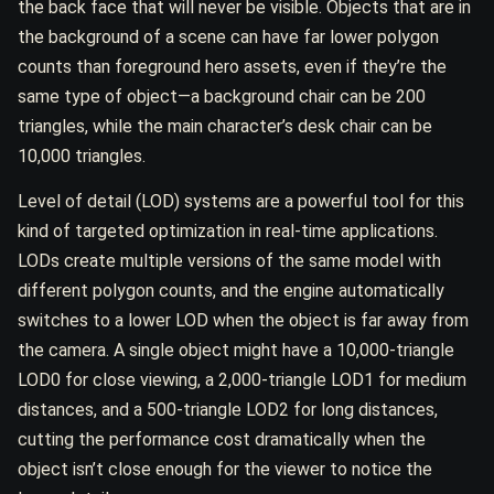
the back face that will never be visible. Objects that are in
the background of a scene can have far lower polygon
counts than foreground hero assets, even if they’re the
same type of object—a background chair can be 200
triangles, while the main character’s desk chair can be
10,000 triangles.
Level of detail (LOD) systems are a powerful tool for this
kind of targeted optimization in real-time applications.
LODs create multiple versions of the same model with
different polygon counts, and the engine automatically
switches to a lower LOD when the object is far away from
the camera. A single object might have a 10,000-triangle
LOD0 for close viewing, a 2,000-triangle LOD1 for medium
distances, and a 500-triangle LOD2 for long distances,
cutting the performance cost dramatically when the
object isn’t close enough for the viewer to notice the