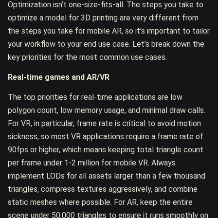
Optimization isn’t one-size-fits-all. The steps you take to
optimize a model for 3D printing are very different from
the steps you take for mobile AR, so it’s important to tailor
your workflow to your end use case. Let’s break down the
key priorities for the most common use cases.
Real-time games and AR/VR
The top priorities for real-time applications are low
polygon count, low memory usage, and minimal draw calls.
For VR, in particular, frame rate is critical to avoid motion
sickness, so most VR applications require a frame rate of
90fps or higher, which means keeping total triangle count
per frame under 1-2 million for mobile VR. Always
implement LODs for all assets larger than a few thousand
triangles, compress textures aggressively, and combine
static meshes where possible. For AR, keep the entire
scene under 50,000 triangles to ensure it runs smoothly on