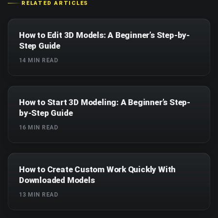
RELATED ARTICLES
How to Edit 3D Models: A Beginner’s Step-by-
Step Guide
14
MIN READ
How to Start 3D Modeling: A Beginner’s Step-
by-Step Guide
16
MIN READ
How to Create Custom Work Quickly With
Downloaded Models
13
MIN READ