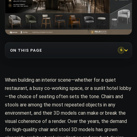
ON THIS PAGE
6
When building an interior scene—whether for a quiet
restaurant, a busy co-working space, or a sunlit hotel lobby
—the choice of seating often sets the tone. Chairs and
stools are among the most repeated objects in any
environment, and their 3D models can make or break the
visual coherence of a render. Over the years, the demand
for high-quality chair and stool 3D models has grown