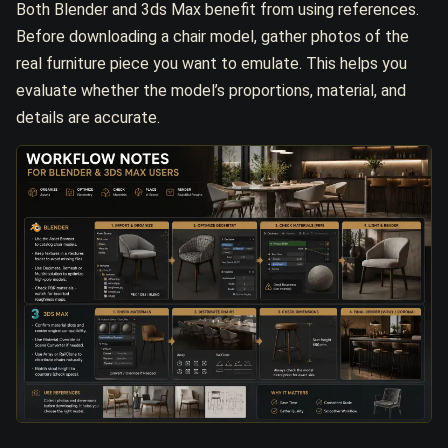
Both Blender and 3ds Max benefit from using references.
Before downloading a chair model, gather photos of the
real furniture piece you want to emulate. This helps you
evaluate whether the model’s proportions, material, and
details are accurate.