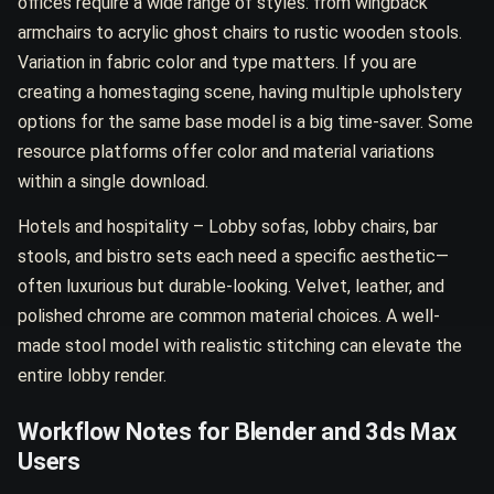
offices require a wide range of styles: from wingback
armchairs to acrylic ghost chairs to rustic wooden stools.
Variation in fabric color and type matters. If you are
creating a homestaging scene, having multiple upholstery
options for the same base model is a big time-saver. Some
resource platforms offer color and material variations
within a single download.
Hotels and hospitality – Lobby sofas, lobby chairs, bar
stools, and bistro sets each need a specific aesthetic—
often luxurious but durable-looking. Velvet, leather, and
polished chrome are common material choices. A well-
made stool model with realistic stitching can elevate the
entire lobby render.
Workflow Notes for Blender and 3ds Max
Users