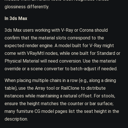
glossiness differently.
In 3ds Max
3ds Max users working with V-Ray or Corona should
confirm that the material slots correspond to the
expected render engine. A model built for V-Ray might
come with VRayMtl nodes, while one built for Standard or
Physical Material will need conversion. Use the material
override or a scene converter to batch-adjust if needed.
When placing multiple chairs in a row (e.g., along a dining
table), use the Array tool or RailClone to distribute
instances while maintaining a natural offset. For stools,
ensure the height matches the counter or bar surface;
many furniture CG model pages list the seat height in the
description.