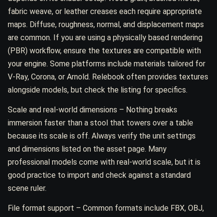
fabric weave, or leather creases each require appropriate
maps. Diffuse, roughness, normal, and displacement maps
are common. If you are using a physically based rendering
(PBR) workflow, ensure the textures are compatible with
your engine. Some platforms include materials tailored for
V-Ray, Corona, or Arnold. Relebook often provides textures
alongside models, but check the listing for specifics.
Scale and real-world dimensions – Nothing breaks
immersion faster than a stool that towers over a table
because its scale is off. Always verify the unit settings
and dimensions listed on the asset page. Many
professional models come with real-world scale, but it is
good practice to import and check against a standard
scene ruler.
File format support – Common formats include FBX, OBJ,