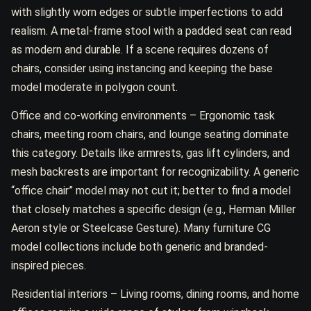
with slightly worn edges or subtle imperfections to add
realism. A metal-frame stool with a padded seat can read
as modern and durable. If a scene requires dozens of
chairs, consider using instancing and keeping the base
model moderate in polygon count.
Office and co-working environments – Ergonomic task
chairs, meeting room chairs, and lounge seating dominate
this category. Details like armrests, gas lift cylinders, and
mesh backrests are important for recognizability. A generic
“office chair” model may not cut it; better to find a model
that closely matches a specific design (e.g., Herman Miller
Aeron style or Steelcase Gesture). Many furniture CG
model collections include both generic and branded-
inspired pieces.
Residential interiors – Living rooms, dining rooms, and home