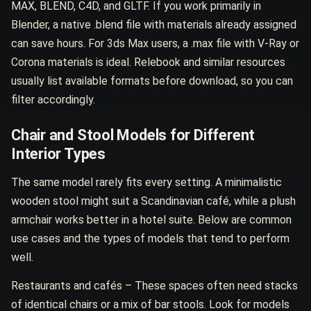
MAX, BLEND, C4D, and GLTF. If you work primarily in
Blender, a native .blend file with materials already assigned
can save hours. For 3ds Max users, a .max file with V-Ray or
Corona materials is ideal. Relebook and similar resources
usually list available formats before download, so you can
filter accordingly.
Chair and Stool Models for Different
Interior Types
The same model rarely fits every setting. A minimalistic
wooden stool might suit a Scandinavian café, while a plush
armchair works better in a hotel suite. Below are common
use cases and the types of models that tend to perform
well.
Restaurants and cafés – These spaces often need stacks
of identical chairs or a mix of bar stools. Look for models