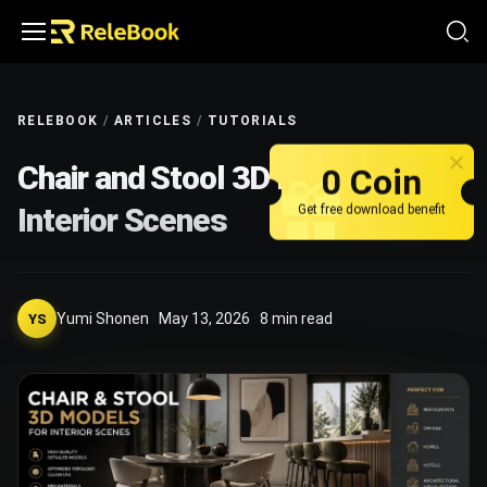
RELEBOOK
/
ARTICLES
/
TUTORIALS
Chair and Stool 3D Models for
0 Coin
Interior Scenes
Get free download benefit
Yumi Shonen
·
May 13, 2026
·
8
min read
YS