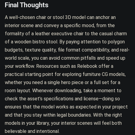
Final Thoughts
A well-chosen chair or stool 3D model can anchor an
interior scene and convey a specific mood, from the
formality of a leather executive chair to the casual charm
of a wooden bistro stool. By paying attention to polygon
budgets, texture quality, file format compatibility, and real-
world scale, you can avoid common pitfalls and speed up
your workflow. Resources such as Relebook offer a
practical starting point for exploring furniture CG models,
whether you need a single hero piece or a full set for a
room layout. Whenever downloading, take a moment to
check the asset’s specifications and license—doing so
ensures that the model works as expected in your project
and that you stay within legal boundaries. With the right
models in your library, your interior scenes will feel both
believable and intentional.