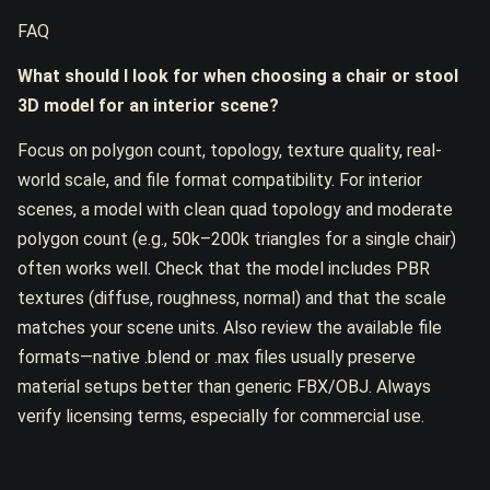
FAQ
What should I look for when choosing a chair or stool
3D model for an interior scene?
Focus on polygon count, topology, texture quality, real-
world scale, and file format compatibility. For interior
scenes, a model with clean quad topology and moderate
polygon count (e.g., 50k–200k triangles for a single chair)
often works well. Check that the model includes PBR
textures (diffuse, roughness, normal) and that the scale
matches your scene units. Also review the available file
formats—native .blend or .max files usually preserve
material setups better than generic FBX/OBJ. Always
verify licensing terms, especially for commercial use.