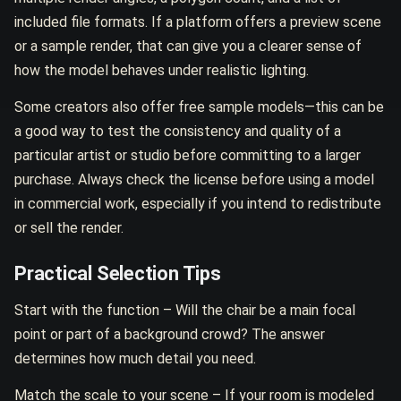
included file formats. If a platform offers a preview scene
or a sample render, that can give you a clearer sense of
how the model behaves under realistic lighting.
Some creators also offer free sample models—this can be
a good way to test the consistency and quality of a
particular artist or studio before committing to a larger
purchase. Always check the license before using a model
in commercial work, especially if you intend to redistribute
or sell the render.
Practical Selection Tips
Start with the function – Will the chair be a main focal
point or part of a background crowd? The answer
determines how much detail you need.
Match the scale to your scene – If your room is modeled