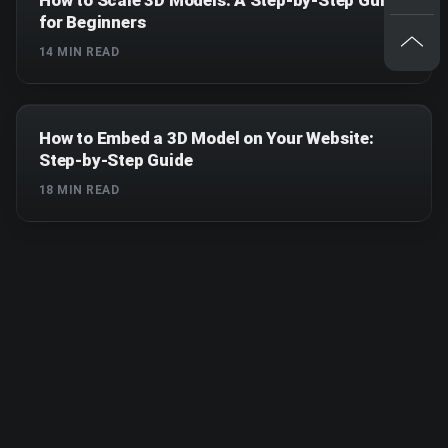
for Beginners
14
MIN READ
How to Embed a 3D Model on Your Website:
Step-by-Step Guide
18
MIN READ