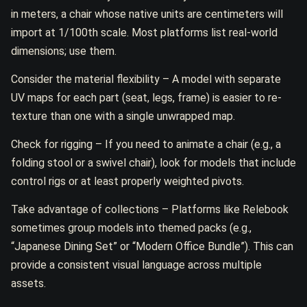
in meters, a chair whose native units are centimeters will
import at 1/100th scale. Most platforms list real-world
dimensions; use them.
Consider the material flexibility – A model with separate
UV maps for each part (seat, legs, frame) is easier to re-
texture than one with a single unwrapped map.
Check for rigging – If you need to animate a chair (e.g., a
folding stool or a swivel chair), look for models that include
control rigs or at least properly weighted pivots.
Take advantage of collections – Platforms like Relebook
sometimes group models into themed packs (e.g.,
“Japanese Dining Set” or “Modern Office Bundle”). This can
provide a consistent visual language across multiple
assets.