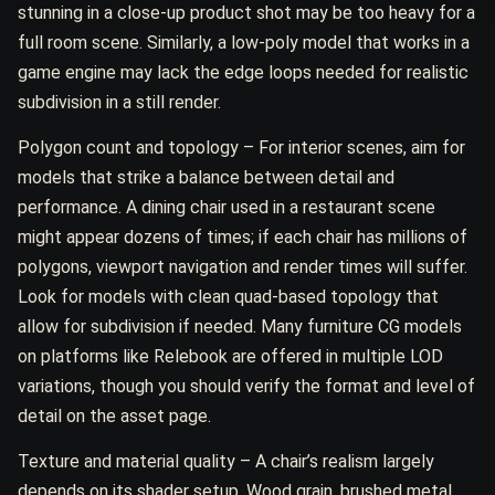
stunning in a close-up product shot may be too heavy for a
full room scene. Similarly, a low-poly model that works in a
game engine may lack the edge loops needed for realistic
subdivision in a still render.
Polygon count and topology – For interior scenes, aim for
models that strike a balance between detail and
performance. A dining chair used in a restaurant scene
might appear dozens of times; if each chair has millions of
polygons, viewport navigation and render times will suffer.
Look for models with clean quad-based topology that
allow for subdivision if needed. Many furniture CG models
on platforms like Relebook are offered in multiple LOD
variations, though you should verify the format and level of
detail on the asset page.
Texture and material quality – A chair’s realism largely
depends on its shader setup. Wood grain, brushed metal,