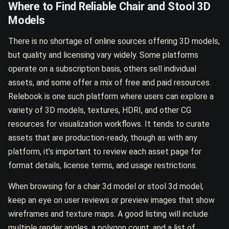
Where to Find Reliable Chair and Stool 3D
Models
There is no shortage of online sources offering 3D models,
but quality and licensing vary widely. Some platforms
operate on a subscription basis, others sell individual
assets, and some offer a mix of free and paid resources.
Relebook is one such platform where users can explore a
variety of 3D models, textures, HDRI, and other CG
resources for visualization workflows. It tends to curate
assets that are production-ready, though as with any
platform, it’s important to review each asset page for
format details, license terms, and usage restrictions.
When browsing for a chair 3d model or stool 3d model,
keep an eye on user reviews or preview images that show
wireframes and texture maps. A good listing will include
multiple render angles, a polygon count, and a list of