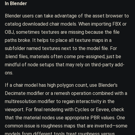
In Blender
Blender users can take advantage of the asset browser to
catalog downloaded chair models. When importing FBX or
OBJ, sometimes textures are missing because the file
paths broke. It helps to place all texture maps in a
subfolder named textures next to the model file. For
.blend files, materials often come pre-assigned; just be
mindful of node setups that may rely on third-party add-
ons.
If a chair model has high polygon count, use Blender’s
Decimate modifier or a remesh operation combined with a
multiresolution modifier to regain interactivity in the
viewport. For final rendering with Cycles or Eevee, check
that the material nodes use appropriate PBR values. One
common issue is roughness maps that are inverted—some
models from different tools treat roughness versus