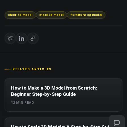
chair 3d model
stool 3d model
furniture cg model
RELATED ARTICLES
How to Make a 3D Model from Scratch:
Beginner Step-by-Step Guide
12
MIN READ
How to Scale 3D Models: A Step-by-Step Guide