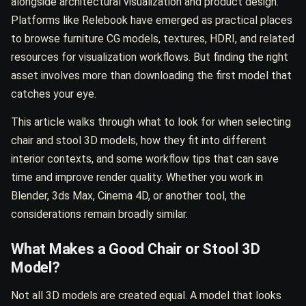
alongside architectural visualization and product design.
Platforms like Relebook have emerged as practical places
to browse furniture CG models, textures, HDRI, and related
resources for visualization workflows. But finding the right
asset involves more than downloading the first model that
catches your eye.
This article walks through what to look for when selecting
chair and stool 3D models, how they fit into different
interior contexts, and some workflow tips that can save
time and improve render quality. Whether you work in
Blender, 3ds Max, Cinema 4D, or another tool, the
considerations remain broadly similar.
What Makes a Good Chair or Stool 3D
Model?
Not all 3D models are created equal. A model that looks