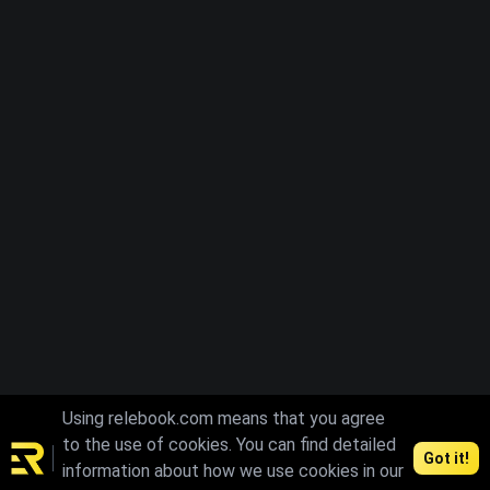
Using relebook.com means that you agree
to the use of cookies. You can find detailed
Got it!
information about how we use cookies in our