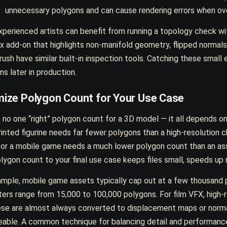
unnecessary polygons and can cause rendering errors when ov
perienced artists can benefit from running a topology check wit
x add-on that highlights non-manifold geometry, flipped normal
ush have similar built-in inspection tools. Catching these small 
s later in production.
mize Polygon Count for Your Use Case
 no one “right” polygon count for a 3D model — it all depends o
inted figurine needs far fewer polygons than a high-resolution c
for a mobile game needs a much lower polygon count than an as
lygon count to your final use case keeps files small, speeds up
ample, mobile game assets typically cap out at a few thousand
ers range from 15,000 to 100,000 polygons. For film VFX, high-re
ese are almost always converted to displacement maps or norm
able. A common technique for balancing detail and performanc