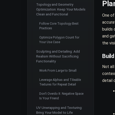
Pla
Topology and Geometry
Optimization: Keep Your Models
Clean and Functional
One of
accurat
Follow Core Topology Best
Practices
builds 
and ga
Optimize Polygon Count for
Your Use Case
the vis
Sculpting and Detailing: Add
Buil
Realism Without Sacrificing
Functionality
Not all
Work From Large to Small
contex
Leverage Alphas and Tileable
detail 
Textures for Repeat Detail
Don’t Overdo It: Negative Space
Is Your Friend
UV Unwrapping and Texturing:
Bring Your Model to Life