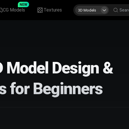
NEW
CG Models
Textures
3D Models
D Model Design &
s for Beginners