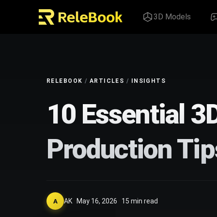
3D Models
RELEBOOK
/
ARTICLES
/
INSIGHTS
10 Essential 3
Production Tip
AK
·
May 16, 2026
·
15
min read
A