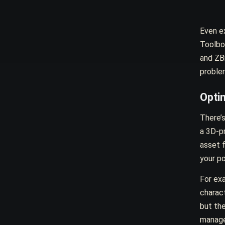
Even ex
Toolbo
and ZBr
problem
Opti
There’s
a 3D-pr
asset 
your po
For ex
charact
but th
manage