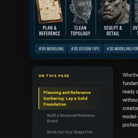
Whether
ON THIS PAGE
fundame
ready 
Planning and Reference
Gathering: Lay a Solid
without
Foundation
creator
Build a Structured Reference
model d
Board
profess
Block Out Your Shape First