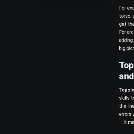
For exa
torso, 
get the
For arc
adding
big pict
Top
and
Topol
skills
the lin
errors 
— it ma