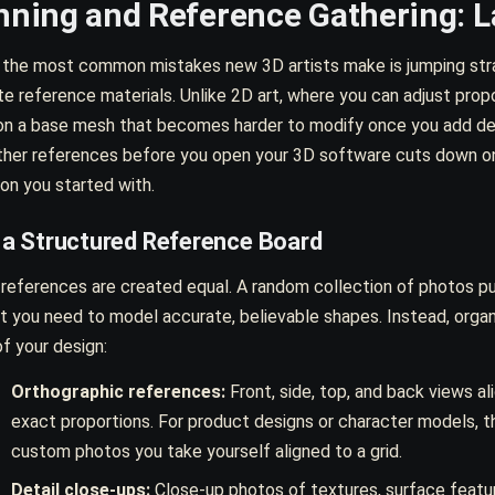
nning and Reference Gathering: L
 the most common mistakes new 3D artists make is jumping strai
e reference materials. Unlike 2D art, where you can adjust prop
on a base mesh that becomes harder to modify once you add detai
ther references before you open your 3D software cuts down on
ion you started with.
d a Structured Reference Board
 references are created equal. A random collection of photos pu
t you need to model accurate, believable shapes. Instead, orga
of your design:
Orthographic references:
Front, side, top, and back views al
exact proportions. For product designs or character models, th
custom photos you take yourself aligned to a grid.
Detail close-ups:
Close-up photos of textures, surface featur