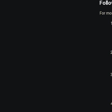
Foll
For mos