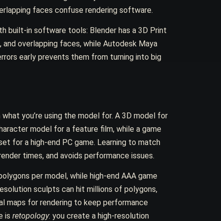
erlapping faces confuse rendering software.
h built-in software tools: Blender has a 3D Print
s, and overlapping faces, while Autodesk Maya
errors early prevents them from turning into big
n what you’re using the model for. A 3D model for
haracter model for a feature film, while a game
set for a high-end PC game. Learning to match
 render times, and avoids performance issues.
 polygons per model, while high-end AAA game
solution sculpts can hit millions of polygons,
al maps for rendering to keep performance
e is
retopology
: you create a high-resolution