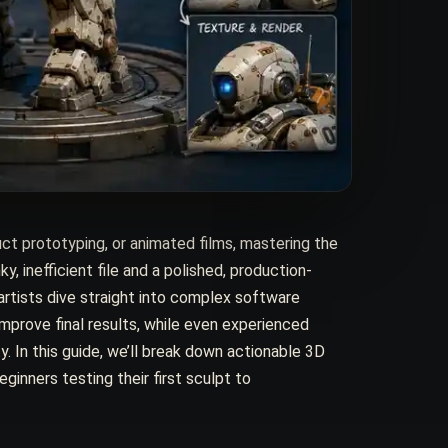
ct prototyping, or animated films, mastering the
inefficient file and a polished, production-
rtists dive straight into complex software
improve final results, while even experienced
y. In this guide, we’ll break down actionable 3D
ginners testing their first sculpt to