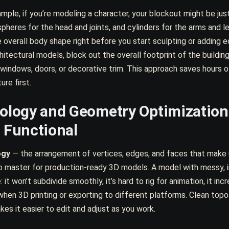
mple, if you’re modeling a character, your blockout might be just
spheres for the head and joints, and cylinders for the arms and l
 overall body shape right before you start sculpting or adding 
hitectural models, block out the overall footprint of the build
 windows, doors, or decorative trim. This approach saves hours 
ure first.
ology and Geometry Optimization
 Functional
ogy
— the arrangement of vertices, edges, and faces that make 
 to master for production-ready 3D models. A model with messy, 
e: it won’t subdivide smoothly, it’s hard to rig for animation, it in
when 3D printing or exporting to different platforms. Clean top
kes it easier to edit and adjust as you work.