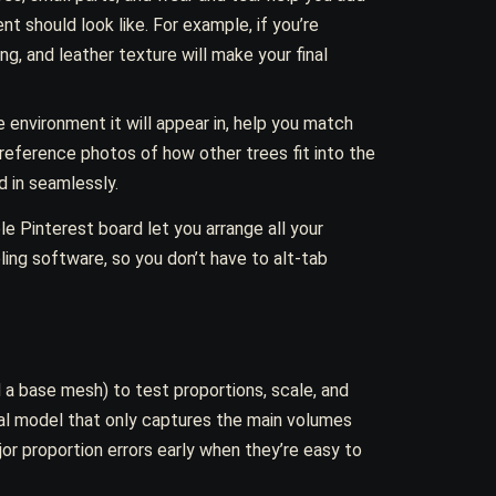
nt should look like. For example, if you’re
ng, and leather texture will make your final
e environment it will appear in, help you match
, reference photos of how other trees fit into the
d in seamlessly.
le Pinterest board let you arrange all your
ing software, so you don’t have to alt-tab
 a base mesh) to test proportions, scale, and
inal model that only captures the main volumes
or proportion errors early when they’re easy to