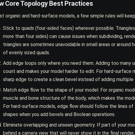
ow Core Topology Best Practices
t organic and hard-surface models, a few simple rules will keep
Stick to quads (four-sided faces) wherever possible. Triangle
more than four sides) can cause issues when subdividing, rende
triangles are sometimes unavoidable in small areas or around
of evenly sized quads.
Add edge loops only where you need them. Adding too many u
count and makes your model harder to edit. For hard-surface 
sharp edge to create a clean bevel instead of adding multiple 
Match edge flow to the shape of your model. For organic mode
muscle and bone structure of the body, which makes the mode
For hard-surface models, edge flow should follow the lines of 
shapes when you add bevels and Boolean operations.
Eliminate overlapping and unseen geometry. If part of your mo
behind a camera view that will never show it in the final render