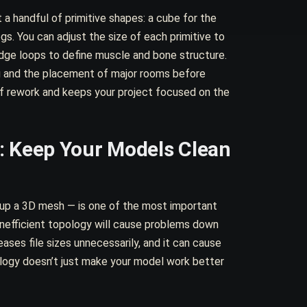
 a handful of primitive shapes: a cube for the
egs. You can adjust the size of each primitive to
edge loops to define muscle and bone structure.
ing and the placement of major rooms before
of rework and keeps your project focused on the
: Keep Your Models Clean
up a 3D mesh — is one of the most important
inefficient topology will cause problems down
creases file sizes unnecessarily, and it can cause
ology doesn’t just make your model work better