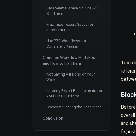
Hide Seams Where No One Will
See Them
Maximize Texture Space for
Important Details
Use PBR Workflows for
Consistent Realism
Common Workflow Mistakes
Tools l
and How to Fix Them
refere
Not Saving Versions of Your
betwee
Work
Ignoring Export Requirements for
Block
Your Final Platform
Before 
Overcomplicating the Base Mesh
overall
Conclusion
and sha
fix, in