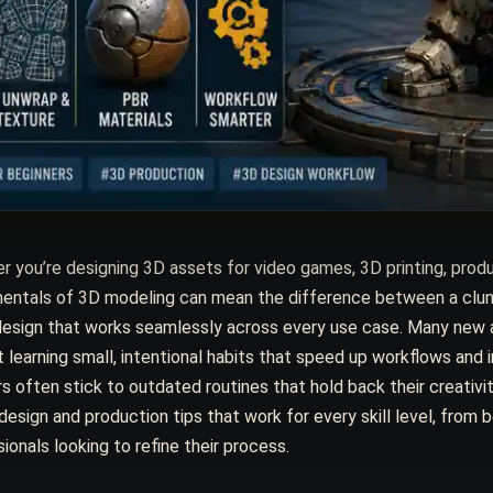
 you’re designing 3D assets for video games, 3D printing, produ
ntals of 3D modeling can mean the difference between a clunky, 
design that works seamlessly across every use case. Many new a
 learning small, intentional habits that speed up workflows and 
s often stick to outdated routines that hold back their creativit
esign and production tips that work for every skill level, from be
ionals looking to refine their process.