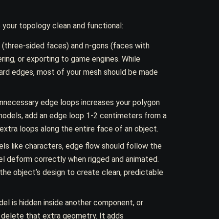
 your topology clean and functional:
s (three-sided faces) and n-gons (faces with
ring, or exporting to game engines. While
 hard edges, most of your mesh should be made
nnecessary edge loops increases your polygon
models, add an edge loop 1-2 centimeters from a
extra loops along the entire face of an object.
ls like characters, edge flow should follow the
l deform correctly when rigged and animated.
the object’s design to create clean, predictable
del is hidden inside another component, or
, delete that extra geometry. It adds