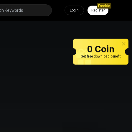
Freebie
Login
Register
0 Coin
Get free download benefit