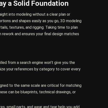
ay a Solid Foundation
ght into modeling without a clear plan or
ortions and shapes easily as you go, 3D modeling
ls, textures, and rigging. Taking time to plan
 rework and ensures your final design matches
lled from a search engine won’t give you the
nize your references by category to cover every
igned to the same scale are critical for matching
ese can be blueprints, technical drawings, or
es, small parts, and wear and tear help you add