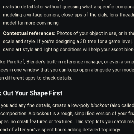
realistic detail later without guessing what a specific compone
modeling a vintage camera, close-ups of the dials, lens threadi
model far more convincing.
Contextual references:
Photos of your object in use, or in th
scale and style. If you’re designing a 3D tree for a game level
same art style and lighting conditions will help your asset blen
ike PureRef, Blender’s built-in reference manager, or even a simp
nces in one window that you can keep open alongside your model
n different apps to check details.
 Out Your Shape First
you add any fine details, create a low-poly
blockout
(also called
 composition. A blockout is a rough, simplified version of your f
pes, no small features or textures. This step lets you catch maj
stead of after you’ve spent hours adding detailed topology.