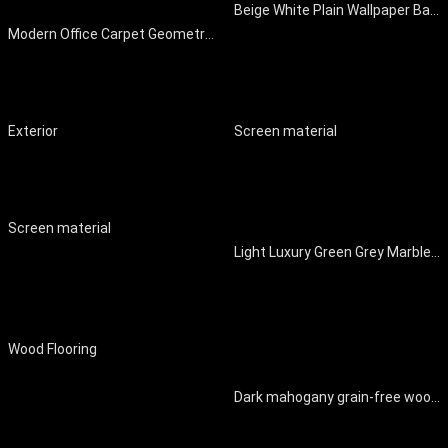
Beige White Plain Wallpaper Background Wall
Modern Office Carpet Geometric Carpet Striped Carpet
Exterior
Screen material
Screen material
Light Luxury Green Grey Marble Background Wall
Wood Flooring
Dark mahogany grain-free wood home decorative surface