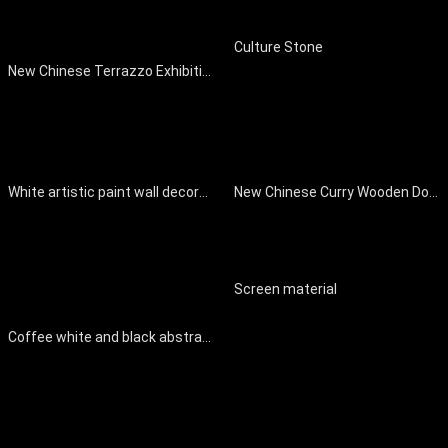
Culture Stone
New Chinese Terrazzo Exhibition Hall Floor
White artistic paint wall decoration
New Chinese Curry Wooden Door Interior Door
Screen material
Coffee white and black abstract pattern cloth background decoration