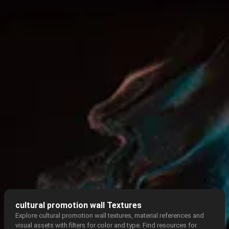
cultural promotion wall Textures
Explore cultural promotion wall textures, material references and
visual assets with filters for color and type. Find resources for