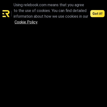
promotion wall texture resources from the Relebook material
Using relebook.com means that you agree
library.
to the use of cookies. You can find detailed
Got it!
information about how we use cookies in our
Cookie Policy
.
Connect and access the best 3D resources
Contents
Agreements
3D Models
License
CG Models
Privacy Policy
Textures
Terms of Use
HDRI
Terms of Use for Authors
Support
Download
FAQ
Individual materials can be
paid
Contact us
We accept：