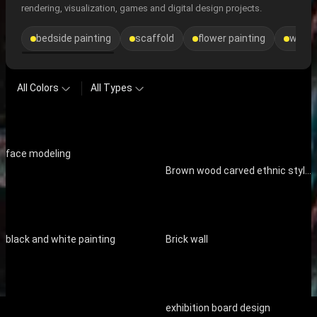
rendering, visualization, games and digital design projects.
bedside painting
scaffold
flower painting
window
All Colors
All Types
face modeling
Brown wood carved ethnic style decorative ornaments
black and white painting
Brick wall
exhibition board design