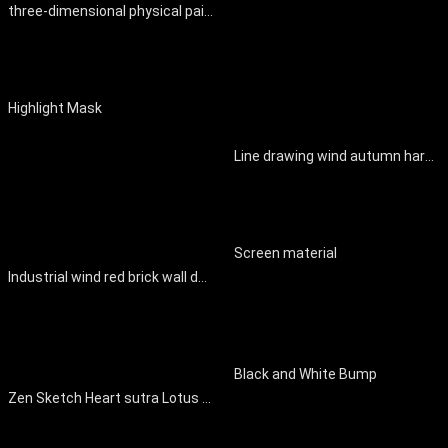
three-dimensional physical painting
Highlight Mask
Line drawing wind autumn harvest scene decorative painting
Screen material
Industrial wind red brick wall decoration
Black and White Bump
Zen Sketch Heart sutra Lotus Decorative Painting