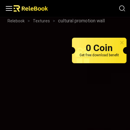
cultural promotion wall
Relebook
>
Textures
>
0 Coin
Get free download benefit