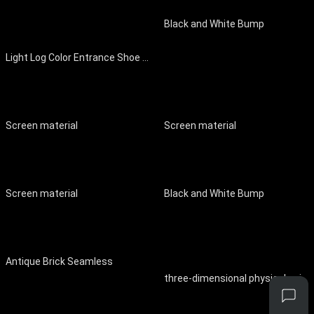
Black and White Bump
Light Log Color Entrance Shoe Cabinet Entrance Cabinet
Screen material
Screen material
Screen material
Black and White Bump
Antique Brick Seamless
three-dimensional physical painting