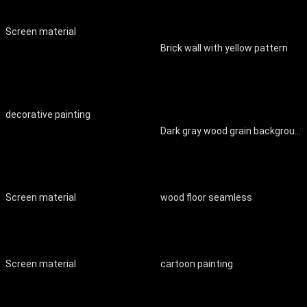
Screen material
Brick wall with yellow pattern
decorative painting
Dark gray wood grain background wall
Screen material
wood floor seamless
Screen material
cartoon painting