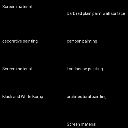
Screen material
Dark red plain paint wall surface
decorative painting
cartoon painting
Screen material
Landscape painting
Black and White Bump
architectural painting
Screen material