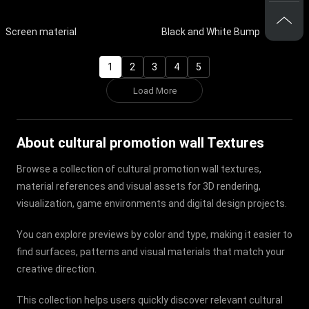
Screen material
Black and White Bump
1
2
3
4
5
Load More
About cultural promotion wall Textures
Browse a collection of cultural promotion wall textures,
material references and visual assets for 3D rendering,
visualization, game environments and digital design projects.
You can explore previews by color and type, making it easier to
find surfaces, patterns and visual materials that match your
creative direction.
This collection helps users quickly discover relevant cultural