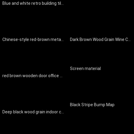
Blue and white retro building tiles
Chinese-style red-brown metal splice wooden door
Dark Brown Wood Grain Wine Cabinet Wall Panel
Screen material
red brown wooden door office space
Black Stripe Bump Map
Deep black wood grain indoor cabinet board