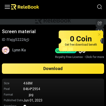
Screen material
0 Coin
ID
ffajg52226
Get free download benefit
$
0
Lynn Ku
Limited-Time
Royalty Free License - Click for more
Download
4.68M
Size
8464*2954
Pixel
jpg
Format
Jun 01, 2023
Published Date