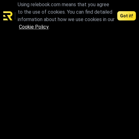
Using relebook.com means that you agree
to the use of cookies. You can find detailed
Got it!
information about how we use cookies in our
Cookie Policy
.