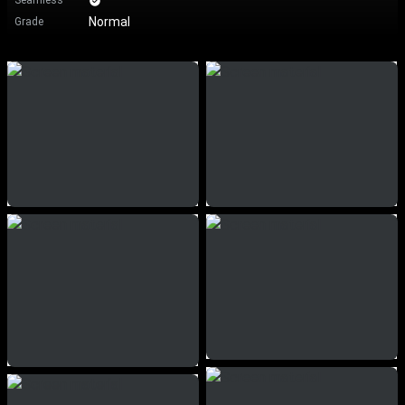
Seamless
Normal
Grade