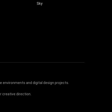
Sky
e environments and digital design projects.
 creative direction.