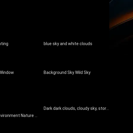
nting
blue sky and white clouds
 Window
Background Sky Wild Sky
Dark dark clouds, cloudy sky, storm disaster coming
Exterior Sky Environment Nature Landscape Window Glass