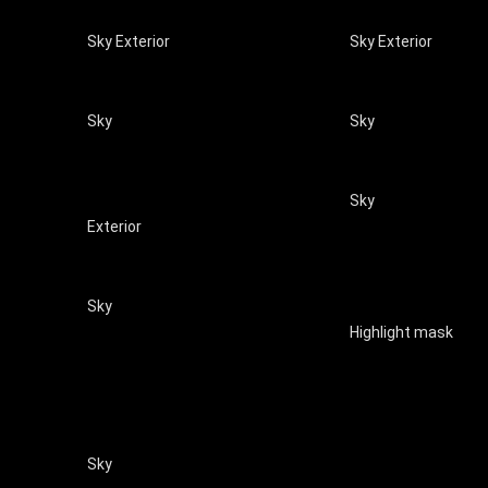
Sky Exterior
Sky Exterior
Sky
Sky
Sky
Exterior
Sky
Highlight mask
Sky