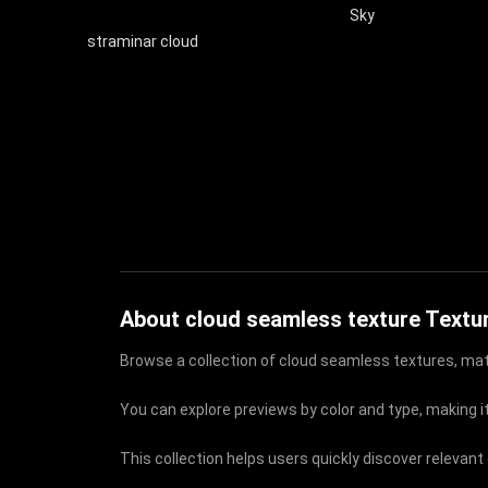
Sky
straminar cloud
About cloud seamless texture Textu
Browse a collection of cloud seamless textures, mate
You can explore previews by color and type, making it
This collection helps users quickly discover relevan