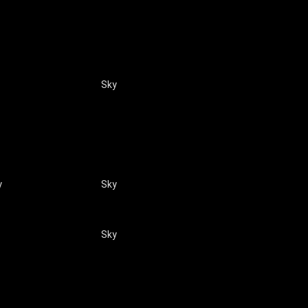
Sky
y
Sky
Sky