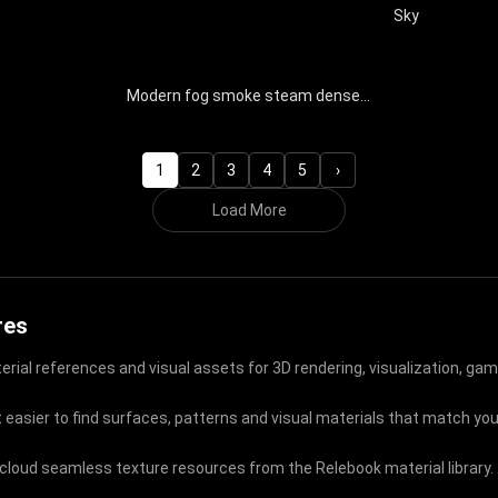
Sky
Modern fog smoke steam dense smoke clouds natural special effects
1
2
3
4
5
›
Load More
res
rial references and visual assets for 3D rendering, visualization, gam
 easier to find surfaces, patterns and visual materials that match your
t cloud seamless texture resources from the Relebook material library.