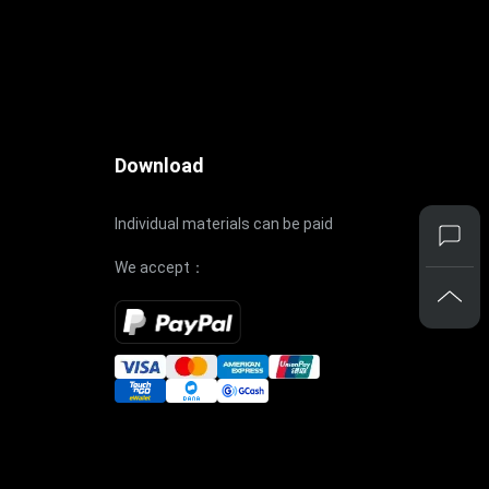
Download
Individual materials can be paid
We accept：