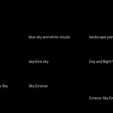
blue sky and white clouds
landscape pai
daytime sky
Day and Night
e Sky
Sky Exterior