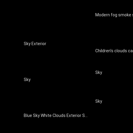
Sky Exterior
Sky
Sky
Sky
Blue Sky White Clouds Exterior Sky Map