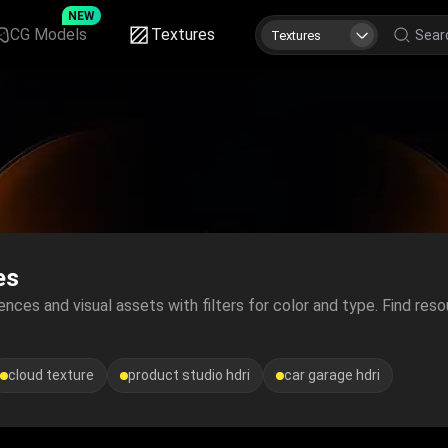
NEW
CG Models
Textures
Textures
es
nces and visual assets with filters for color and type. Find reso
cloud texture
product studio hdri
car garage hdri