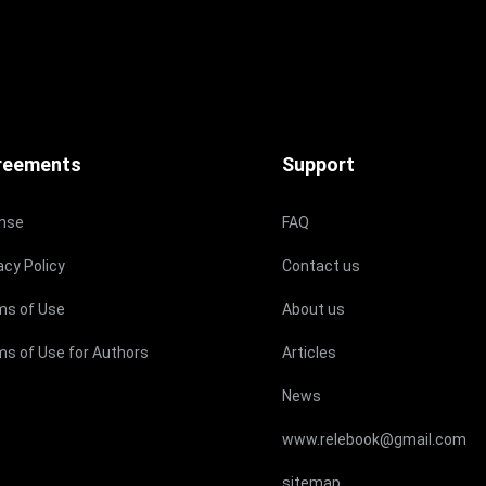
reements
Support
ense
FAQ
acy Policy
Contact us
ms of Use
About us
s of Use for Authors
Articles
News
www.relebook@gmail.com
sitemap