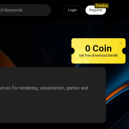
Freebie
Login
Register
0 Coin
Get free download benefit
urces for rendering, visualization, games and