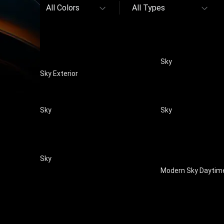
All Colors
All Types
Sky
Sky Exterior
Sky
Sky
Sky
Modern Sky Daytim