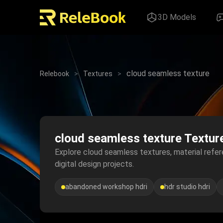
3D Models
cloud seamless texture
Relebook
>
Textures
>
cloud seamless texture Textur
Explore cloud seamless textures, material refere
digital design projects.
abandoned workshop hdri
hdr studio hdri