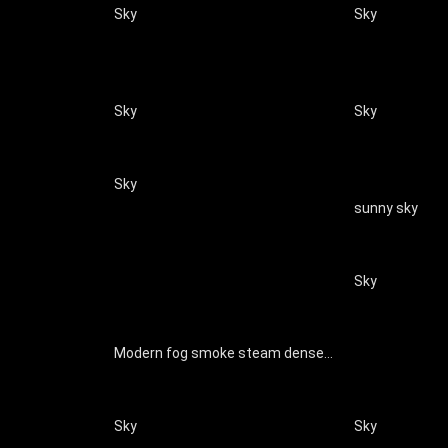
Sky
Sky
Sky
Sky
Sky
sunny sky
Sky
Modern fog smoke steam dense smoke clouds natural special effects
Sky
Sky