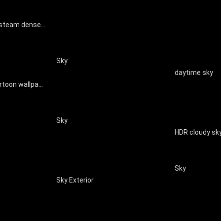
Modern fog smoke steam dense smoke clouds natural special effects
Sky
daytime sky
Children's clouds cartoon wallpaper mural
Sky
HDR cloudy sk
Sky
Sky Exterior