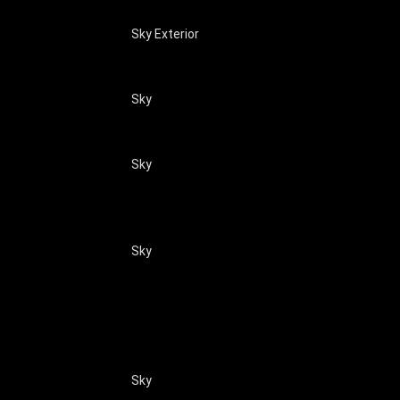
Sky Exterior
Sky
Sky
Sky
Sky