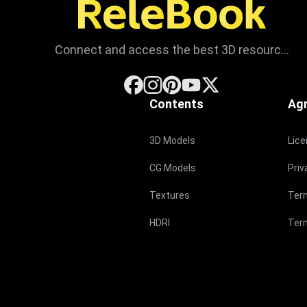
Connect and access the best 3D resources
Contents
Ag
3D Models
Lic
CG Models
Priv
Textures
Ter
HDRI
Term