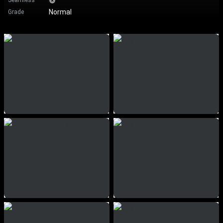
Seamless
Normal
Grade