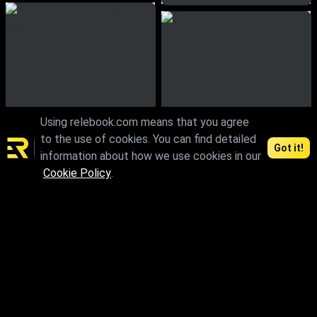
Using relebook.com means that you agree
to the use of cookies. You can find detailed
Got it!
information about how we use cookies in our
Cookie Policy
.