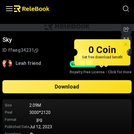
Sky
0 Coin
ID
ffaeg34231
Get free download benefit
$
0
Leah friend
Limited-Time
Royalty Free License - Click for more
Download
2.09M
Size
3000*2120
Pixel
jpg
Format
Jul 12, 2023
Published Date