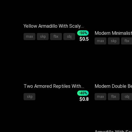
Yellow Armadillo With Scaly
Shell And Long Claws On Gray
Modern Minimalis
-50%
max
skp
fbx
obj
$0.5
Background With Reflection
With Light Gray F
max
skp
fbx
Pillows Blanket 
Side Nightstand
Two Armored Reptiles With
Modern Double Be
Brown And Yellow Textured
With Upholstered
-40%
skp
max
fbx
obj
$0.8
Shells On White Background
Pillows And Side 