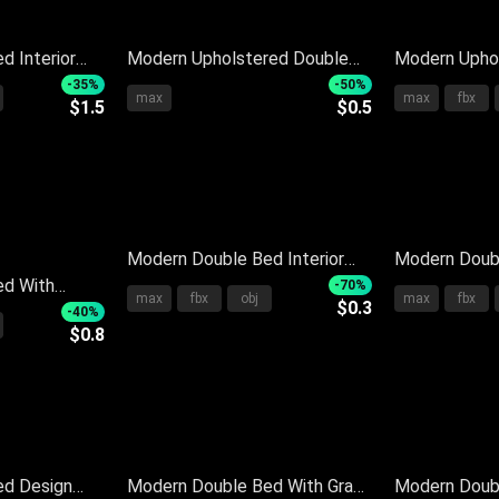
d Interior
Modern Upholstered Double
Modern Upho
s Cozy
Bed With Neutral Pillows Soft
Bed With Gra
-35%
-50%
max
max
fbx
$1.5
$0.5
ylish
Blanket And Side Nightstand
Plush Pillow
Blanket
Modern Double Bed Interior
Modern Doub
ed With
Design With Sleek Headboard
Bedding Soft
-70%
max
fbx
obj
max
fbx
$0.3
dboard
White Gray Pillows Soft Quilt
Upholstered
-40%
$0.8
lows And
Nightstand
dding
ed Design
Modern Double Bed With Gray
Modern Doubl