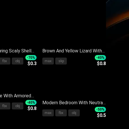
ring Scaly Shell
Brown And Yellow Lizard With
Color Ears And
Red Eyes On Gray Background
-70%
-40%
fbx
obj
max
skp
$0.3
$0.8
n Dark Background
Detailed View
le With Armored
aly Body In
Modern Bedroom With Neutral
-40%
fbx
obj
$0.8
at
Tone Bed Linens And Small
-50%
max
fbx
obj
$0.5
Round Side Table