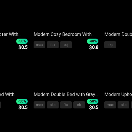
cter With
Modern Cozy Bedroom With
Modern Doub
st Black
Upholstered Beige Headboard
Upholstered
-50%
-40%
max
fbx
obj
skp
$0.5
$0.8
ster In
Gray Comforter Pillows And
White Beddin
Wooden Nightstand
Table
ed With
Modern Double Bed with Gray
Modern Upho
dboard
Headboard White Gray Pillows
Bed With Plu
-50%
-50%
max
skp
fbx
obj
max
skp
$0.5
$0.5
lows Blanket
and Black Throw Blanket
Blanket And
Table