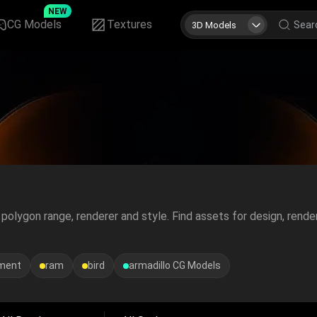
NEW
CG Models
Textures
3D Models
polygon range, renderer and style. Find assets for design, rende
ement
ram
bird
armadillo
CG Models