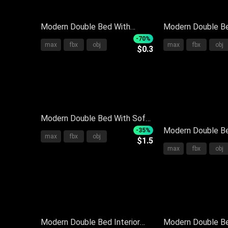
Modern Double Bed With
Modern Double Be
Upholstered Headboard Soft
With Plush Pillow
-70%
max
fbx
obj
max
fbx
obj
$0.3
Pillows Striped Throw And
Bedspread And St
Nightstand
Nightstand
Modern Double Bed With Soft
Bedding Pillows Neutral Tones
Modern Double B
-35%
max
fbx
obj
$1.5
And Side Nightstand
Upholstered Hea
max
fbx
obj
Bedside Table Pil
Neutral Tones Be
Modern Double Bed Interior
Modern Double B