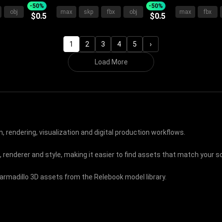
oard Plush
Upholstered Frame Plush
With Gray Wh
-50%
-50%
obj
max
skp
fbx
obj
max
fbx
$0.5
$0.5
 Bedding
Pillows And Cozy Blanket
Pillows And 
Interior
1
2
3
4
5
›
Load More
, rendering, visualization and digital production workflows.
, renderer and style, making it easier to find assets that match your
 armadillo 3D assets from the Relebook model library.