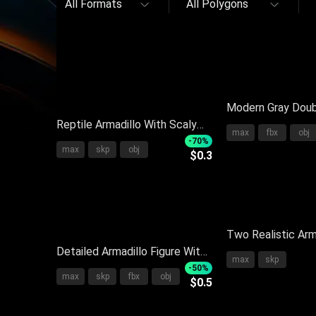
All Formats
All Polygons
Modern Gray Doub
Reptile Armadillo With Scaly
Soft Mattress Pi
max
fbx
obj
Body In Brown And White
Bedside Table
-70%
max
skp
obj
$0.3
Standing On Black Background
With Reflection
Two Realistic Arm
Detailed Armadillo Figure With
Scaly Armor Stand
max
skp
Armored Shell Scales Small
Background
-50%
max
skp
fbx
obj
$0.5
Head And Long Tail