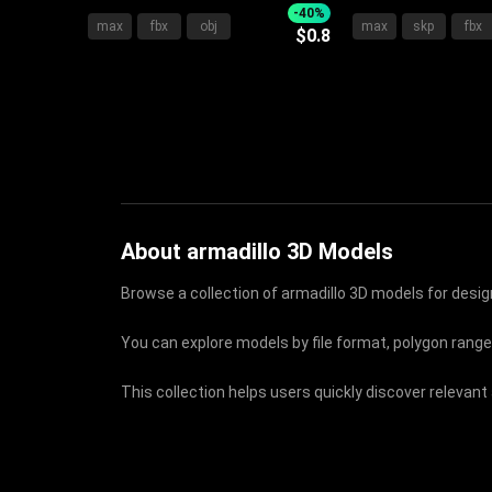
With Upholstered Frame Soft
With Sleek Headb
-40%
max
fbx
obj
max
skp
fbx
$0.8
Pillows Cozy Blanket And
Pillows And Soft
Bedside Tables
About armadillo 3D Models
Browse a collection of armadillo 3D models for design
You can explore models by file format, polygon range
This collection helps users quickly discover relevant