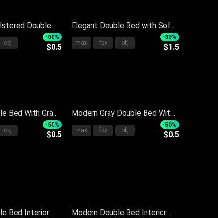
lstered Double
Elegant Double Bed with Soft
y Bedspread
Gray Bedding Multiple Pillows
-50%
-35%
obj
max
fbx
obj
$0.5
$1.5
s And Knit Throw
and Wooden Side Nightstand
le Bed With Gray
Modern Gray Double Bed With
 Pillows
Soft Quilt Pillows Headboard
-50%
-50%
obj
max
fbx
obj
$0.5
$0.5
 Headboard And
And Nightstand
e Bed Interior
Modern Double Bed Interior