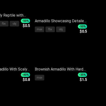
ly Reptile with
hell Standing on
Armadillo Showcasing Detailed
-50%
fbx
obj
$0.5
ound
Body Structure With Armored
-50%
max
fbx
obj
$0.5
Shell On Dark Reflective
Surface
adillo With Scaly
Brownish Armadillo With Hard
Detailed Body
Segmented Shell And Curved
-40%
-35%
max
$0.8
$1.5
d Standing
Body On Dark Background