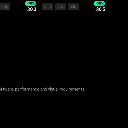
ite Bedding
Design with Upholstered
-70%
-50%
obj
max
fbx
obj
$0.3
$0.5
Side Nightstand
Frame Soft Pillows and Cozy
Blanket
 software, performance and visual requirements.