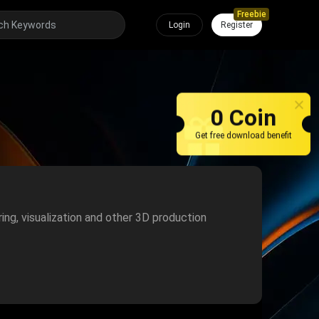
Freebie
Login
Register
0 Coin
Get free download benefit
ring, visualization and other 3D production