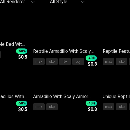
All Renderer
All Style
le Bed With
llows And
Reptile Armadillo With Scaly
Reptile Featu
-50%
$0.5
Shell Standing On Black
Light Brown 
-40%
max
skp
fbx
obj
max
skp
$0.8
Surface With Reflection
Reflection O
adillos With
Armadillo With Scaly Armor
Unique Repti
ing On Light
Long Snout And Small Claws
Shell And Sc
-50%
-40%
max
skp
max
skp
$0.5
$0.8
On Dark Surface
Natural Habit