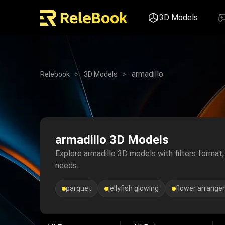
3D Models
armadillo
Relebook
>
3D Models
>
armadillo 3D Models
Explore armadillo 3D models with filters format, 
needs.
parquet
jellyfish glowing
flower arrang