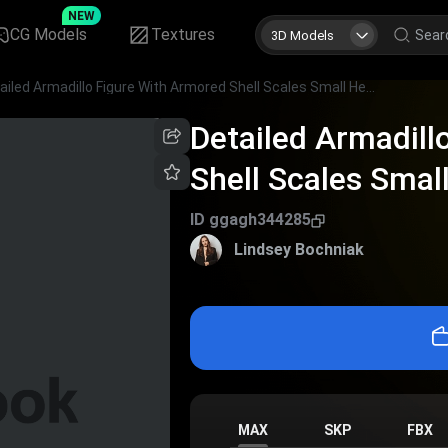
NEW
CG Models
Textures
3D Models
Detailed Armadillo Figure With Armored Shell Scales Small Head And Long Tail
Detailed Armadill
Shell Scales Smal
ID
ggagh344285
Lindsey Bochniak
MAX
SKP
FBX