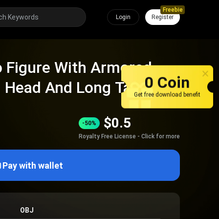
Freebie
Login
Register
o Figure With Armored
0 Coin
l Head And Long Tail
Get free download benefit
$
0.5
-50%
Royalty Free License - Click for more
Pay with wallet
OBJ