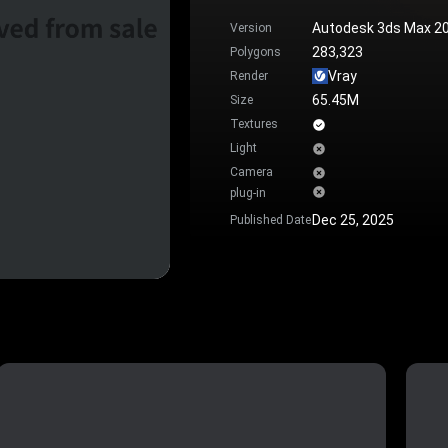
Autodesk 3ds Max 2
Version
283,323
Polygons
Vray
Render
65.45M
Size
Textures
Light
Camera
plug-in
Dec 25, 2025
Published Date