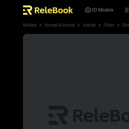
3D Models
Models
>
Human & Animal
>
Animal
>
Other
>