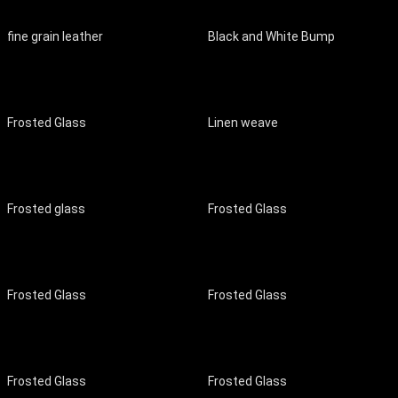
fine grain leather
Black and White Bump
Frosted Glass
Linen weave
Frosted glass
Frosted Glass
Frosted Glass
Frosted Glass
Frosted Glass
Frosted Glass