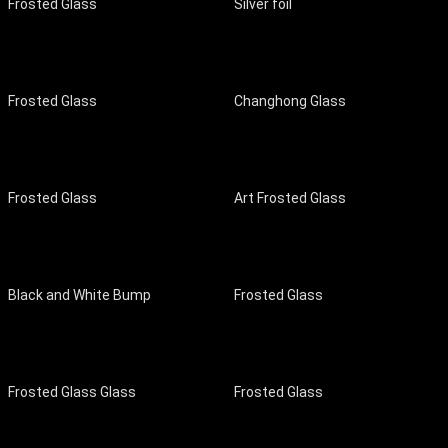
Frosted Glass
Silver foil
Frosted Glass
Changhong Glass
Frosted Glass
Art Frosted Glass
Black and White Bump
Frosted Glass
Frosted Glass Glass
Frosted Glass