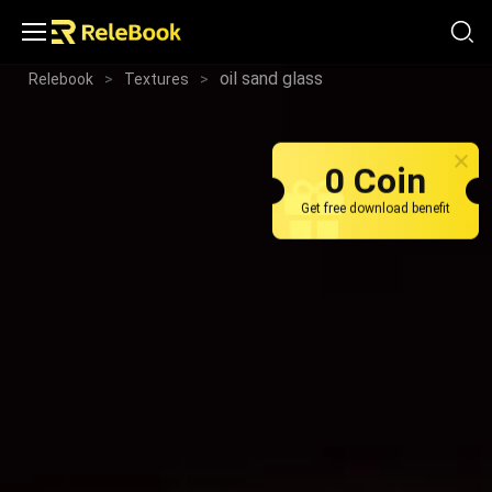
oil sand glass
Relebook
>
Textures
>
0 Coin
Get free download benefit