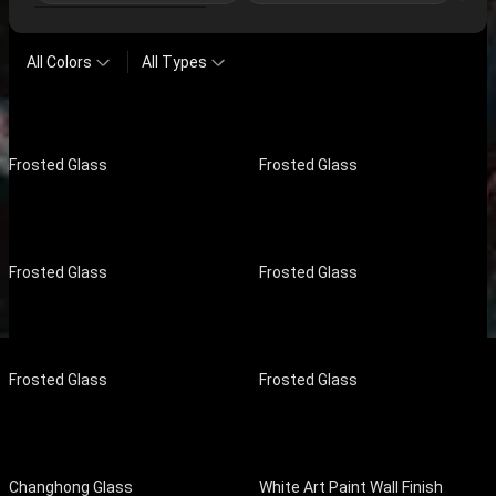
All Colors
All Types
Frosted Glass
Frosted Glass
Frosted Glass
Frosted Glass
Frosted Glass
Frosted Glass
Changhong Glass
White Art Paint Wall Finish