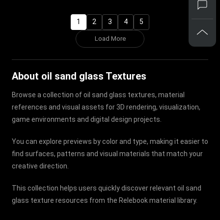
1
2
3
4
5
Load More
About oil sand glass Textures
Browse a collection of oil sand glass textures, material
references and visual assets for 3D rendering, visualization,
game environments and digital design projects.
You can explore previews by color and type, making it easier to
find surfaces, patterns and visual materials that match your
creative direction.
This collection helps users quickly discover relevant oil sand
glass texture resources from the Relebook material library.