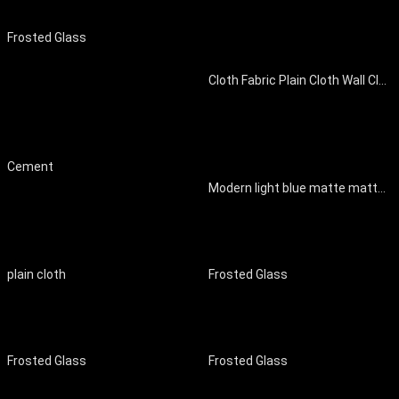
Frosted Glass
Cloth Fabric Plain Cloth Wall Cloth Wall Cloth Curtain Cloth
Cement
Modern light blue matte matte matte film
plain cloth
Frosted Glass
Frosted Glass
Frosted Glass