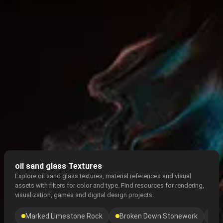
oil sand glass Textures
Explore oil sand glass textures, material references and visual
assets with filters for color and type. Find resources for rendering,
visualization, games and digital design projects.
Marked Limestone Rock
Broken Down Stonework
Gr