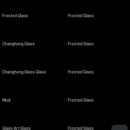
Frosted Glass
Frosted Glass
Changhong Glass
Frosted Glass
Changhong Glass Glass
Frosted Glass
Mud
Frosted Glass
Glass Art Glass
Frosted Glass