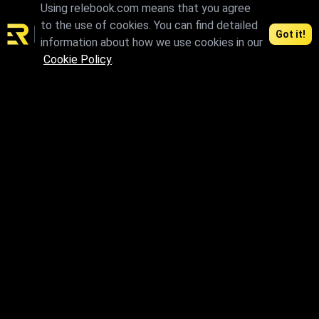
Using relebook.com means that you agree
to the use of cookies. You can find detailed
Got it!
information about how we use cookies in our
Connect and access the best 3D resources
Cookie Policy
.
Contents
Agreements
3D Models
License
CG Models
Privacy Policy
Textures
Terms of Use
HDRI
Terms of Use for Authors
Support
Download
FAQ
Individual materials can be
paid
Contact us
We accept：
About us
Articles
News