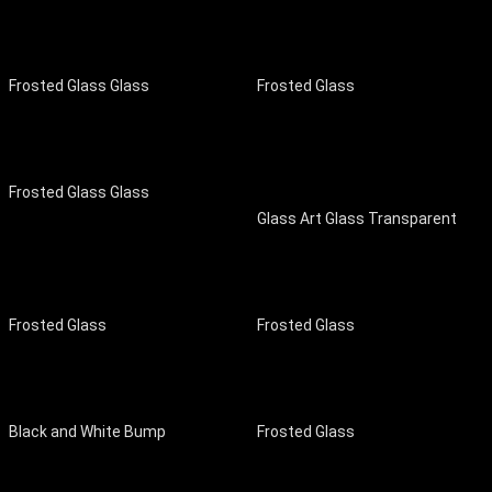
Frosted Glass Glass
Frosted Glass
Frosted Glass Glass
Glass Art Glass Transparent
Frosted Glass
Frosted Glass
Black and White Bump
Frosted Glass