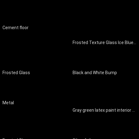
Cement floor
Frosted Texture Glass Ice Blue Art Glass Ice Pattern Ice Block Ice Crack
Frosted Glass
Black and White Bump
Metal
Gray green latex paint interior wall