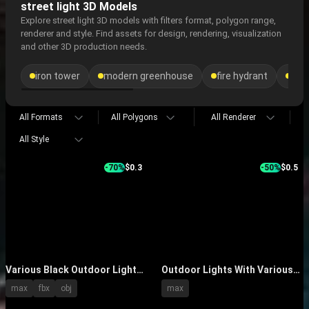
street light 3D Models
Explore street light 3D models with filters format, polygon range,
renderer and style. Find assets for design, rendering, visualization
and other 3D production needs.
iron tower
modern greenhouse
fire hydrant
sea
All Formats
All Polygons
All Renderer
All Style
-70%
$0.3
-50%
$0.5
Various Black Outdoor Lights
Outdoor Lights With Various
With Decorative Lamp Posts
Modern Designs And Yellow
max
fbx
obj
max
And Classic Shades
LED Glow For Garden Streets