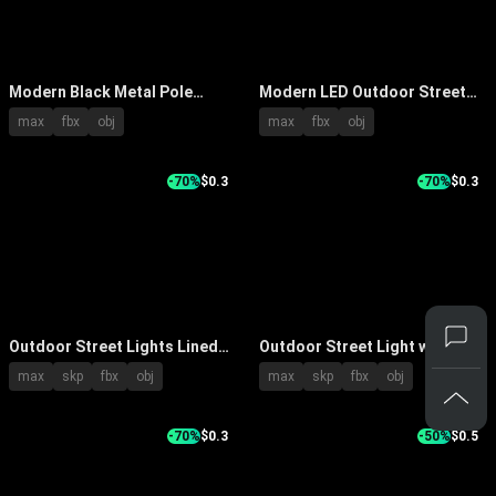
Modern Black Metal Pole
Modern LED Outdoor Street
Outdoor Lights With LED For
Lights With Durable Pole And
max
fbx
obj
max
fbx
obj
Garden Pathway
High Brightness Design
-70%
$0.3
-70%
$0.3
Outdoor Street Lights Lined
Outdoor Street Light with
Along Urban Road With Blue
Curved Arm and Metal Pole Lit
max
skp
fbx
obj
max
skp
fbx
obj
Sky And Road Markings
Up Bright White at Night
-70%
$0.3
-50%
$0.5