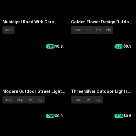
Municipal Road With Cars
Golden Flower Design Outdoor
Driving Street Lights And
Lights With Decorative Pole
max
max
skp
fbx
obj
Buildings At Dusk On Wet
Mounted Structures
Pavement
-70%
$0.3
-50%
$0.5
Modern Outdoor Street Light
Three Silver Outdoor Lights
With Digital Display And
With Tall Center Shorter Sides
max
skp
fbx
obj
max
fbx
obj
Control Panel Features
Cylindrical Poles Round
Shades Metallic Finish
-70%
$0.3
-50%
$0.5