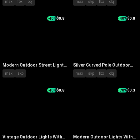
max
fbx
obj
max
skp
fbx
obj
Surface And Billboard In Public
Heads And Tall Pole Design
Area
-40%
$0.8
-40%
$0.8
Modern Outdoor Street Light
Silver Curved Pole Outdoor
With Black Pole And Bright
Street Light With Dual Lamp
max
skp
max
skp
fbx
obj
Illumination For Garden
Heads For Road Lighting
Pathway
-40%
$0.8
-70%
$0.3
Vintage Outdoor Lights With
Modern Outdoor Lights With