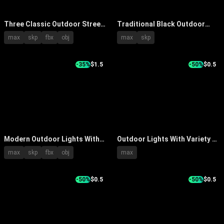
Three Classic Outdoor Street
Traditional Black Outdoor
Lights with Curved Arms
Street Lamp With Transparent
max
skp
fbx
obj
max
skp
Illuminated Warm Yellow Light
Glass Shade And Tall Pole
and Metal Poles
Design
-35%
$1.5
-50%
$0.5
Modern Outdoor Lights With
Outdoor Lights With Variety of
Various Pole Designs For
Street Lamp Designs in Open
max
skp
fbx
obj
max
Street And Garden Use
Outdoor Setting
-50%
$0.5
-50%
$0.5