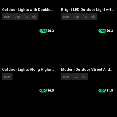
Outdoor Lights with Double
Bright LED Outdoor Light with
Headed Design on Light Poles
Multiple Bulbs Black Housing
max
skp
fbx
obj
max
skp
fbx
obj
for Garden Street Lighting
Adjustable Bracket for Garden
Yard Lighting
-70%
$0.3
-70%
$0.3
Outdoor Lights Along Highway
Modern Outdoor Street And
With Street Lamps Green
Post Lights With Sleek Metal
max
max
fbx
obj
Mountains And Cars Driving
Frame Design For Garden
-50%
$0.5
-35%
$1.5