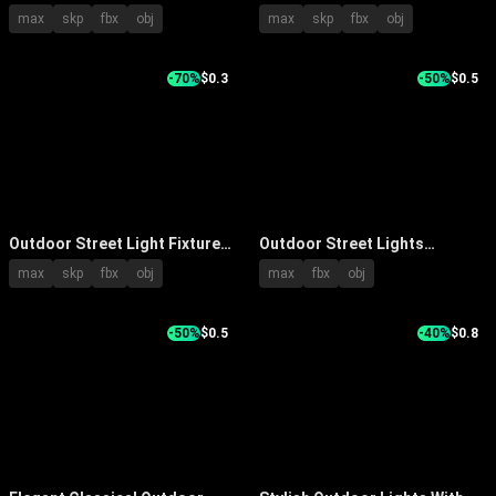
Decorative Poles Glass
Unique Star Shaped Metal
max
skp
fbx
obj
max
skp
fbx
obj
Shades And Ornamental Tops
Decorative Structures
-70%
$0.3
-50%
$0.5
Outdoor Street Light Fixtures
Outdoor Street Lights
With Modern Metal Lamp Post
Illuminated With Tall Metal
max
skp
fbx
obj
max
fbx
obj
And Square LED Head
Poles And Person Silhouette
-50%
$0.5
-40%
$0.8