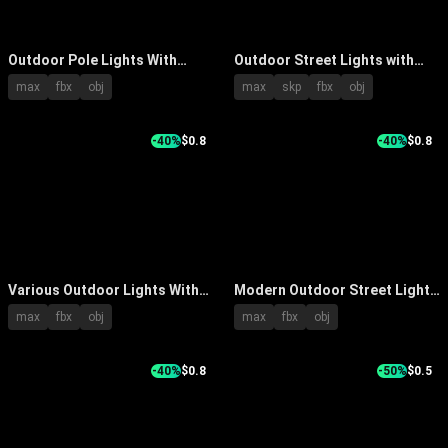
Outdoor Pole Lights With
Outdoor Street Lights with
Classic Design And Multiple
Modern Curved Arm and
max
fbx
obj
max
skp
fbx
obj
Decorative Lampshades For
Double Head Design Sturdy
Exterior Lighting
Base
-40%
$0.8
-40%
$0.8
Various Outdoor Lights With
Modern Outdoor Street Lights
Classic And Modern Designs
With Round Lampshade And
max
fbx
obj
max
fbx
obj
For Stylish Outdoor Spaces
Spherical Design On Metal
Poles
-40%
$0.8
-50%
$0.5