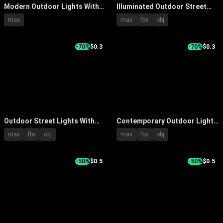
Modern Outdoor Lights With
Illuminated Outdoor Street
Various Creative Designs For
Lights Arranged In A Row
max
max
fbx
obj
Garden Path And Yard
Under Blue Sky
Decoration
-70%
$0.3
-70%
$0.3
Outdoor Street Lights With
Contemporary Outdoor Light
Modern Aluminum Pole And
with Black Metal Pole Circular
max
fbx
obj
max
fbx
obj
LED Illumination Design
Shade and Modern Design
-50%
$0.5
-50%
$0.5