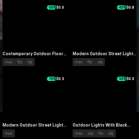
-50%
$0.5
-40%
$0.8
Contemporary Outdoor Floor
Modern Outdoor Street Lights
Standing Lights with Stylish
With Silver Metal Poles Curved
max
fbx
obj
max
fbx
obj
Lamp Heads and Different
Arms And LED Illumination
Pole Styles
-70%
$0.3
-50%
$0.5
Modern Outdoor Street Lights
Outdoor Lights With Black
Illuminating Evening Scene
Poles Various Classic Designs
max
max
skp
fbx
obj
With Trees And Water
For Gardens And Streets