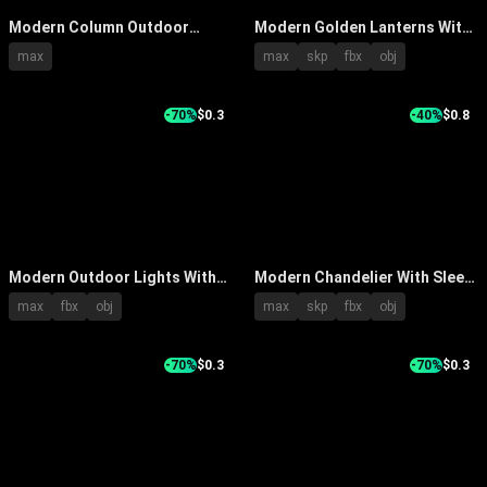
Modern Column Outdoor
Modern Golden Lanterns With
Lights For Garden Landscape
Various Stylish Outdoor
max
max
skp
fbx
obj
With Decorative LED Lighting
Designs And Metal Frames
And Trees
-70%
$0.3
-40%
$0.8
Modern Outdoor Lights With
Modern Chandelier With Sleek
Black Pole Transparent Shade
Metal Frame Design And
max
fbx
obj
max
skp
fbx
obj
And Black Top Rim Design
Elegant Lighting For
Contemporary Home Interior
-70%
$0.3
-70%
$0.3