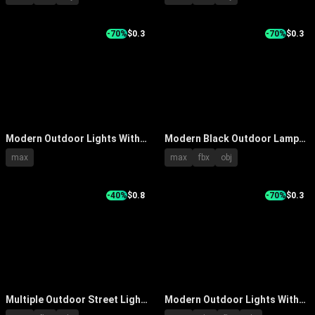
Garden And Pathway Use
Designs And Black Lamp Posts
-70%
$0.3
-70%
$0.3
Modern Outdoor Lights With
Modern Black Outdoor Lamp
Various Styles For Evening
Post Lights With Various Head
max
max
fbx
obj
Illumination By Trees And
Design Styles
Water
-40%
$0.8
-70%
$0.3
Multiple Outdoor Street Lights
Modern Outdoor Lights With
Featuring Trees Water
Metallic Silver Curved Double