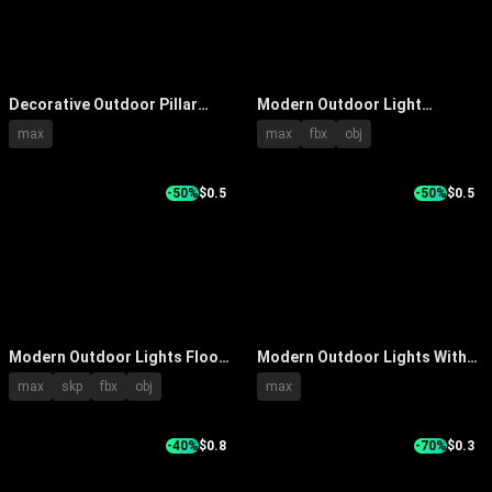
Decorative Outdoor Pillar
Modern Outdoor Light
Lights With Perforated Design
Designs With Metal Pole And
max
max
fbx
obj
In Garden By Water Reflection
Column Styles
-50%
$0.5
-50%
$0.5
Modern Outdoor Lights Floor
Modern Outdoor Lights With
Standing Design With Black
Various Tall Slim Designs For
max
skp
fbx
obj
max
Poles And Various Lamp
Garden And Building Exteriors
Shades
-40%
$0.8
-70%
$0.3