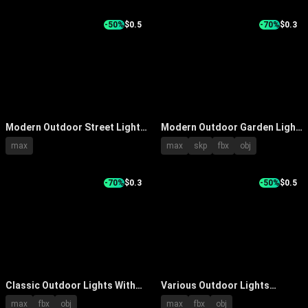
Reflection
-50%
$0.5
-70%
$0.3
Modern Outdoor Street Lights
Modern Outdoor Garden Light
With Gray Poles And Curved
With Sleek Metal Pole And
max
max
skp
fbx
obj
Arm Design
Contemporary Decorative
Design
-70%
$0.3
-50%
$0.5
Classic Outdoor Lights With
Various Outdoor Lights
Curved And Straight Poles For
Featuring Different Top
max
fbx
obj
max
fbx
obj