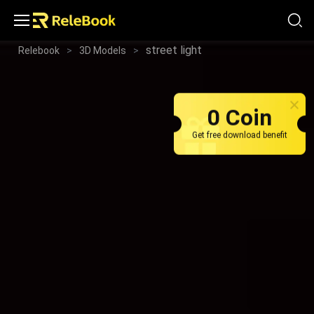
street light
Relebook
>
3D Models
>
0 Coin
Get free download benefit