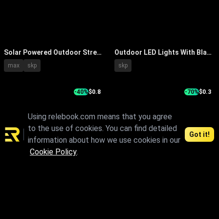
Solar Powered Outdoor Street
Outdoor LED Lights With Black
Lights With Curved Arm And
Pole And Square Design For
max
skp
skp
Solar Panel Design
Illumination
-40%
$0.8
-70%
$0.3
Using relebook.com means that you agree
to the use of cookies. You can find detailed
Got it!
information about how we use cookies in our
Cookie Policy
.
Modern Outdoor Street Lights
Modern Outdoor Garden
With Metal Poles And Petal
Lights With Sleek Metal Pole
max
skp
fbx
obj
max
fbx
obj
Shaped Tops
And Stylish Lamp Head Design
1
2
3
4
5