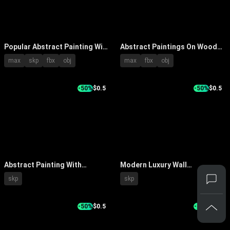
Popular Abstract Painting With
Abstract Paintings On Wooden
Textured Orange Gray Blue
Wall With Frames And Natural
max
skp
fbx
obj
max
fbx
obj
Tones On Beige Wall Interior
Light Effects
-50%
$0.5
-50%
$0.5
Abstract Painting With
Modern Luxury Wall
Layered Texture And Modern
Decorative Painting With
skp
skp
Decor On Neutral Wall
Marble Texture And Golden
Lines
-50%
$0.5
-35%
$1.5