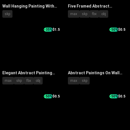
Wall Hanging Painting With
Five Framed Abstract
Soft Green Tone Tree
Paintings Wall Decor With
skp
max
skp
fbx
obj
Patterns And Brown Frame
Diverse Colorful Styles In
Interior
-35%
$1.5
-50%
$0.5
Elegant Abstract Painting
Abstract Paintings On Wall
Framed Hanging On Beige Wall
With White Console Table
max
skp
fbx
obj
max
skp
With Decorative Lantern
Decorative Items And Wicker
Chair
-50%
$0.5
-50%
$0.5