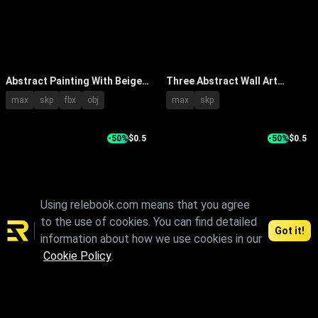
Abstract Painting With Beige
Three Abstract Wall Art
Gold White Tones On White
Paintings With Spiral Radial
max
skp
fbx
obj
max
skp
Wall Near Wooden Table Vase
Tree Ring Patterns And Gold
Branches
Accents
-50%
$0.5
-50%
$0.5
Using relebook.com means that you agree
to the use of cookies. You can find detailed
Got it!
information about how we use cookies in our
Textured Abstract Painting
Elegant Modern Abstract
Cookie Policy
.
With Neutral Tones And Indoor
Painting With Green Plant In
skp
max
skp
fbx
obj
Plant Near Black Side Table
Minimalist Interior
1
2
3
4
5