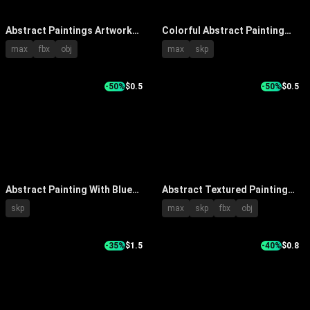
Abstract Paintings Artwork
Colorful Abstract Painting
Collection Featuring Vibrant
With Textured Patterns And
max
fbx
obj
max
skp
Colors And Diverse Textures
Framed On Beige Wall
-50%
$0.5
-50%
$0.5
Abstract Painting With Blue
Abstract Textured Painting
White Geometric Patterns On
with Blue White Yellow Tones
skp
max
skp
fbx
obj
Wall With Blue Vase And
and Wooden Pedestal White
Marble Base
Flowers in Interior
-35%
$1.5
-40%
$0.8