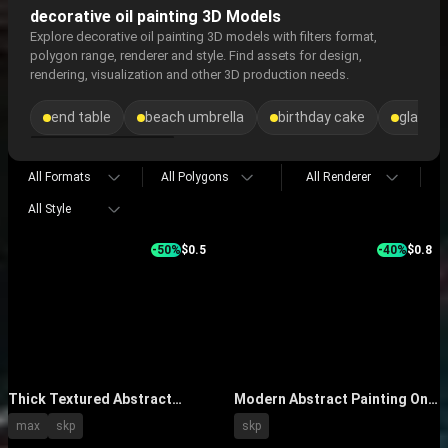
decorative oil painting 3D Models
Explore decorative oil painting 3D models with filters format,
polygon range, renderer and style. Find assets for design,
rendering, visualization and other 3D production needs.
end table
beach umbrella
birthday cake
glass b
All Formats
All Polygons
All Renderer
All Style
-50%
$0.5
-40%
$0.8
Thick Textured Abstract
Modern Abstract Painting On
Painting With Black White
Gray Wall With Floor Lamp And
max
skp
skp
Orange Hues Hanging on Wall
Decorative Vase