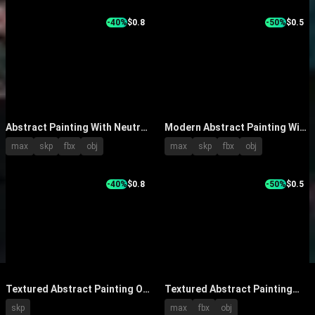
With Potted Plant
-40%
$0.8
-50%
$0.5
Abstract Painting With Neutral
Modern Abstract Painting With
Brushstrokes On White Wall
Blue White Grey Fluid Design
max
skp
fbx
obj
max
skp
fbx
obj
And Green Plant In Modern
Hanging On Wall
Interior
-40%
$0.8
-50%
$0.5
Textured Abstract Painting On
Textured Abstract Painting
Wall With White Flowers In
With Gray White Brown Tones
skp
max
fbx
obj