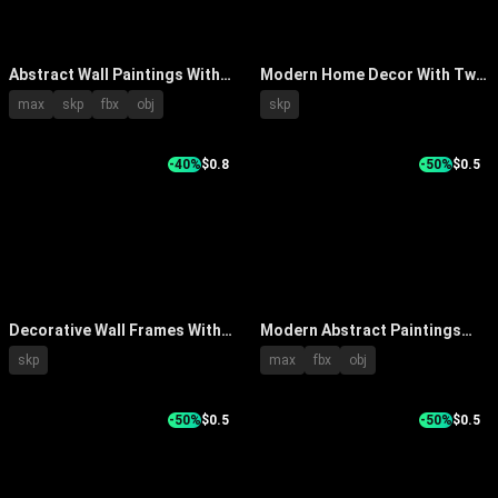
Abstract Wall Paintings With
Modern Home Decor With Two
White Console Table
Framed Artworks And Black
max
skp
fbx
obj
skp
Decorative Items And Wooden
Vase Arrangement
Chair
-40%
$0.8
-50%
$0.5
Decorative Wall Frames With
Modern Abstract Paintings
Various Styles Sizes And
With Blue Gray Tones And
skp
max
fbx
obj
Patterns On Green Wall
Vibrant Colors For Interior
Wall Decor
-50%
$0.5
-50%
$0.5