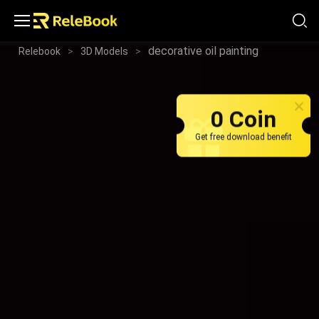
decorative oil painting
Relebook
>
3D Models
>
0 Coin
Get free download benefit