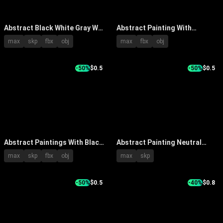
Abstract Black White Gray Wall
Abstract Painting With
Art With Textured Brush
Textured Brushstrokes
max
skp
fbx
obj
max
fbx
obj
Strokes And Modern Design
Neutral Tones And Metallic
Rivet Frame
-50%
$0.5
-50%
$0.5
Abstract Paintings With Black
Abstract Painting Neutral
Frames Hanging On Beige Wall
Tones Textured Modern
max
skp
fbx
obj
max
skp
Three Circular Decorations
Minimalist Wall Art Above
And Gold Sconces
Console Table With Overhead
-50%
$0.5
-40%
$0.8
Lighting