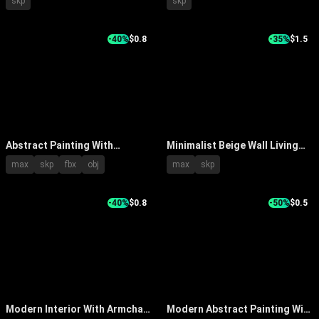
skp
skp
Decorations
Palm Plant Books And Table
Lamp
-40%
$0.8
-35%
$1.5
Abstract Painting With
Minimalist Beige Wall Living
Textured White Waves In
Room With Large Abstract
max
skp
fbx
obj
max
skp
Modern Interior With White
Painting And Wooden Chair
Vase And Dried Branches
-40%
$0.8
-50%
$0.5
Modern Interior With Armchair
Modern Abstract Painting With