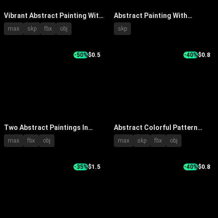
Vibrant Abstract Painting With
Abstract Painting With
Thick Brushstrokes In Orange
Wooden Chair And Circular
max
skp
fbx
obj
skp
Blue Green Hues On White Wall
Wall Ornaments In Modern
Room
-50%
$0.5
-40%
$0.8
Two Abstract Paintings In
Abstract Colorful Pattern
Neutral Tones Hanging On Wall
Painting Hanging Above Dark
max
fbx
obj
max
skp
fbx
obj
Above Cabinet With Bowl And
Fireplace With Ceramic Vases
Vases
-35%
$1.5
-40%
$0.8