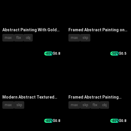
Abstract Painting With Gold
Framed Abstract Painting on
Black Beige Tones Framed In
Beige Wall with Accent
max
fbx
obj
max
skp
Modern Interior With Lighting
Lighting and Decorative
Candle Holders
-40%
$0.8
-50%
$0.5
Modern Abstract Textured
Framed Abstract Painting
Wall Art Paintings With
Hanging on Light Colored Wall
max
skp
max
skp
fbx
obj
Various Color Frames
with Console Table Plant and
Fruits
-40%
$0.8
-40%
$0.8