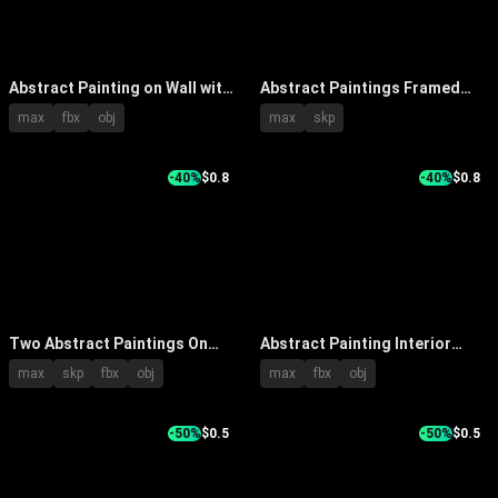
Abstract Painting on Wall with
Abstract Paintings Framed
Wooden Pedestal Vase Green
Wall Art With Modern Interior
max
fbx
obj
max
skp
Leaves White Flowers Yellow
Lighting
Brown Tones
-40%
$0.8
-40%
$0.8
Two Abstract Paintings On
Abstract Painting Interior
Wall With Tree Texture And
Decor Hanging On Wall With
max
skp
fbx
obj
max
fbx
obj
Black White Pattern In Interior
Wooden Table Books And
Lighting
Stone
-50%
$0.5
-50%
$0.5