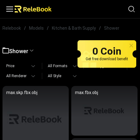
Relebook
/
Models
/
Kitchen & Bath Supply
/
Shower
0 Coin
Shower
Get free download benefit
Price
All Formats
All Polygons
All Renderer
All Style
max.skp.fbx.obj
max.fbx.obj