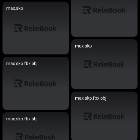
max.skp
max.skp
max.skp.fbx.obj
max.skp.fbx.obj
max.skp.fbx.obj