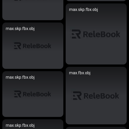
max.skp.fbx.obj
max.skp.fbx.obj
max.fbx.obj
max.skp.fbx.obj
max.skp.fbx.obj