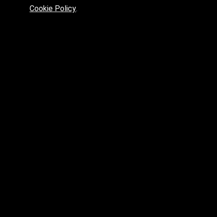
max
Cookie Policy
.
max.fbx.obj