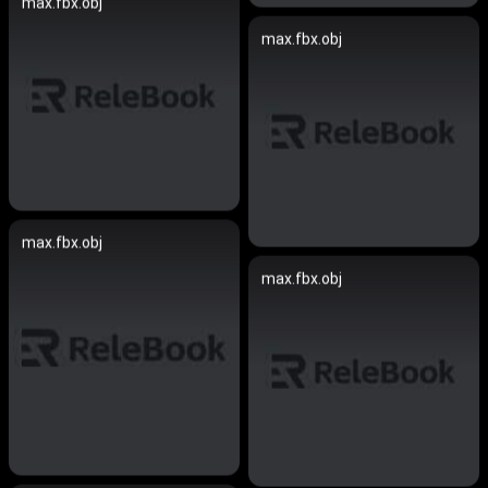
max.fbx.obj
max.fbx.obj
max.fbx.obj
max.fbx.obj