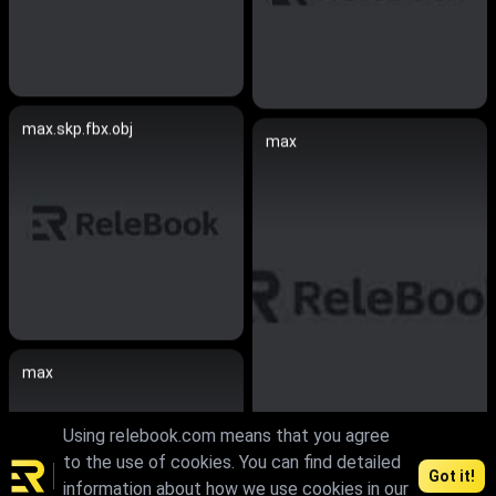
max.skp.fbx.obj
max
max
Using relebook.com means that you agree
to the use of cookies. You can find detailed
Got it!
information about how we use cookies in our