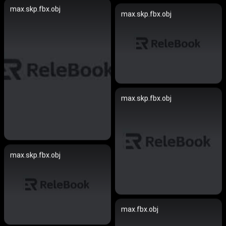
max.skp.fbx.obj
max.skp.fbx.obj
max.skp.fbx.obj
max.skp.fbx.obj
max.fbx.obj