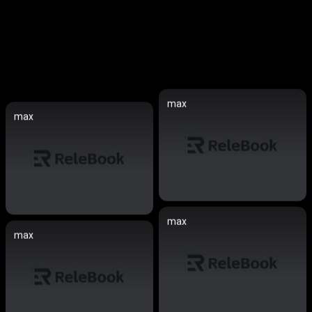
max
max
max
max