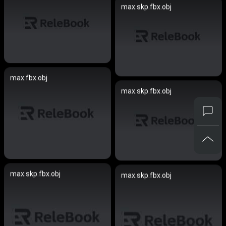
max.skp.fbx.obj
max.fbx.obj
max.skp.fbx.obj
max.skp.fbx.obj
max.skp.fbx.obj