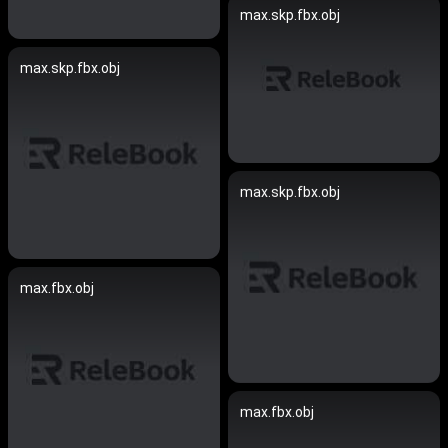
max.skp.fbx.obj
max.skp.fbx.obj
max.skp.fbx.obj
max.fbx.obj
max.fbx.obj