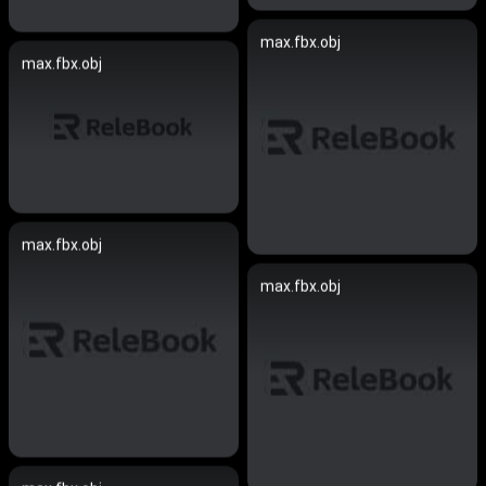
max.fbx.obj
max.fbx.obj
max.fbx.obj
max.fbx.obj