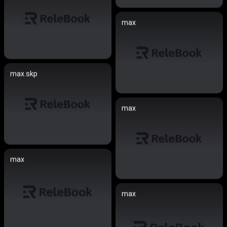
max
max.skp
max
max
max