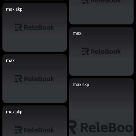
max.skp
max
max
max.skp
max.skp