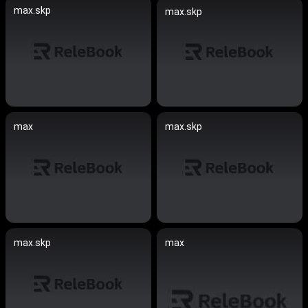
max.skp
max.skp
max
max.skp
max.skp
max