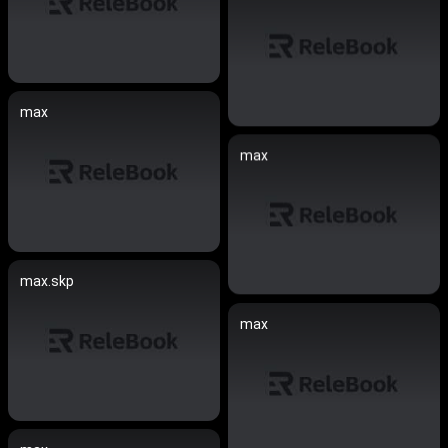
max
max
max.skp
max