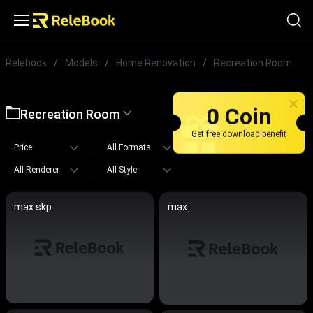
Relebook
/
Models
/
Home Renovation
/
Recreation Room
0 Coin
Recreation Room
Get free download benefit
Price
All Formats
All Polygons
All Renderer
All Style
max.skp
max