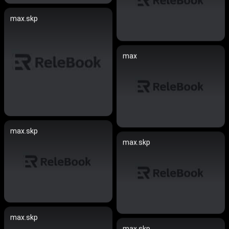
max.skp
max
max.skp
max.skp
max.skp
max.skp