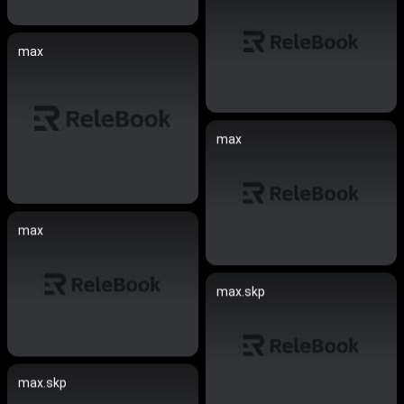
max
max
max
max.skp
max.skp