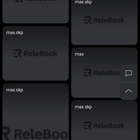
max.skp
max.skp
max
max.skp
max.skp