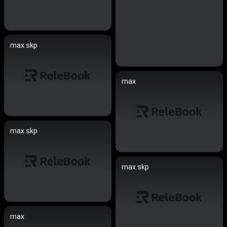
max.skp
max
max.skp
max.skp
max