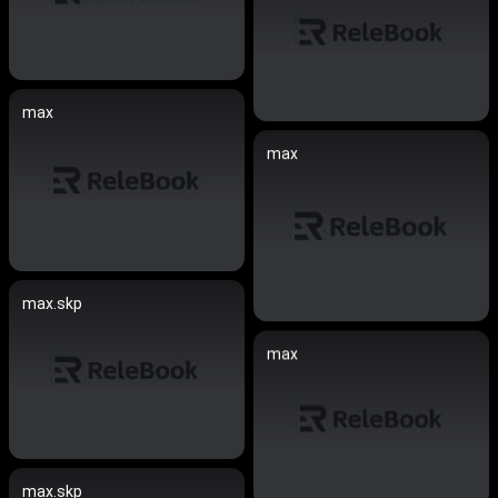
max
max
max.skp
max
max.skp