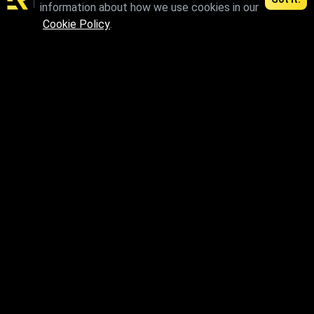
information about how we use cookies in our
max
Cookie Policy
.