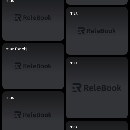
max
max
max.fbx.obj
max
max
max