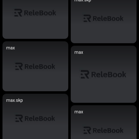
max
max
max.skp
max