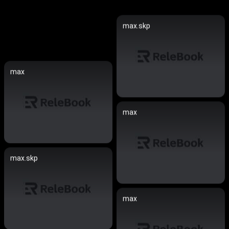
max.skp
max
max
max.skp
max