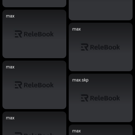
max
max
max
max.skp
max
max