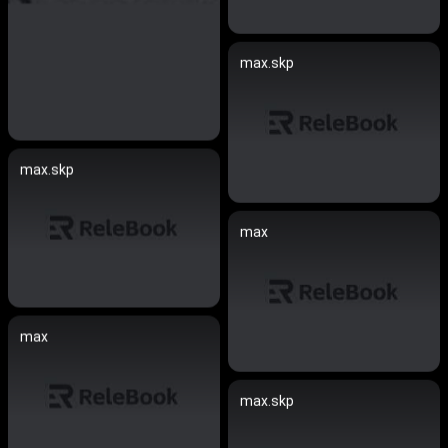
max.skp
max.skp
max
max
max.skp