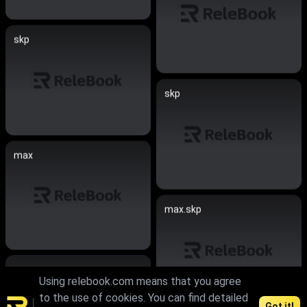
skp
skp
max
max.skp
max
Using relebook.com means that you agree
to the use of cookies. You can find detailed
Got it!