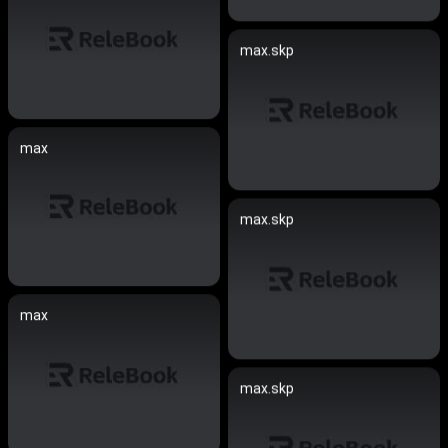
max.skp
max
max.skp
max
max.skp