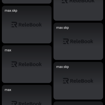
max.skp
max.skp
max
max.skp
max