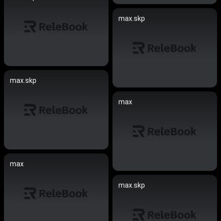
max.skp
max.skp
max
max
max.skp