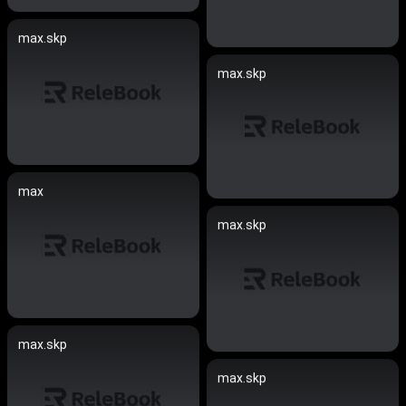
max.skp
max.skp
max
max.skp
max.skp
max.skp