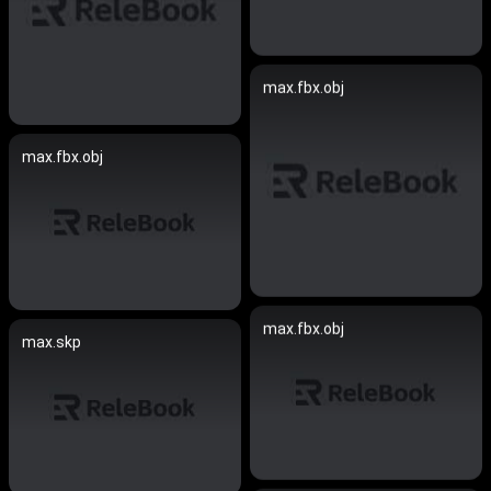
max.fbx.obj
max.fbx.obj
max.fbx.obj
max.skp