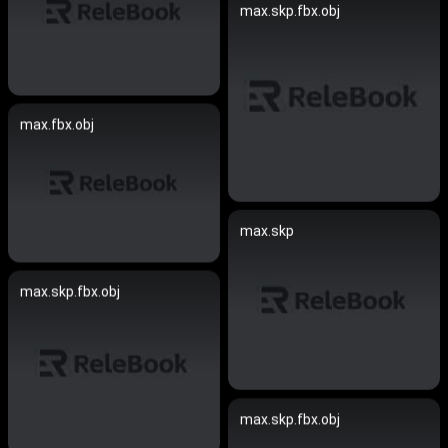
max.skp.fbx.obj
max.fbx.obj
max.skp
max.skp.fbx.obj
max.skp.fbx.obj