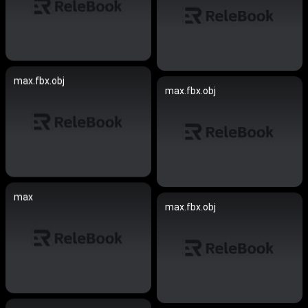
max.fbx.obj
max.fbx.obj
max
max.fbx.obj