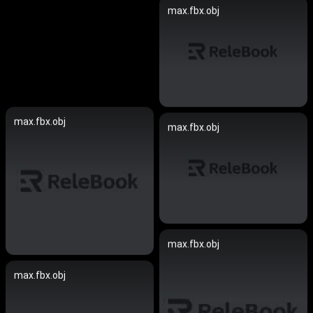
max.fbx.obj
max.fbx.obj
max.fbx.obj
max.fbx.obj
max.fbx.obj