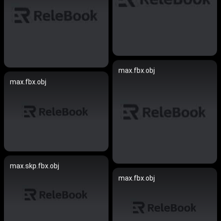
max.fbx.obj
max.fbx.obj
max.skp.fbx.obj
max.fbx.obj