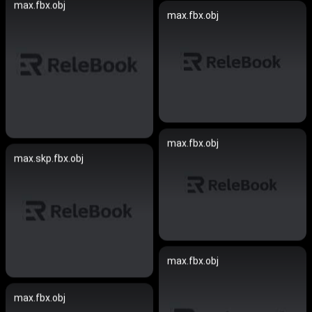
max.fbx.obj
max.fbx.obj
max.fbx.obj
max.skp.fbx.obj
max.fbx.obj
max.fbx.obj