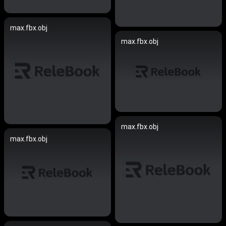
max.fbx.obj
max.fbx.obj
max.fbx.obj
max.fbx.obj