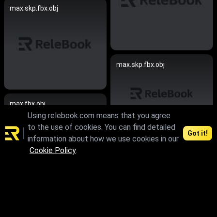
max.skp.fbx.obj
max.skp.fbx.obj
max.fbx.obj
Using relebook.com means that you agree
to the use of cookies. You can find detailed
Got it!
information about how we use cookies in our
max.fbx.obj
Cookie Policy
.