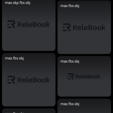
max.skp.fbx.obj
max.fbx.obj
max.fbx.obj
max.fbx.obj
max.fbx.obj