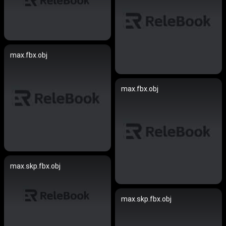
max.fbx.obj
max.fbx.obj
max.skp.fbx.obj
max.skp.fbx.obj