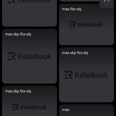
max.fbx.obj
max.skp.fbx.obj
max.skp.fbx.obj
max.skp.fbx.obj
max