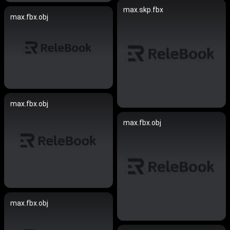
max.skp.fbx
max.fbx.obj
max.fbx.obj
max.fbx.obj
max.fbx.obj