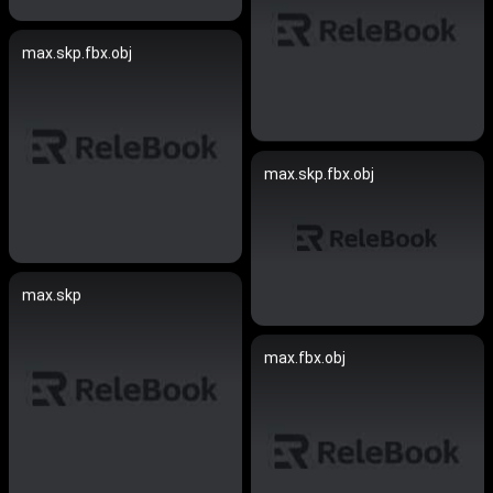
max.skp.fbx.obj
max.skp.fbx.obj
max.skp
max.fbx.obj