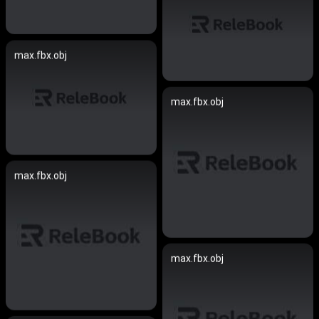
max.fbx.obj
max.fbx.obj
max.fbx.obj
max.fbx.obj