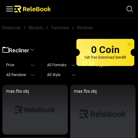
Relebook
/
Models
/
Furniture
/
Recliner
0 Coin
Recliner
Get free download benefit
Price
All Formats
All Polygons
All Renderer
All Style
max.fbx.obj
max.fbx.obj