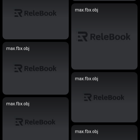
max.fbx.obj
max.fbx.obj
max.fbx.obj
max.fbx.obj
max.fbx.obj