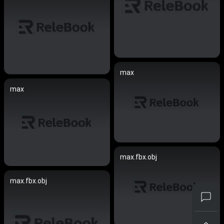
max
max
max.fbx.obj
max.fbx.obj