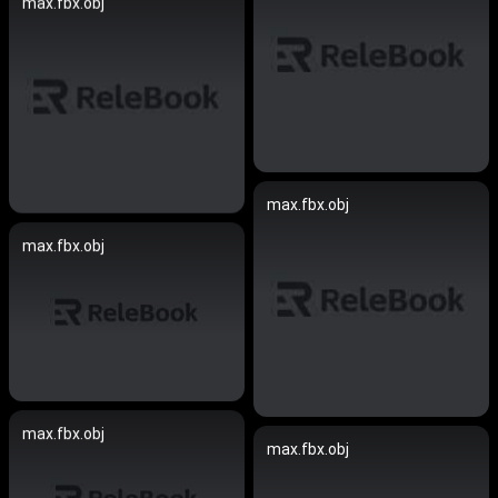
max.fbx.obj
max.fbx.obj
max.fbx.obj
max.fbx.obj
max.fbx.obj