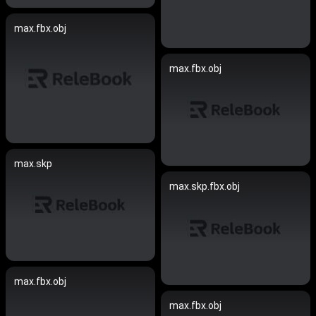
max.fbx.obj
max.fbx.obj
max.skp
max.skp.fbx.obj
max.fbx.obj
max.fbx.obj