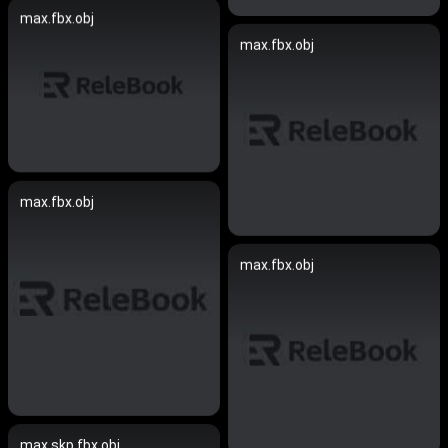
max.fbx.obj
max.fbx.obj
max.fbx.obj
max.fbx.obj
max.skp.fbx.obj