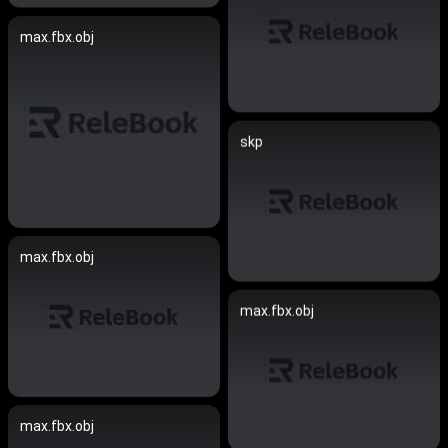
max.fbx.obj
skp
max.fbx.obj
max.fbx.obj
max.fbx.obj