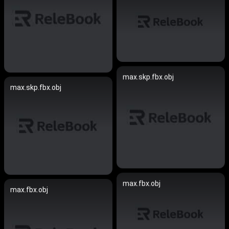
max.skp.fbx.obj
max.skp.fbx.obj
max.fbx.obj
max.fbx.obj