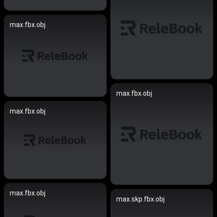
max.fbx.obj
max.fbx.obj
max.fbx.obj
max.fbx.obj
max.skp.fbx.obj