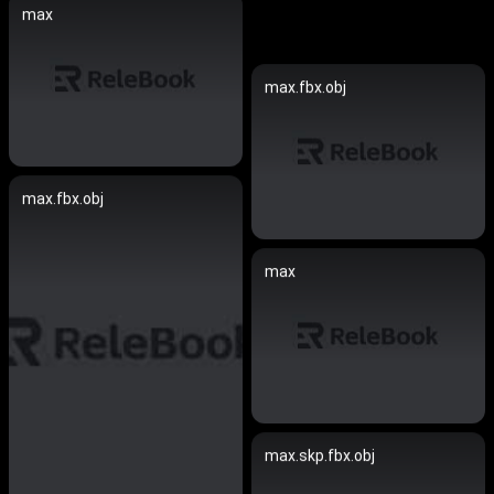
max
max.fbx.obj
max.fbx.obj
max
max.skp.fbx.obj