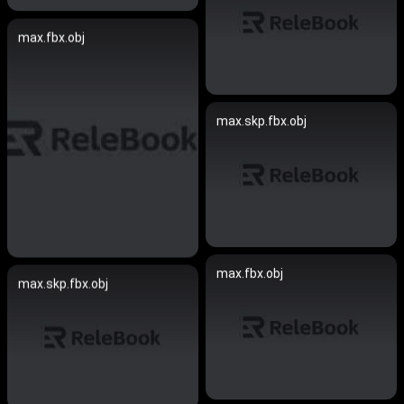
max.fbx.obj
max.skp.fbx.obj
max.fbx.obj
max.skp.fbx.obj