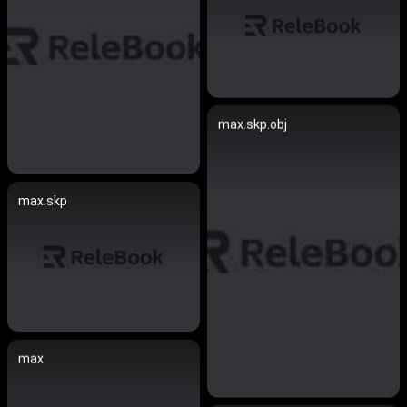
max.skp.obj
max.skp
max