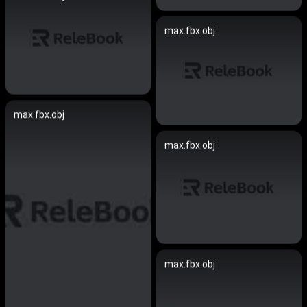
max.fbx.obj
max.fbx.obj
max.fbx.obj
max.fbx.obj