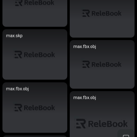
max.skp
max.fbx.obj
max.fbx.obj
max.fbx.obj