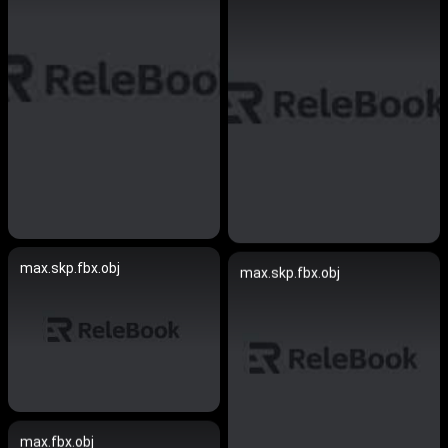
max.skp.fbx.obj
max.skp.fbx.obj
max.fbx.obj