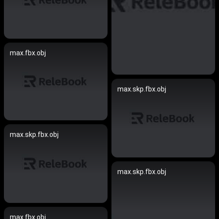
max.fbx.obj
max.skp.fbx.obj
max.skp.fbx.obj
max.skp.fbx.obj
max.fbx.obj