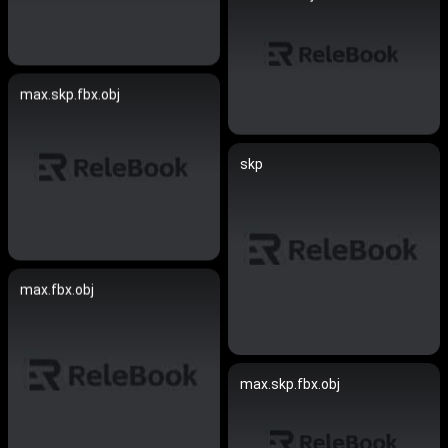
max.skp.fbx.obj
skp
max.fbx.obj
max.skp.fbx.obj