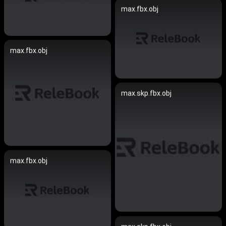
max.fbx.obj
max.fbx.obj
max.skp.fbx.obj
max.fbx.obj