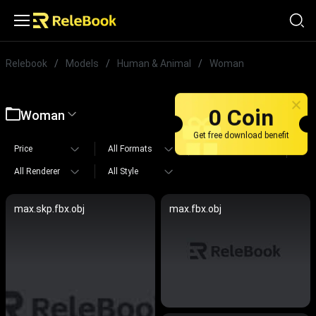
Relebook
/
Models
/
Human & Animal
/
Woman
0 Coin
Woman
Get free download benefit
Price
All Formats
All Polygons
All Renderer
All Style
max.skp.fbx.obj
max.fbx.obj