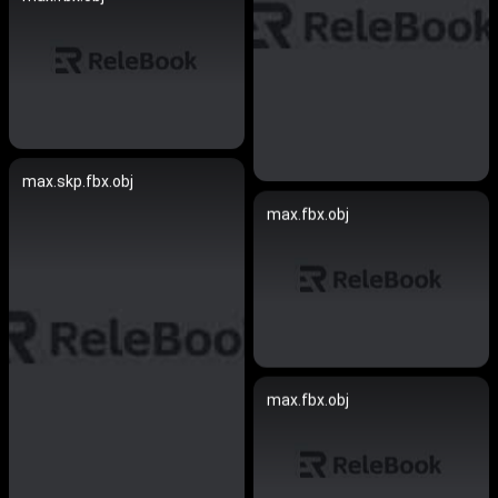
max.skp.fbx.obj
max.fbx.obj
max.fbx.obj