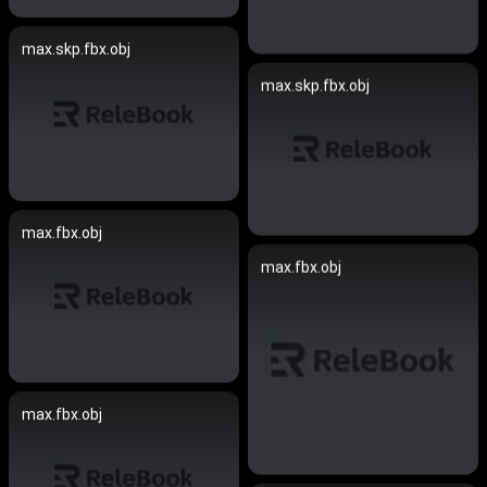
max.skp.fbx.obj
max.skp.fbx.obj
max.fbx.obj
max.fbx.obj
max.fbx.obj