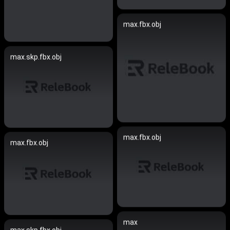
max.fbx.obj
max.skp.fbx.obj
max.fbx.obj
max.fbx.obj
max
max.skp.fbx.obj