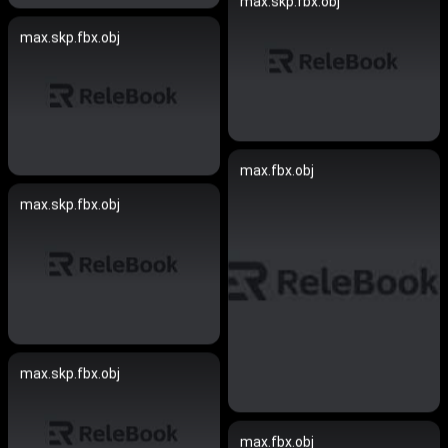
max.skp.fbx.obj
max.skp.fbx.obj
max.fbx.obj
max.skp.fbx.obj
max.skp.fbx.obj
max.fbx.obj