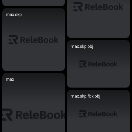
max.skp
max.skp.obj
max
max.skp.fbx.obj