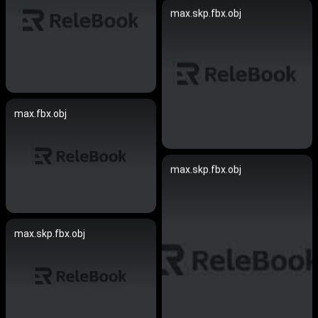
max.skp.fbx.obj
max.fbx.obj
max.skp.fbx.obj
max.skp.fbx.obj