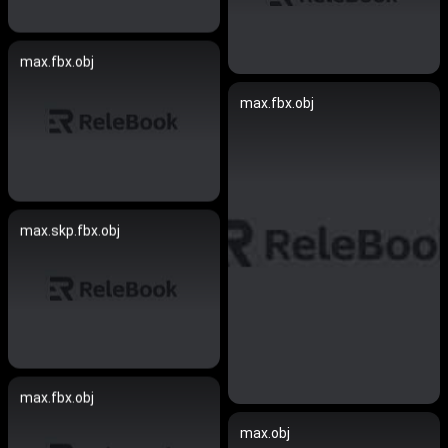
max.fbx.obj
max.fbx.obj
max.skp.fbx.obj
max.fbx.obj
max.obj