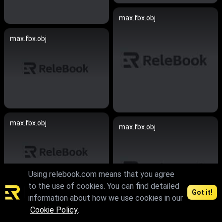
max.fbx.obj
max.fbx.obj
max.fbx.obj
max.fbx.obj
Using relebook.com means that you agree
to the use of cookies. You can find detailed
Got it!
information about how we use cookies in our
max.skp.fbx.obj
Cookie Policy
.