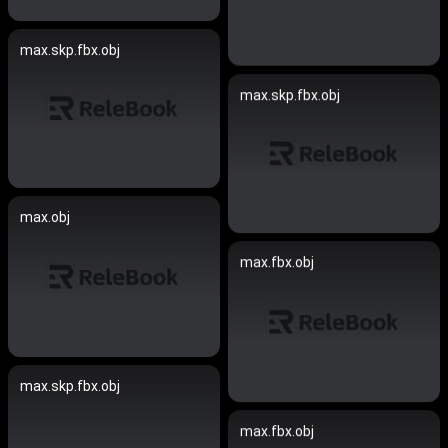
max.skp.fbx.obj
max.skp.fbx.obj
max.obj
max.fbx.obj
max.skp.fbx.obj
max.fbx.obj