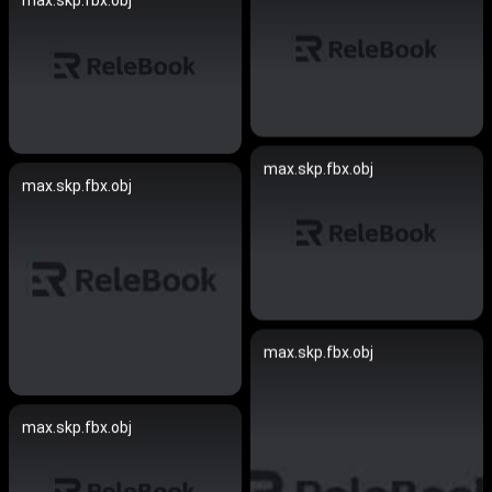
max.skp.fbx.obj
max.skp.fbx.obj
max.skp.fbx.obj
max.skp.fbx.obj