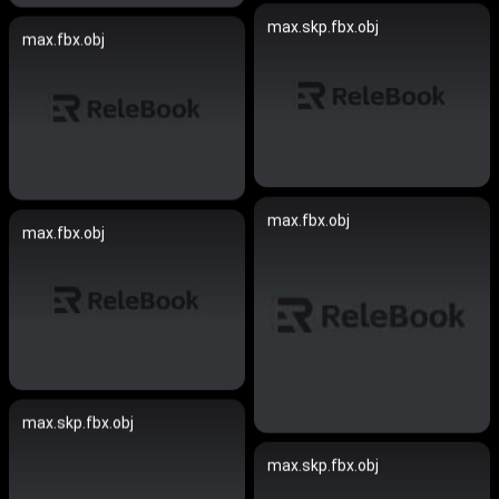
max.skp.fbx.obj
max.fbx.obj
max.fbx.obj
max.fbx.obj
max.skp.fbx.obj
max.skp.fbx.obj