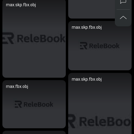
max.skp.fbx.obj
max.skp.fbx.obj
max.skp.fbx.obj
max.fbx.obj