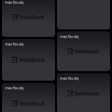
max.fbx.obj
max.fbx.obj
max.fbx.obj
max.fbx.obj
max.fbx.obj