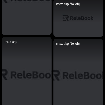
max.skp.fbx.obj
max.skp
max.skp.fbx.obj