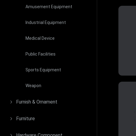
Amusement Equipment
Industrial Equipment
Medical Device
Public Facilities
Sports Equipment
Weapon
Furnish & Ornament
Furniture
Hardware Component