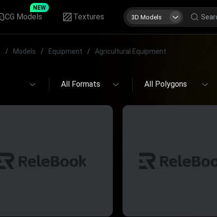
NEW
CG Models
Textures
3D Models
k
/
Models
/
Equipment
/
Agricultural Equipment
All Formats
All Polygons
All Formats
All Polygons