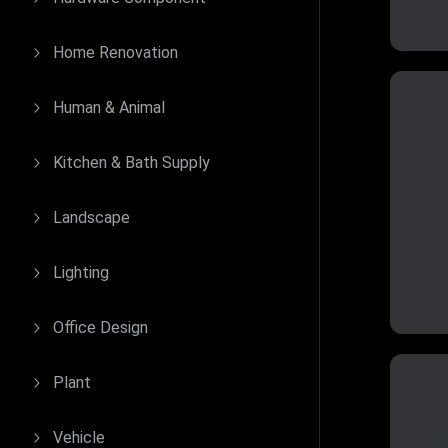
Home Renovation
Human & Animal
Kitchen & Bath Supply
Landscape
Lighting
Office Design
Plant
Vehicle