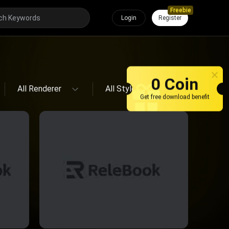
Freebie
Login
Register
All Renderer
All Style
0 Coin
All Renderer
All Style
Get free download benefit