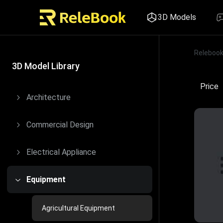
3D Models
Releboo
Price
3D Model Library
Price
Architecture
Commercial Design
Electrical Appliance
Equipment
Agricultural Equipment