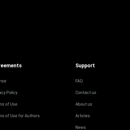
reements
Support
ense
FAQ
acy Policy
Contact us
ms of Use
About us
s of Use for Authors
Articles
News