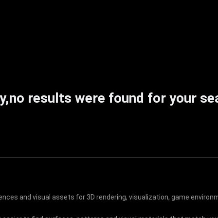
y,no results were found for your se
rences and visual assets for 3D rendering, visualization, game environm