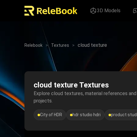
3D Models
cloud texture
Relebook
>
Textures
>
cloud texture Textures
Explore cloud textures, material references and v
projects.
City of HDR
hdr studio hdri
product studi