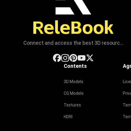
Connect and access the best 3D resources
Contents
Ag
3D Models
Lic
CG Models
Priv
Textures
Ter
HDRI
Term