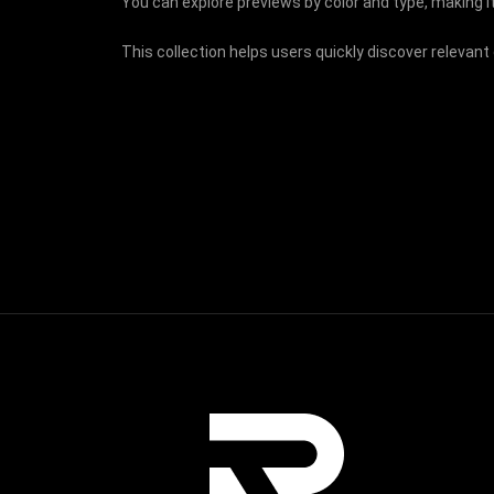
You can explore previews by color and type, making it
This collection helps users quickly discover relevant