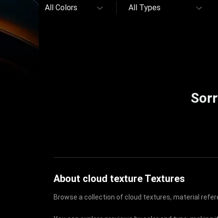
All Colors
All Types
Sorr
About cloud texture Textures
Browse a collection of cloud textures, material refe