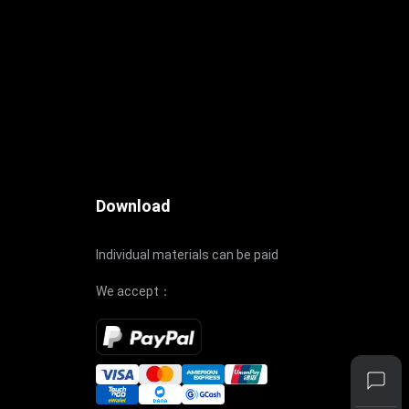
Download
Individual materials can be paid
We accept：