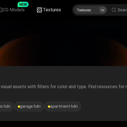
NEW
CG Models
Textures
Textures
isual assets with filters for color and type. Find resources for r
o hdri
garage hdri
apartment hdri