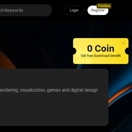
Freebie
Login
Register
0 Coin
Get free download benefit
endering, visualization, games and digital design