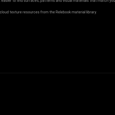
 easier to find surfaces, patterns and visual materials that match your
 cloud texture resources from the Relebook material library.