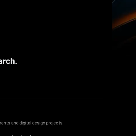
arch.
ents and digital design projects.