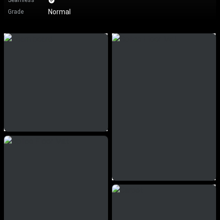
Seamless
Normal
Grade