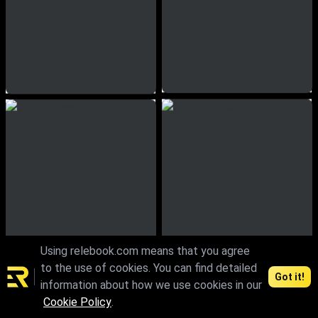
Using relebook.com means that you agree
to the use of cookies. You can find detailed
Got it!
information about how we use cookies in our
Cookie Policy
.