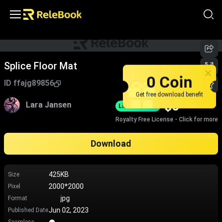
Splice Floor Mat
0 Coin
ID
ffajg89856
Get free download benefit
$
0
Lara Jansen
Limited-Time
Royalty Free License - Click for more
Download
425KB
Size
2000*2000
Pixel
jpg
Format
Jun 02, 2023
Published Date