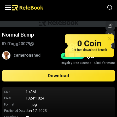
Normal Bump
0 Coin
ID
ffagg20079
Get free download benefit
$
0
cameronshed
Limited-Time
Royalty Free License - Click for more
Download
1.48M
Size
1024*1024
Pixel
jpg
Format
Jun 17, 2023
Published Date