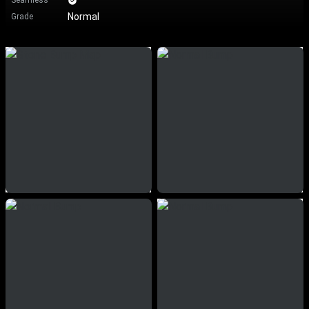
Seamless
Normal
Grade