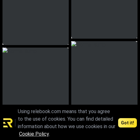
Using relebook.com means that you agree
to the use of cookies. You can find detailed
Got it!
information about how we use cookies in our
Cookie Policy
.