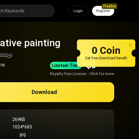
Freebie
Login
Register
ative painting
0 Coin
302
Get free download benefit
$
0
na
Limited-Time
Royalty Free License - Click for more
Download
269KB
1024*683
jpg