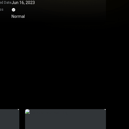
Jun 16, 2023
ed Date
ss
Normal