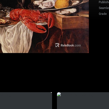
Publish
Seamle
Grade