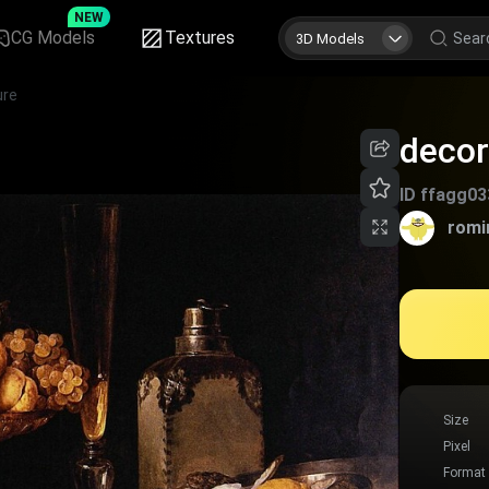
NEW
CG Models
Textures
3D Models
ure
decor
ID
ffagg03
romi
Size
Pixel
Format