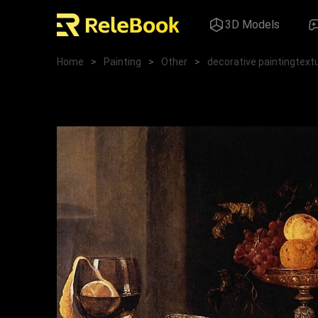
3D Models
Home
>
Painting
>
Other
>
decorative paintingtext