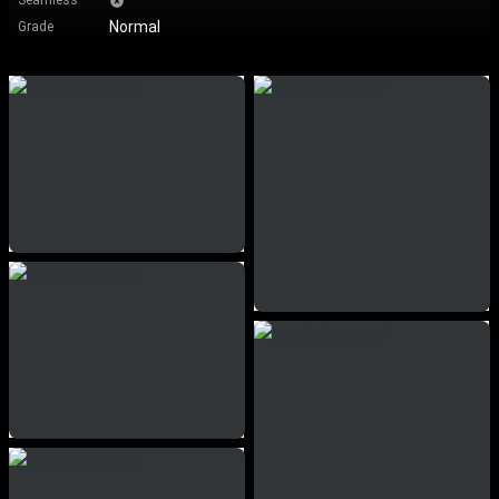
Seamless
Normal
Grade