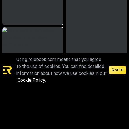
Using relebook.com means that you agree
to the use of cookies. You can find detailed
Got it!
information about how we use cookies in our
Cookie Policy
.