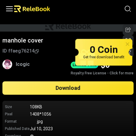
manhole cover
0 Coin
ID
ffaeg76214
Get free download benefit
$
0
lcogic
Limited-Time
Royalty Free License - Click for more
Download
108KB
Size
1408*1056
Pixel
jpg
Format
Jul 10, 2023
Published Date