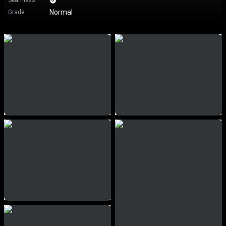
Seamless
Normal
Grade