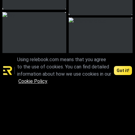
Using relebook.com means that you agree
to the use of cookies. You can find detailed
Got it!
information about how we use cookies in our
Cookie Policy
.