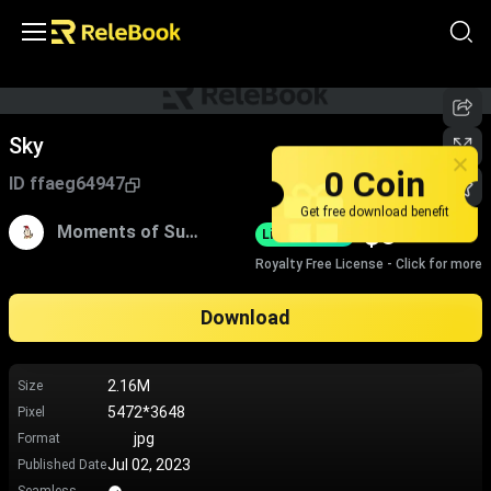
Sky
0 Coin
ID
ffaeg64947
Get free download benefit
$
0
Moments of Sugar
Limited-Time
Royalty Free License - Click for more
Download
2.16M
Size
5472*3648
Pixel
jpg
Format
Jul 02, 2023
Published Date