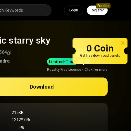
Freebie
Login
Register
c starry sky
0 Coin
564
Get free download benefit
$
0
andra
Limited-Time
Royalty Free License - Click for more
Download
215KB
1212*796
jpg