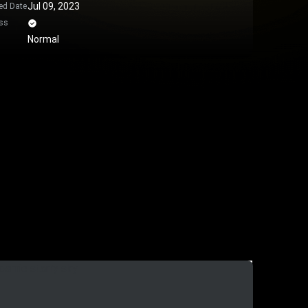
Jul 09, 2023
ed Date
ss
Normal