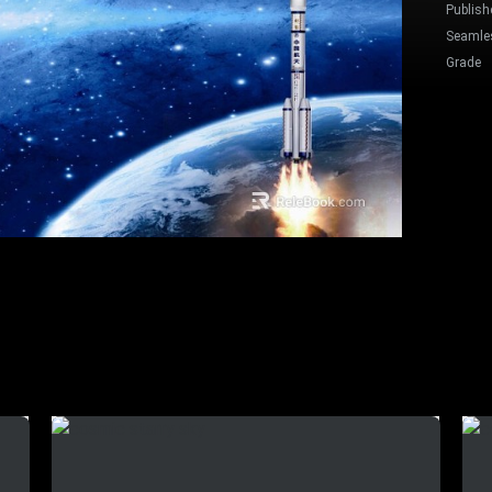
Publish
Seamle
Grade