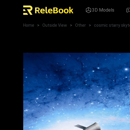
3D Models
Home
>
Outside View
>
Other
>
cosmic starry skyt