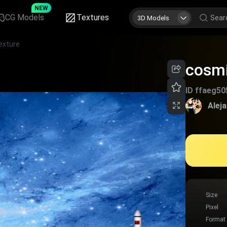
NEW
CG Models
Textures
3D Models
exture
cosmi
ID
ffaeg50
Alej
Size
Pixel
Format