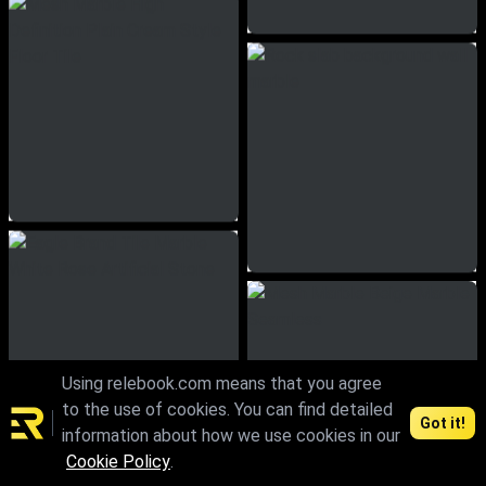
Using relebook.com means that you agree
to the use of cookies. You can find detailed
Got it!
information about how we use cookies in our
Cookie Policy
.