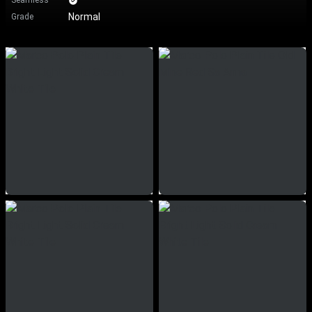
Seamless
Normal
Grade