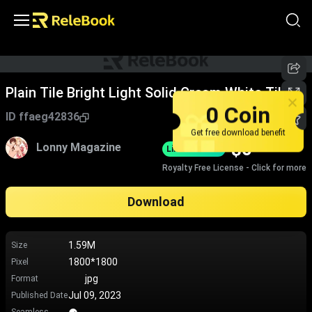
Plain Tile Bright Light Solid Cream White Tile
0 Coin
ID
ffaeg42836
Get free download benefit
$
0
Lonny Magazine
Limited-Time
Royalty Free License - Click for more
Download
1.59M
Size
1800*1800
Pixel
jpg
Format
Jul 09, 2023
Published Date