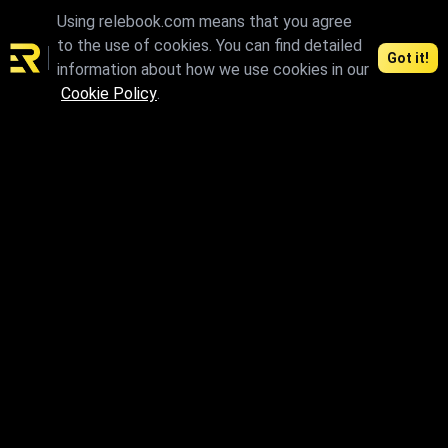
Using relebook.com means that you agree
to the use of cookies. You can find detailed
Got it!
information about how we use cookies in our
Cookie Policy
.