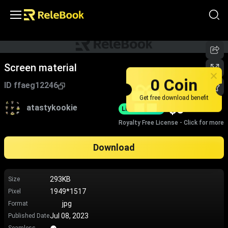
Screen material
0 Coin
ID
ffaeg12246
Get free download benefit
$
0
atastykookie
Limited-Time
Royalty Free License - Click for more
Download
293KB
Size
1949*1517
Pixel
jpg
Format
Jul 08, 2023
Published Date