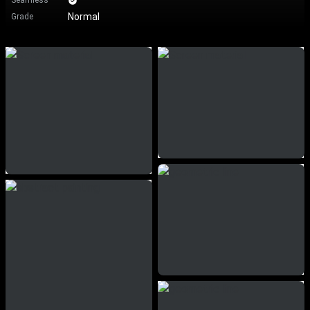
Seamless
Normal
Grade