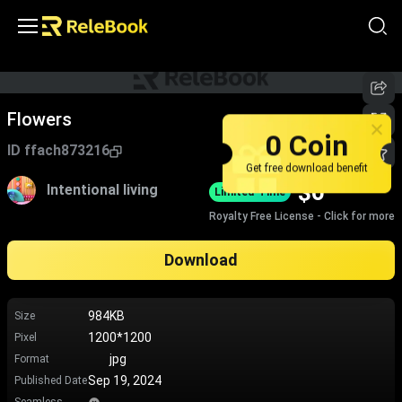
Flowers
0 Coin
ID
ffach873216
Get free download benefit
$
0
Intentional living
Limited-Time
Royalty Free License - Click for more
Download
984KB
Size
1200*1200
Pixel
jpg
Format
Sep 19, 2024
Published Date