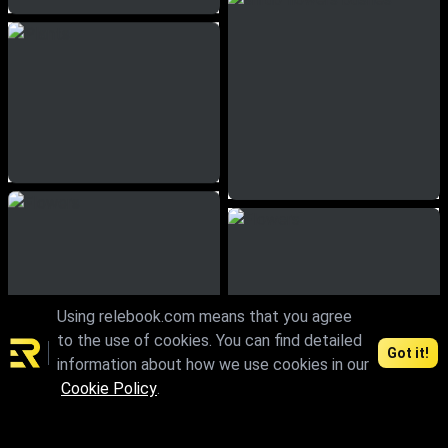
Using relebook.com means that you agree
to the use of cookies. You can find detailed
Got it!
information about how we use cookies in our
Cookie Policy
.