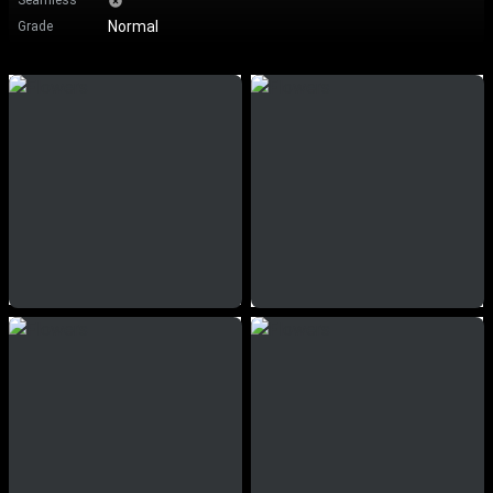
Seamless
Normal
Grade