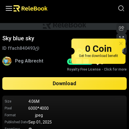
Sky blue sky
0 Coin
ID
ffach840493
Get free download benefit
$
0
Peg Albrecht
Limited-Time
Royalty Free License - Click for more
Download
4.06M
Size
6000*4000
Pixel
jpeg
Format
Sep 01, 2025
Published Date