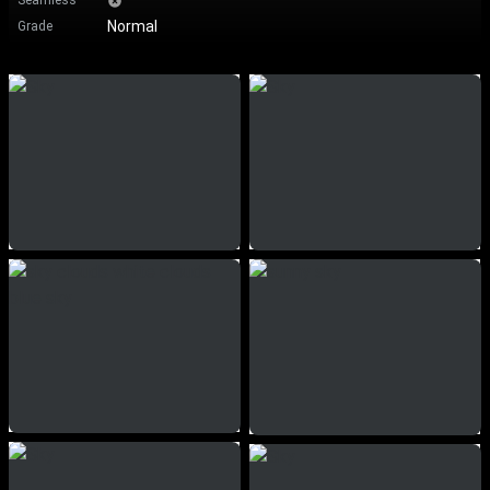
Seamless
Normal
Grade