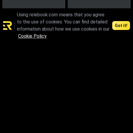
Using relebook.com means that you agree
to the use of cookies. You can find detailed
Got it!
information about how we use cookies in our
Cookie Policy
.