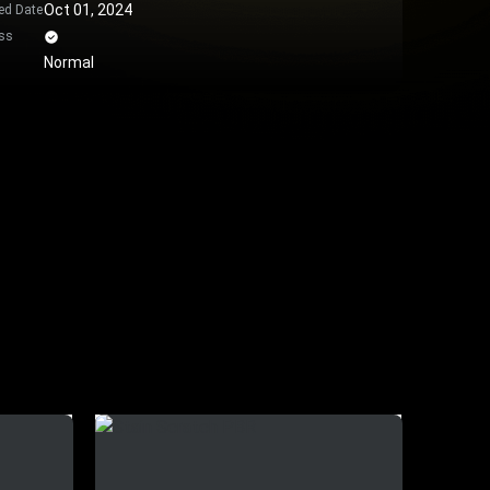
Oct 01, 2024
ed Date
ss
Normal