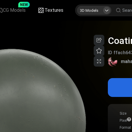
NEW
CG Models
Textures
3D Models
Coati
ID
ffach64
maha
Size
Pixel
Format