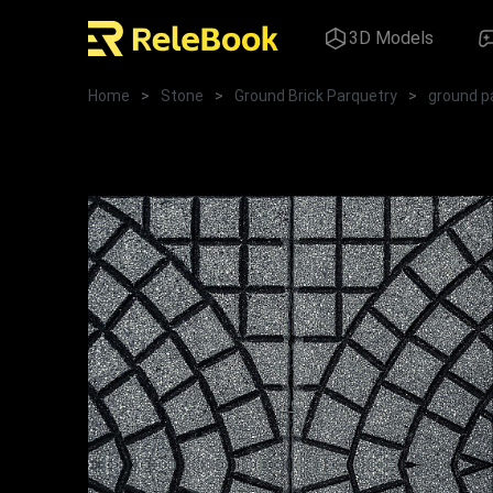
3D Models
Home
>
Stone
>
Ground Brick Parquetry
>
ground p