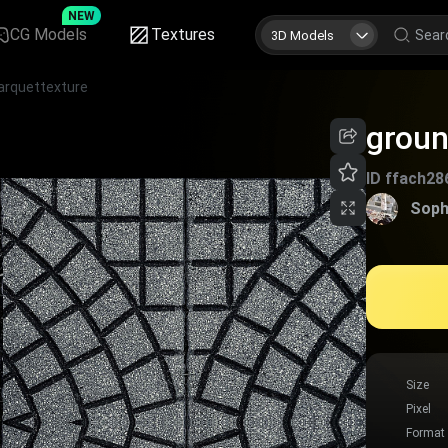
NEW
CG Models
Textures
3D Models
arquettexture
groun
ID
ffach28
Soph
Size
Pixel
Format