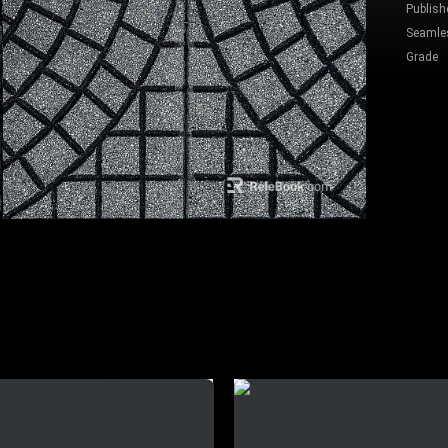
Publish
Seamle
Grade