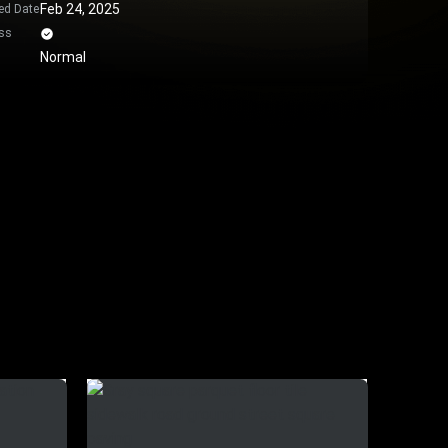
Feb 24, 2025
ed Date
ss
Normal