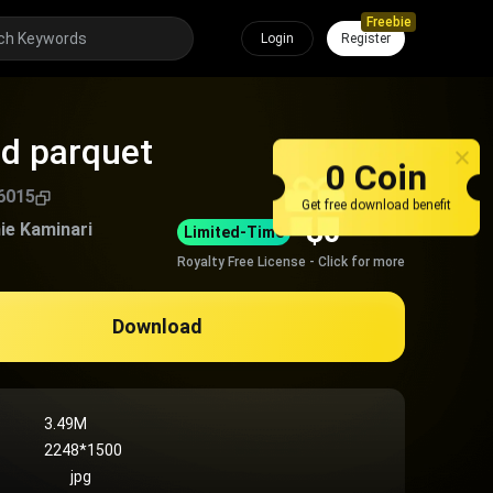
Freebie
Login
Register
d parquet
0 Coin
6015
Get free download benefit
$
0
ie Kaminari
Limited-Time
Royalty Free License - Click for more
Download
3.49M
2248*1500
jpg