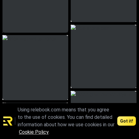
Using relebook.com means that you agree
to the use of cookies. You can find detailed
Got it!
information about how we use cookies in our
Cookie Policy
.