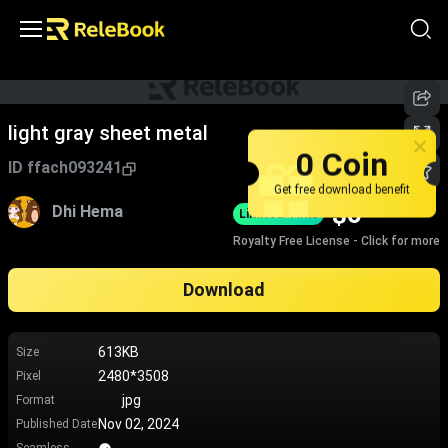
light gray sheet metal
0 Coin
ID
ffach093241
Get free download benefit
$
0
Dhi Hema
Limited-Time
Royalty Free License - Click for more
Download
613KB
Size
2480*3508
Pixel
jpg
Format
Nov 02, 2024
Published Date