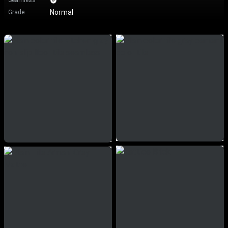
Seamless
Normal
Grade