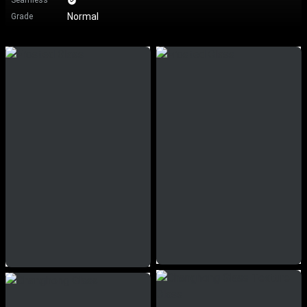
Seamless
Normal
Grade