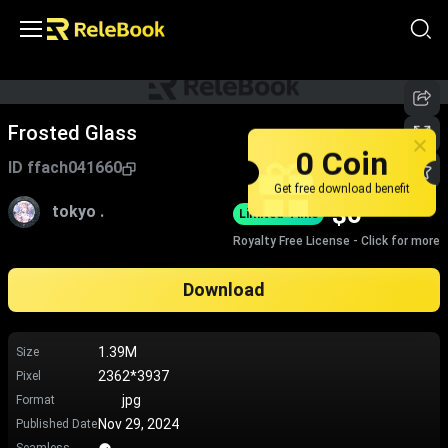
Frosted Glass
0 Coin
ID
ffach041660
Get free download benefit
$
0
tokyo .
Limited-Time
Royalty Free License - Click for more
Download
1.39M
Size
2362*3937
Pixel
jpg
Format
Nov 29, 2024
Published Date