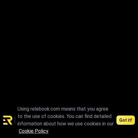
Using relebook.com means that you agree
to the use of cookies. You can find detailed
Got it!
information about how we use cookies in our
Cookie Policy
.