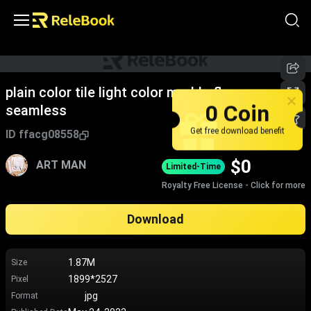
plain color tile light color marble floor
0 Coin
seamless
Get free download benefit
ID
ffacg08558
$
0
ART MAN
Limited-Time
Royalty Free License - Click for more
Download
1.87M
Size
1899*2527
Pixel
jpg
Format