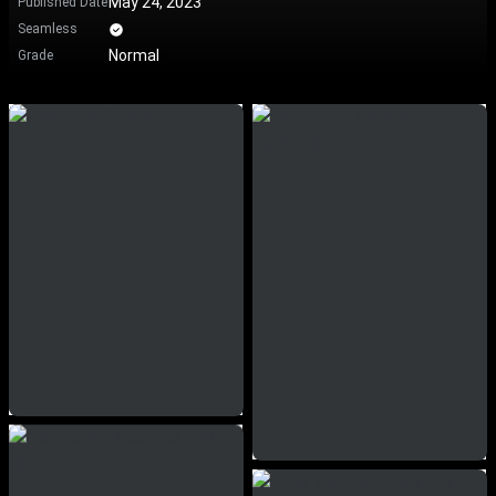
May 24, 2023
Published Date
Seamless
Normal
Grade