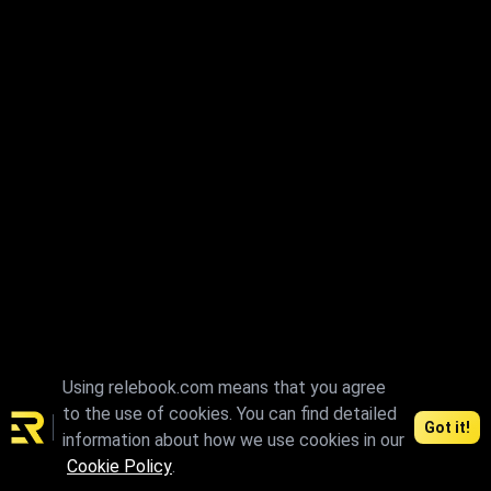
Using relebook.com means that you agree
to the use of cookies. You can find detailed
Got it!
information about how we use cookies in our
Cookie Policy
.