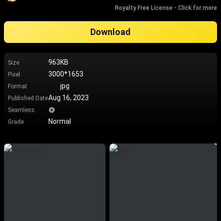
Royalty Free License - Click for more
Download
963KB
Size
3000*1653
Pixel
jpg
Format
Aug 16, 2023
Published Date
Seamless
Normal
Grade