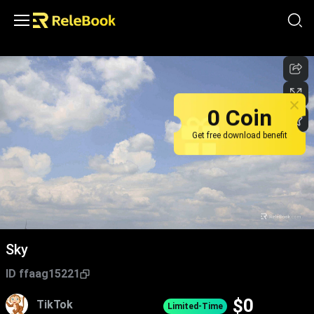
0 Coin
Get free download benefit
Sky
ID
ffaag15221
$
0
TikTok
Limited-Time