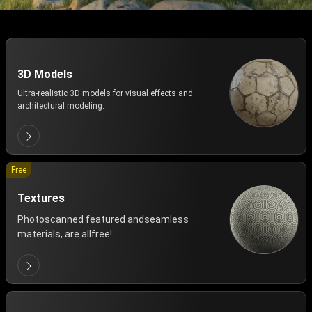
3D Models
Ultra-realistic 3D models for visual effects and
architectural modeling.
Free
Textures
Photoscanned featured andseamless
materials, are allfree!