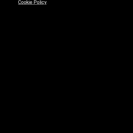
Cookie Policy
.
Preferred platform for professionals
High price? Tired of low quality? What can we offer you?