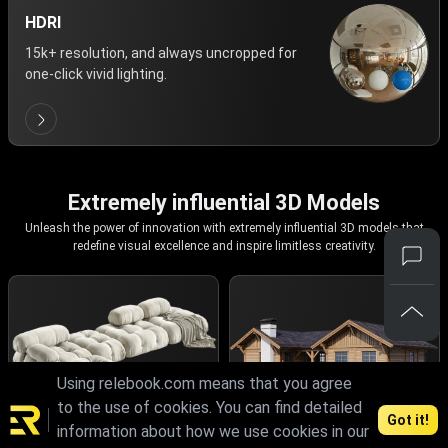
HDRI
15k+ resolution, and always uncropped for
one-click vivid lighting.
Extremely influential 3D Models
Unleash the power of innovation with extremely influential 3D models that
redefine visual excellence and inspire limitless creativity.
Using relebook.com means that you agree
to the use of cookies. You can find detailed
Got it!
information about how we use cookies in our