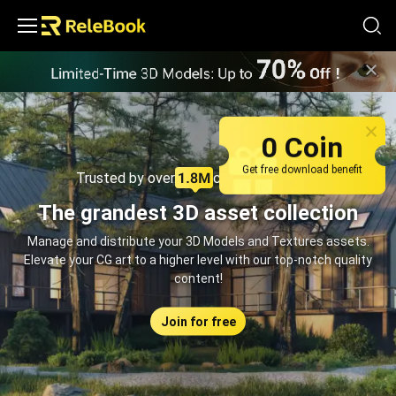
Relebook | Free Textures and 3D Models Download
0 Coin
Get free download benefit
Trusted by over
creators monthly
The grandest 3D asset collection
Manage and distribute your 3D Models and Textures assets.
Elevate your CG art to a higher level with our top-notch quality
content!
Join for free